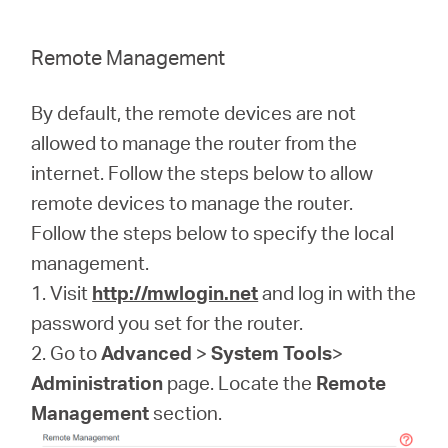
Remote Management
By default, the remote devices are not
allowed to manage the router from the
internet. Follow the steps below to allow
remote devices to manage the router.
Follow the steps below to specify the local
management.
1. Visit
http://mwlogin.net
and log in with the
password you set for the router.
2. Go to
Advanced
>
System Tools
>
Administration
page. Locate the
Remote
Management
section.