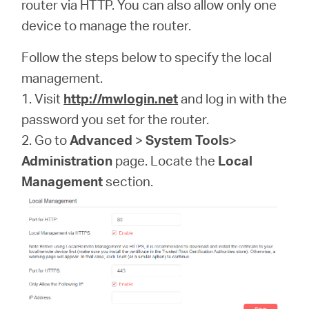
America
router via HTTP. You can also allow only one
device to manage the router.
/
Follow the steps below to specify the local
management.
Spanish
1. Visit
http://mwlogin.net
and log in with the
password you set for the router.
2. Go to
Advanced
>
System Tools
>
Administration
page. Locate the
Local
Management
section.