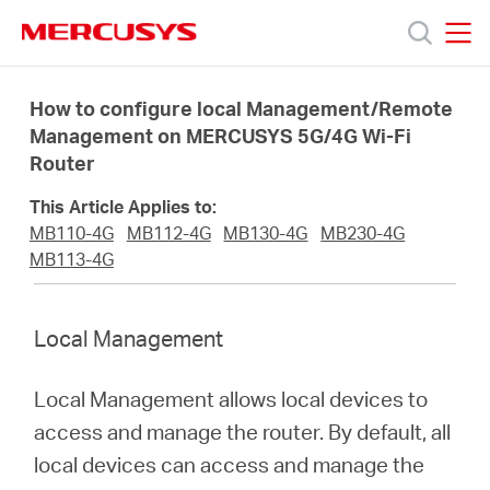
Click
to
skip
MERCUSYS
MERCUSYS
the
Products
navigation
How to configure local Management/Remote
bar
Management on MERCUSYS 5G/4G Wi-Fi
Router
Support
This Article Applies to:
About
MB110-4G
MB112-4G
MB130-4G
MB230-4G
MB113-4G
Us
Local Management
Local Management allows local devices to
Centre
access and manage the router. By default, all
local devices can access and manage the