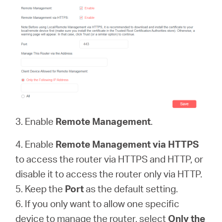
3. Enable
Remote Management
.
4. Enable
Remote Management via HTTPS
to access the router via HTTPS and HTTP, or
disable it to access the router only via HTTP.
5. Keep the
Port
as the default setting.
6. If you only want to allow one specific
device to manage the router, select
Only the