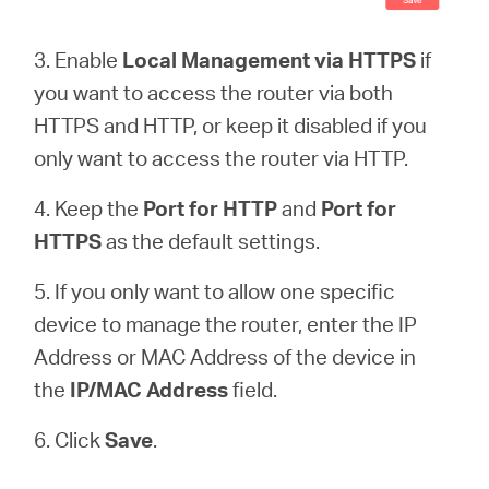
3. Enable
Local Management via HTTPS
if
you want to access the router via both
HTTPS and HTTP, or keep it disabled if you
only want to access the router via HTTP.
4. Keep the
Port for HTTP
and
Port for
HTTPS
as the default settings.
5. If you only want to allow one specific
device to manage the router, enter the IP
Address or MAC Address of the device in
the
IP/MAC Address
field.
6. Click
Save
.