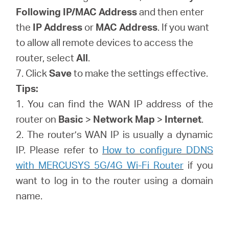
Following IP/MAC Address
and then enter
the
IP Address
or
MAC Address
. If you want
to allow all remote devices to access the
router, select
All
.
7. Click
Save
to make the settings effective.
Tips:
1. You can find the WAN IP address of the
router on
Basic
>
Network Map
>
Internet
.
2. The router’s WAN IP is usually a dynamic
IP. Please refer to
How to configure DDNS
with MERCUSYS 5G/4G Wi-Fi Router
if you
want to log in to the router using a domain
name.