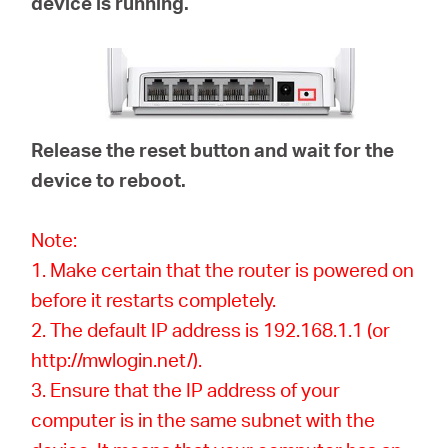
device is running.
Release the reset button and wait for the
device to reboot.
Note:
1. Make certain that the router is powered on
before it restarts completely.
2. The default IP address is 192.168.1.1 (or
http://mwlogin.net/).
3. Ensure that the IP address of your
computer is in the same subnet with the