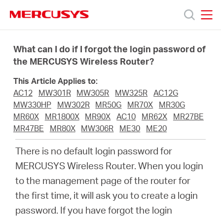
Click
to
skip
MERCUSYS
MERCUSYS
the
Products
navigation
What can I do if I forgot the login password of
bar
the MERCUSYS Wireless Router?
Support
This Article Applies to:
AC12
MW301R
MW305R
MW325R
AC12G
About
MW330HP
MW302R
MR50G
MR70X
MR30G
MR60X
MR1800X
MR90X
AC10
MR62X
MR27BE
MR47BE
MR80X
MW306R
ME30
ME20
Us
There is no default login password for
MERCUSYS Wireless Router. When you login
to the management page of the router for
Centre
the first time, it will ask you to create a login
password. If you have forgot the login