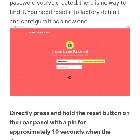
America
password you’ve created, there is no way to
find it. You need reset it to factory default
/
and configure it as a new one.
Spanish
Directly press and hold the reset button on
the rear panel with a pin for
approximately
10 seconds
when the