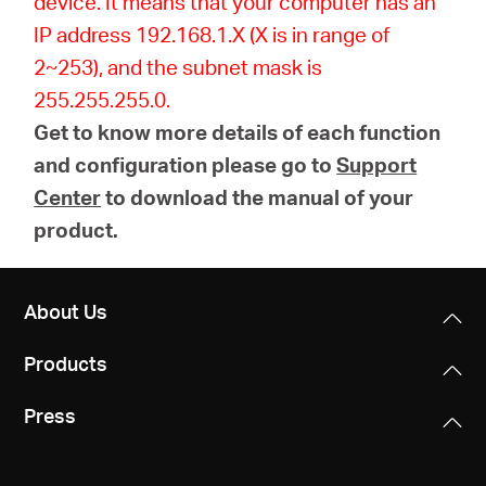
device. It means that your computer has an
IP address 192.168.1.X (X is in range of
2~253), and the subnet mask is
255.255.255.0.
Get to know more details of each function
and configuration please go to
Support
Center
to download the manual of your
product.
About Us
Products
Press