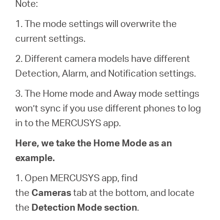
America
Note:
1. The mode settings will overwrite the
/
current settings.
2. Different camera models have different
Spanish
Detection, Alarm, and Notification settings.
3. The Home mode and Away mode settings
won’t sync if you use different phones to log
in to the MERCUSYS app.
Here, we take the Home Mode as an
example.
1. Open MERCUSYS app, find
the
Cameras
tab at the bottom, and locate
the
Detection Mode section
.