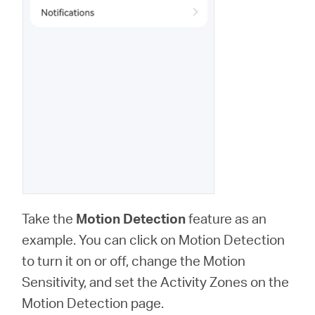
Take the
Motion Detection
feature as an
example. You can click on Motion Detection
to turn it on or off, change the Motion
Sensitivity, and set the Activity Zones on the
Motion Detection page.