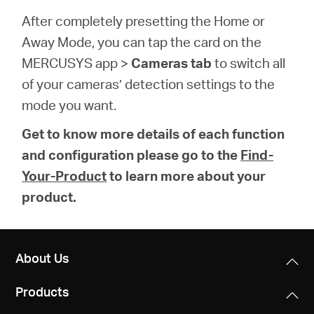
After completely presetting the Home or
Away Mode, you can tap the card on the
MERCUSYS app >
Cameras tab
to switch all
of your cameras’ detection settings to the
mode you want.
Get to know more details of each function
and configuration please go to the
Find-
Your-Product
to learn more about your
product.
About Us
Products