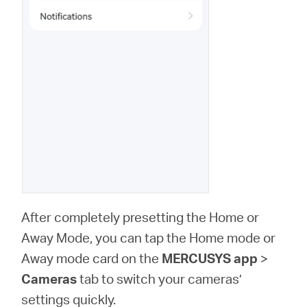
After completely presetting the Home or
Away Mode, you can tap the Home mode or
Away mode card on the
MERCUSYS app
>
Cameras
tab to switch your cameras’
settings quickly.