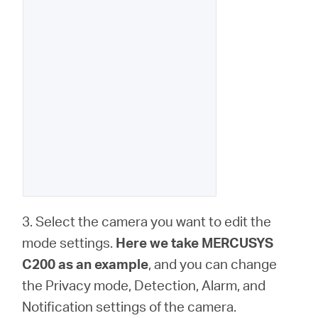
3. Select the camera you want to edit the
mode settings.
Here we take MERCUSYS
C200 as an example
, and you can change
the Privacy mode, Detection, Alarm, and
Notification settings of the camera.