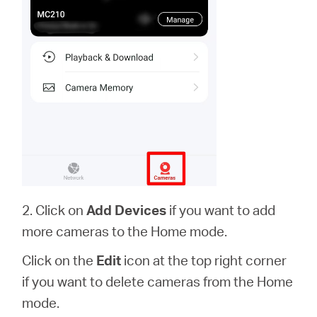
2. Click on
Add Devices
if you want to add
more cameras to the Home mode.
Click on the
Edit
icon at the top right corner
if you want to delete cameras from the Home
mode.