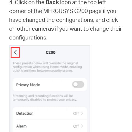
4. Click on the
Back
icon at the top left
corner of the MERCUSYS C200 page if you
have changed the configurations, and click
on other cameras if you want to change their
configurations.