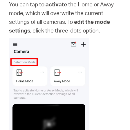
You can tap to
activate
the Home or Away
mode, which will overwrite the current
settings of all cameras. To
edit the mode
settings
, click the three-dots option.