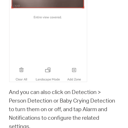
And you can also click on Detection >
Person Detection or Baby Crying Detection
to turn them on or off, and tap Alarm and
Notifications to configure the related
settings.