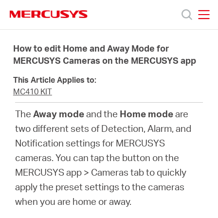
Click
to
skip
MERCUSYS
MERCUSYS
the
Products
navigation
How to edit Home and Away Mode for
bar
MERCUSYS Cameras on the MERCUSYS app
Support
This Article Applies to:
MC410 KIT
About
The
Away mode
and the
Home mode
are
two different sets of Detection, Alarm, and
Us
Notification settings for MERCUSYS
cameras. You can tap the button on the
MERCUSYS app > Cameras tab to quickly
apply the preset settings to the cameras
Centre
when you are home or away.