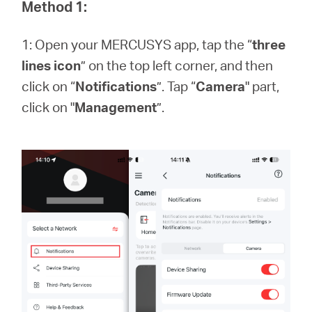
America
Method 1:
1: Open your MERCUSYS app, tap the “
three
/
lines icon
” on the top left corner, and then
click on “
Notifications
”. Tap “
Camera
" part,
Spanish
click on "
Management
”.