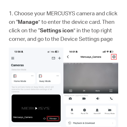
1. Choose your MERCUSYS camera and click
on "
Manage
” to enter the device card. Then
click on the “
Settings icon
” in the top right
corner, and go to the Device Settings page