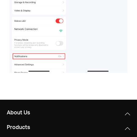
About Us
Products