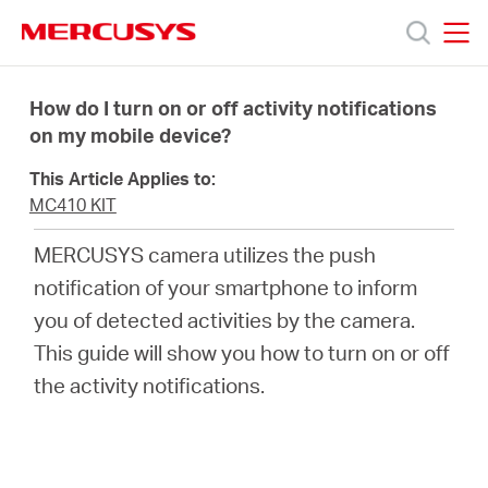
Click
to
skip
MERCUSYS
MERCUSYS
the
Products
navigation
How do I turn on or off activity notifications
bar
on my mobile device?
Support
This Article Applies to:
MC410 KIT
About
MERCUSYS camera utilizes the push
notification of your smartphone to inform
Us
you of detected activities by the camera.
This guide will show you how to turn on or off
the activity notifications.
Centre