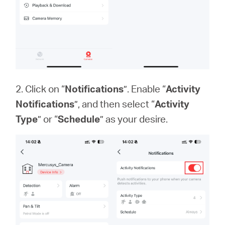
2. Click on “
Notifications
”. Enable “
Activity
Notifications
”, and then select “
Activity
Type
” or “
Schedule
” as your desire.