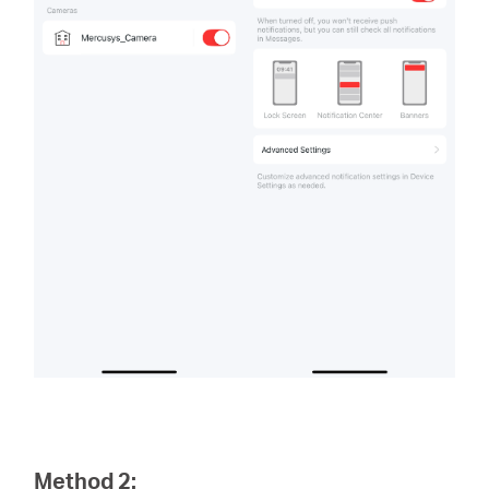
Method 2: