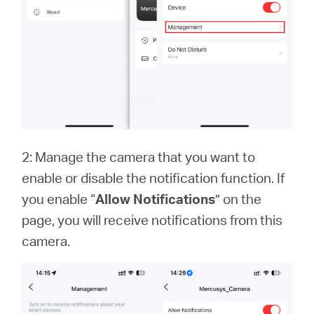
2: Manage the camera that you want to
enable or disable the notification function. If
you enable “
Allow Notifications
” on the
page, you will receive notifications from this
camera.