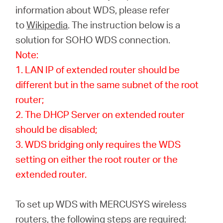
America
information about WDS, please refer
to
Wikipedia
. The instruction below is a
/
solution for SOHO WDS connection.
Note:
Spanish
1. LAN IP of extended router should be
different but in the same subnet of the root
router;
2. The DHCP Server on extended router
should be disabled;
3. WDS bridging only requires the WDS
setting on either the root router or the
extended router.
To set up WDS with MERCUSYS wireless
routers, the following steps are required: