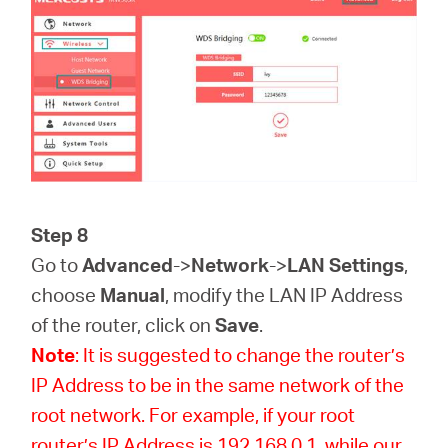
Step 8
Go to
Advanced
->
Network
->
LAN Settings
,
choose
Manual
, modify the LAN IP Address
of the router, click on
Save
.
Note
: It is suggested to change the router’s
IP Address to be in the same network of the
root network. For example, if your root
router’s IP Address is 192.168.0.1, while our