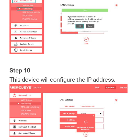
Step 10
This device will configure the IP address.