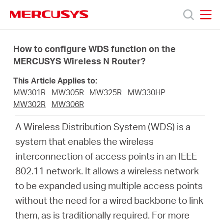
Click
to
skip
MERCUSYS
MERCUSYS
the
Products
navigation
How to configure WDS function on the
bar
MERCUSYS Wireless N Router?
Support
This Article Applies to:
MW301R
MW305R
MW325R
MW330HP
About
MW302R
MW306R
A Wireless Distribution System (WDS) is a
Us
system that enables the wireless
interconnection of access points in an IEEE
802.11 network. It allows a wireless network
to be expanded using multiple access points
Centre
without the need for a wired backbone to link
them, as is traditionally required. For more