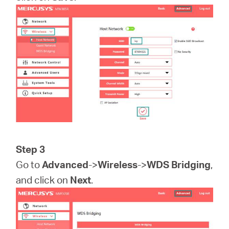
Step 3
Go to
Advanced
->
Wireless
->
WDS Bridging
,
and click on
Next
.