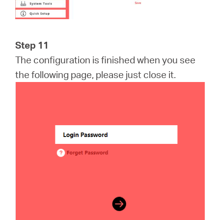
Step 11
The configuration is finished when you see
the following page, please just close it.