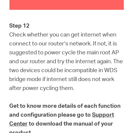
Step 12
Check whether you can get internet when
connect to our router’s network. If not, it is
suggested to power cycle the main root AP
and our router and try the internet again. The
two devices could be incompatible in WDS
bridge mode if internet still does not work
after power cycling them.
Get to know more details of each function
and configuration please go to
Support
Center
to download the manual of your
product.