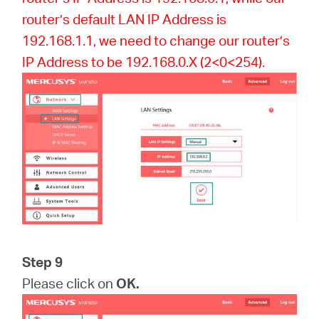
router’s default LAN IP Address is
192.168.1.1, we need to change our router’s
IP Address to be 192.168.0.X (2<0<254).
Step 9
Please click on
OK.