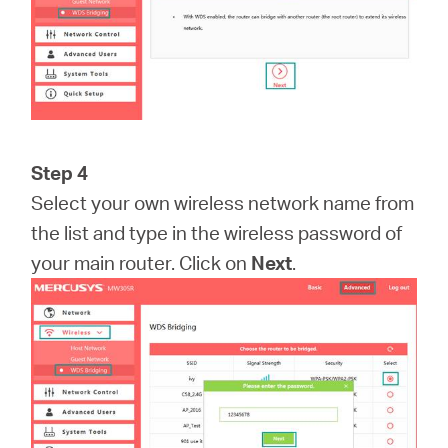
Step 4
Select your own wireless network name from
the list and type in the wireless password of
your main router. Click on
Next
.