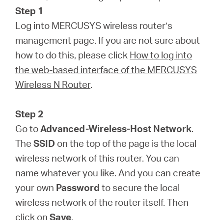
Step 1
Log into MERCUSYS wireless router’s
management page. If you are not sure about
how to do this, please click
How to log into
the web-based interface of the MERCUSYS
Wireless N Router
.
Step 2
Go to
Advanced-Wireless-Host Network
.
The
SSID
on the top of the page is the local
wireless network of this router. You can
name whatever you like. And you can create
your own
Password
to secure the local
wireless network of the router itself. Then
click on
Save
.