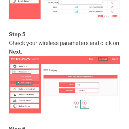
Step 5
Check your wireless parameters and click on
Next.
Step 6