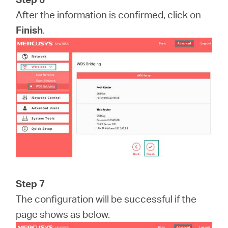
After the information is confirmed, click on
Finish
.
Step 7
The configuration will be successful if the
page shows as below.