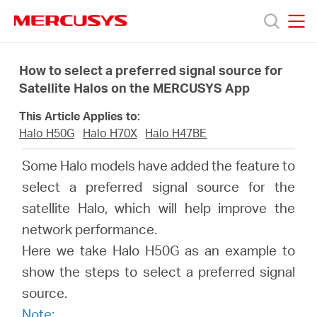
Click
to
skip
MERCUSYS
MERCUSYS
the
Products
navigation
How to select a preferred signal source for
bar
Satellite Halos on the MERCUSYS App
Support
This Article Applies to:
Halo H50G
Halo H70X
Halo H47BE
About
Some Halo models have added the feature to
select a preferred signal source for the
Us
satellite Halo, which will help improve the
network performance.
Here we take Halo H50G as an example to
show the steps to select a preferred signal
Centre
source.
Note: