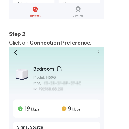
Step 2
Click on
Connection Preference
.