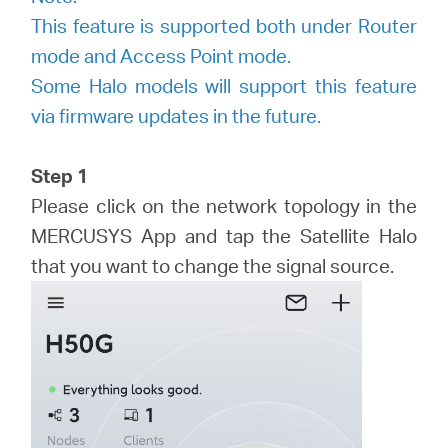
America
This feature is supported both under Router
mode and Access Point mode.
/
Some Halo models will support this feature
via firmware updates in the future.
Spanish
Step 1
Please click on the network topology in the
MERCUSYS App and tap the Satellite Halo
that you want to change the signal source.