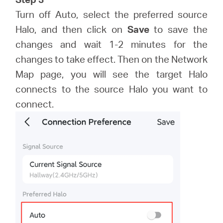
Turn off Auto, select the preferred source
Halo, and then click on
Save
to save the
changes and wait 1-2 minutes for the
changes to take effect. Then on the Network
Map page, you will see the target Halo
connects to the source Halo you want to
connect.