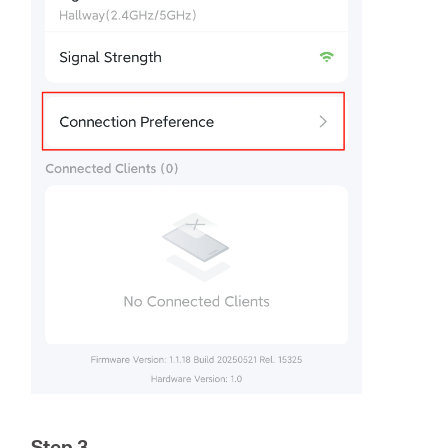
Step 3