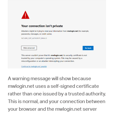
A warning message will show because
mwlogin.net uses a self-signed certificate
rather than one issued by a trusted authority.
This is normal, and your connection between
your browser and the mwlogin.net server