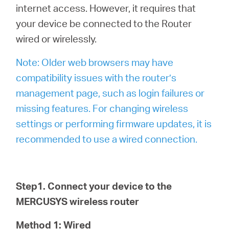
internet access. However, it requires that
your device be connected to the Router
wired or wirelessly.
Note: Older web browsers may have
compatibility issues with the router’s
management page, such as login failures or
missing features. For changing wireless
settings or performing firmware updates, it is
recommended to use a wired connection.
Step1. Connect your device to the
MERCUSYS wireless router
Method 1: Wired