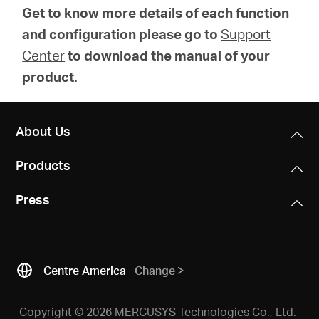
Get to know more details of each function
and configuration please go to
Support
Center
to download the manual of your
product.
About Us
Products
Press
Centre America
Change
Copyright © 2026 MERCUSYS Technologies Co., Ltd.