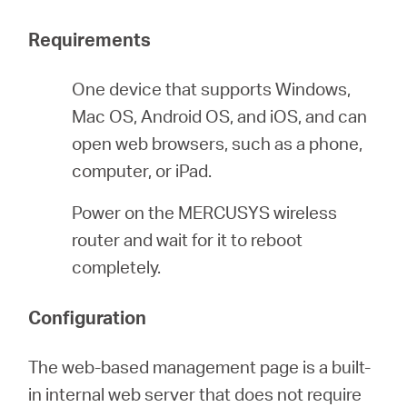
America
Requirements
/
One device that supports Windows,
Mac OS, Android OS, and iOS, and can
Spanish
open web browsers, such as a phone,
computer, or iPad.
Power on the MERCUSYS wireless
router and wait for it to reboot
completely.
Configuration
The web-based management page is a built-
in internal web server that does not require