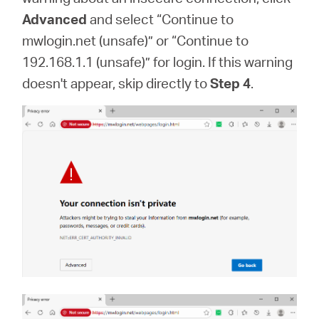
Advanced
and select “Continue to
mwlogin.net (unsafe)” or “Continue to
192.168.1.1 (unsafe)” for login. If this warning
doesn't appear, skip directly to
Step 4
.