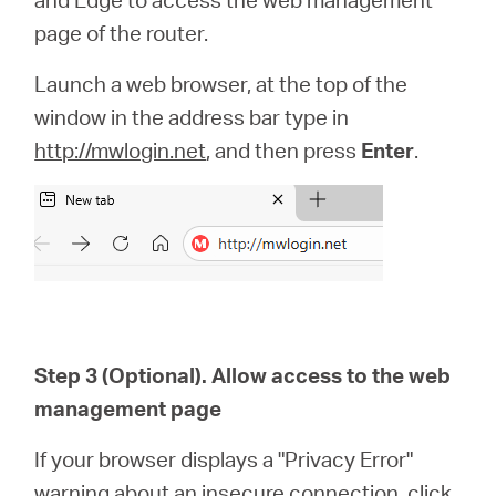
page of the router.
Launch a web browser, at the top of the
window in the address bar type in
http://mwlogin.net
, and then press
Enter
.
Step 3 (Optional). Allow access to the web
management page
If your browser displays a "Privacy Error"
warning about an insecure connection, click