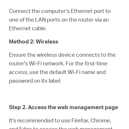
Connect the computer’s Ethernet port to
one of the LAN ports on the router via an
Ethernet cable.
Method 2: Wireless
Ensure the wireless device connects to the
router's Wi-Fi network. For the first-time
access, use the default Wi-Fi name and
password on its label.
Step 2. Access the web management page
It's recommended to use Firefox, Chrome,
and Edge to access the web management