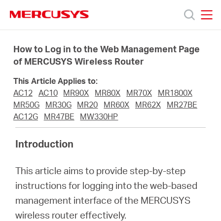
Click
to
skip
MERCUSYS
MERCUSYS
the
Products
navigation
How to Log in to the Web Management Page
bar
of MERCUSYS Wireless Router
Support
This Article Applies to:
AC12
AC10
MR90X
MR80X
MR70X
MR1800X
About
MR50G
MR30G
MR20
MR60X
MR62X
MR27BE
AC12G
MR47BE
MW330HP
Us
Introduction
This article aims to provide step-by-step
instructions for logging into the web-based
Centre
management interface of the MERCUSYS
wireless router effectively.