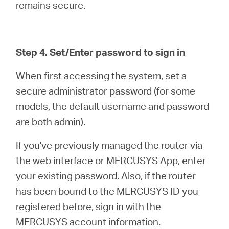
remains secure.
Step 4. Set/Enter password to sign in
When first accessing the system, set a
secure administrator password (for some
models, the default username and password
are both admin).
If you've previously managed the router via
the web interface or MERCUSYS App, enter
your existing password. Also, if the router
has been bound to the MERCUSYS ID you
registered before, sign in with the
MERCUSYS account information.