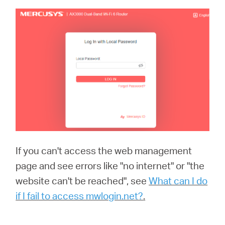
If you can't access the web management
page and see errors like "no internet" or "the
website can't be reached", see
What can I do
if I fail to access mwlogin.net?
.