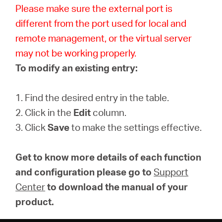
Please make sure the external port is
different from the port used for local and
remote management, or the virtual server
may not be working properly.
To modify an existing entry:
1. Find the desired entry in the table.
2. Click in the
Edit
column.
3. Click
Save
to make the settings effective.
Get to know more details of each function
and configuration please go to
Support
Center
to download the manual of your
product.