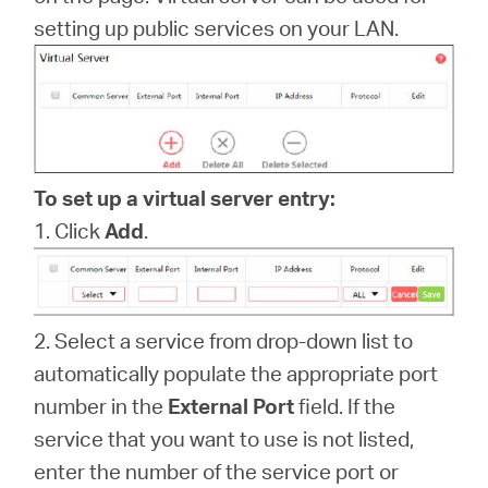
America
setting up public services on your LAN.
/
Spanish
To set up a virtual server entry:
1. Click
Add
.
2. Select a service from drop-down list to
automatically populate the appropriate port
number in the
External Port
field. If the
service that you want to use is not listed,
enter the number of the service port or