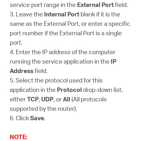
service port range in the
External Port
field.
3. Leave the
Internal Port
blank if it is the
same as the External Port, or enter a specific
port number if the External Port is a single
port.
4. Enter the IP address of the computer
running the service application in the
IP
Address
field.
5. Select the protocol used for this
application in the
Protocol
drop-down list,
either
TCP
,
UDP
, or
All
(All protocols
supported by the router).
6. Click
Save
.
NOTE: