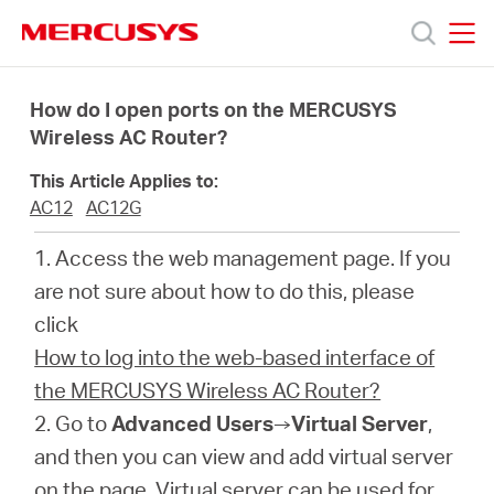
Click
to
skip
MERCUSYS
MERCUSYS
the
Products
navigation
How do I open ports on the MERCUSYS
bar
Wireless AC Router?
Support
This Article Applies to:
AC12
AC12G
About
1. Access the web management page. If you
are not sure about how to do this, please
Us
click
How to log into the web-based interface of
the MERCUSYS Wireless AC Router?
2. Go to
Advanced Users
→
Virtual Server
,
Centre
and then you can view and add virtual server
on the page. Virtual server can be used for