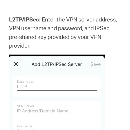
L2TP/IPSec:
Enter the VPN server address,
VPN username and password, and IPSec
pre-shared key provided by your VPN
provider.