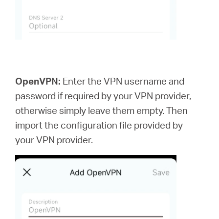
OpenVPN:
Enter the VPN username and
password if required by your VPN provider,
otherwise simply leave them empty. Then
import the configuration file provided by
your VPN provider.