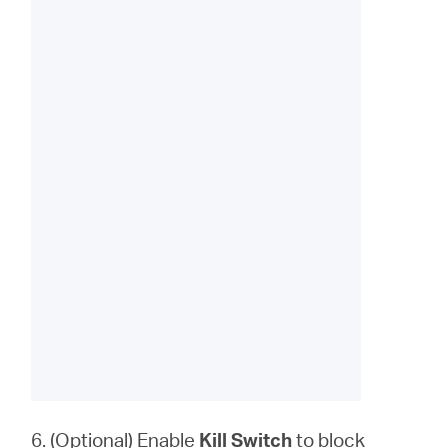
6. (Optional) Enable
Kill Switch
to block