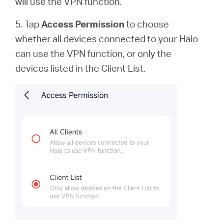
will use the VPN function.
5. Tap
Access Permission
to
choose
whether all devices connected to your Halo
can use the VPN function, or only the
devices listed in the Client List.