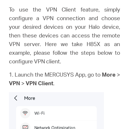
America
To use the VPN Client feature, simply
configure a VPN connection and choose
/
your desired devices on your Halo device,
then these devices can access the remote
Spanish
VPN server. Here we take H85X as an
example, please follow the steps below to
configure VPN client.
1. Launch the MERCUSYS App, go to
More
>
VPN
>
VPN Client
.