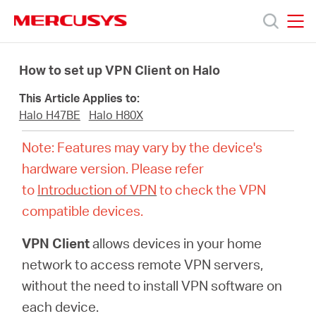
Click
to
skip
MERCUSYS
MERCUSYS
the
Products
navigation
How to set up VPN Client on Halo
bar
This Article Applies to:
Support
Halo H47BE
Halo H80X
Note: Features may vary by the device's
About
hardware version. Please refer
to
Introduction of VPN
to check the VPN
Us
compatible devices.
VPN Client
allows devices in your home
network to access remote VPN servers,
Centre
without the need to install VPN software on
each device.