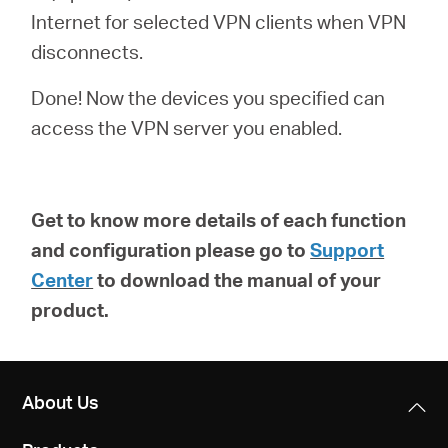
Internet for selected VPN clients when VPN
disconnects.
Done! Now the devices you specified can
access the VPN server you enabled.
Get to know more details of each function
and configuration please go to
Support
Center
to download the manual of your
product.
About Us