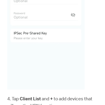
4. Tap
Client List
and
+
to add devices that