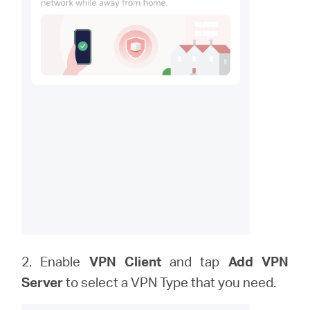
2. Enable
VPN Client
and tap
Add VPN
Server
to
select a VPN Type that you need.