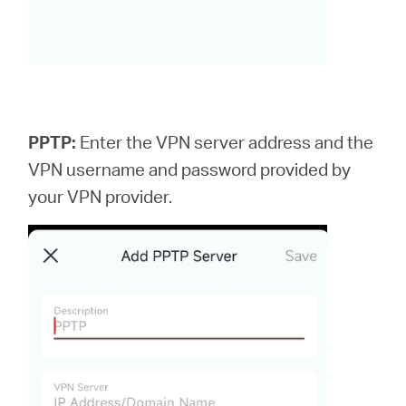
PPTP:
Enter the VPN server address and the
VPN username and password provided by
your VPN provider.