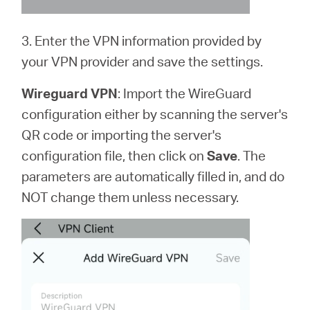
3. Enter the VPN information provided by
your VPN provider and save the settings.
Wireguard VPN
: Import the WireGuard
configuration either by scanning the server's
QR code or importing the server's
configuration file, then click on
Save
. The
parameters are automatically filled in, and do
NOT change them unless necessary.