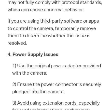
may not fully comply with protocol standards,
which can cause abnormal behavior.
If you are using third-party software or apps
to control the camera, temporarily remove
them to determine whether the issue is
resolved.
4. Power Supply Issues
1) Use the original power adapter provided
with the camera.
2) Ensure the power connector is securely
plugged into the camera.
3) Avoid using extension cords, especially