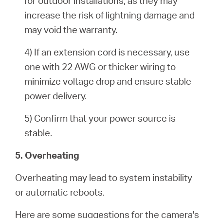
for outdoor installations, as they may
increase the risk of lightning damage and
may void the warranty.
4) If an extension cord is necessary, use
one with 22 AWG or thicker wiring to
minimize voltage drop and ensure stable
power delivery.
5) Confirm that your power source is
stable.
5. Overheating
Overheating may lead to system instability
or automatic reboots.
Here are some suggestions for the camera's