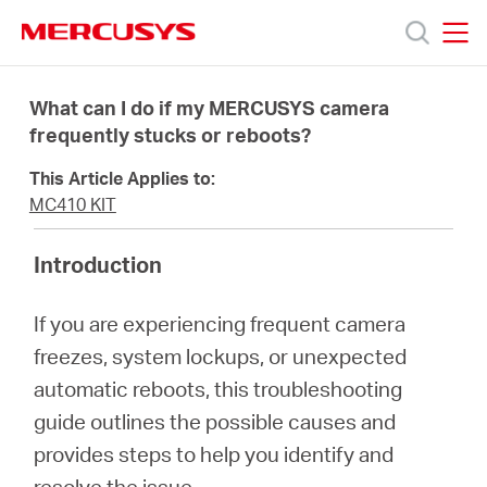
Click
to
skip
MERCUSYS
MERCUSYS
the
Products
navigation
What can I do if my MERCUSYS camera
bar
frequently stucks or reboots?
Support
This Article Applies to:
MC410 KIT
About
Introduction
Us
If you are experiencing frequent camera
freezes, system lockups, or unexpected
automatic reboots, this troubleshooting
guide outlines the possible causes and
Centre
provides steps to help you identify and
resolve the issue.