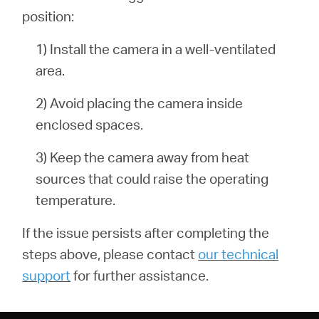
position:
1) Install the camera in a well-ventilated
area.
2) Avoid placing the camera inside
enclosed spaces.
3) Keep the camera away from heat
sources that could raise the operating
temperature.
If the issue persists after completing the
steps above, please contact
our technical
support
for further assistance.