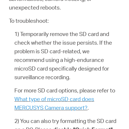
unexpected reboots.
To troubleshoot:
1) Temporarily remove the SD card and
check whether the issue persists. If the
problem is SD card-related, we
recommend using a high-endurance
microSD card specifically designed for
surveillance recording.
For more SD card options, please refer to
What type of microSD card does
MERCUSYS Camera support?
.
2) You can also try formatting the SD card