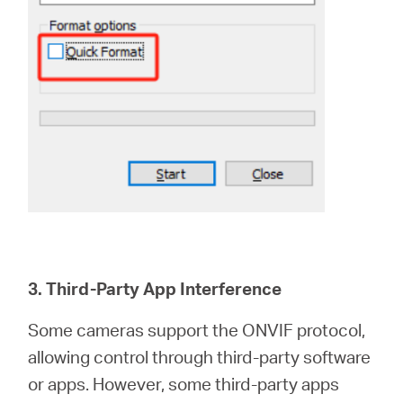
3. Third-Party App Interference
Some cameras support the ONVIF protocol,
allowing control through third-party software
or apps. However, some third-party apps