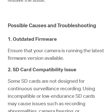
America
/
Possible Causes and Troubleshooting
Spanish
1. Outdated Firmware
Ensure that your camera is running the latest
firmware version available.
2. SD Card Compatibility Issue
Some SD cards are not designed for
continuous surveillance recording. Using
incompatible or low-endurance SD cards
may cause issues such as recording
abnormalities, camera freezing, or