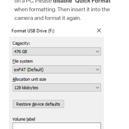
on a PC. Please
disable "Quick Format"
when formatting. Then insert it into the
camera and format it again.