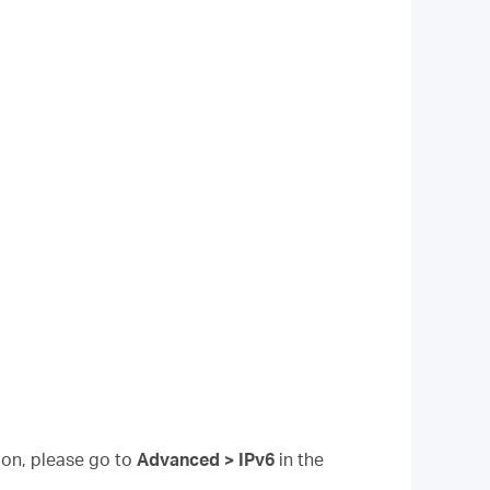
tion, please go to
Advanced > IPv6
in the