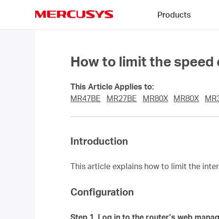
Click
Products
to
skip
MERCUSYS
the
navigation
bar
How to limit the speed
This Article Applies to:
MR47BE
MR27BE
MR80X
MR80X
MR
Introduction
This article explains how to limit the int
Configuration
Step 1.
Log in to the router’s web mana