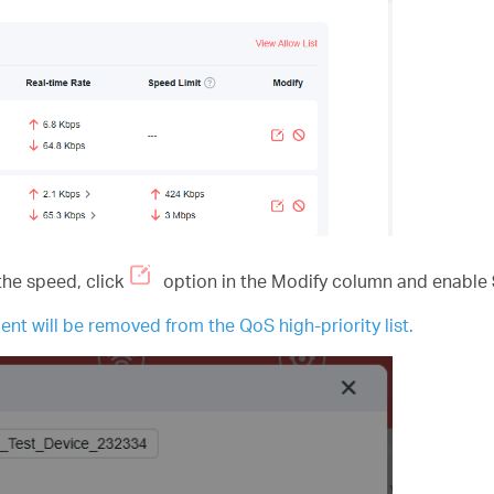
the speed, click
option in the Modify column and enable
ent will be removed from the QoS high-priority list.