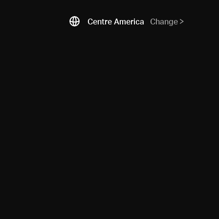
Centre America
Change