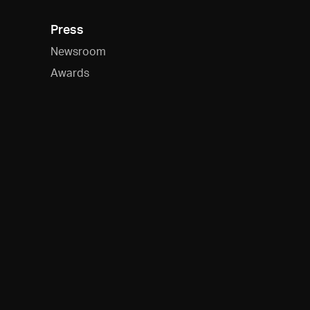
Press
Newsroom
Awards