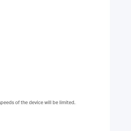
peeds of the device will be limited.