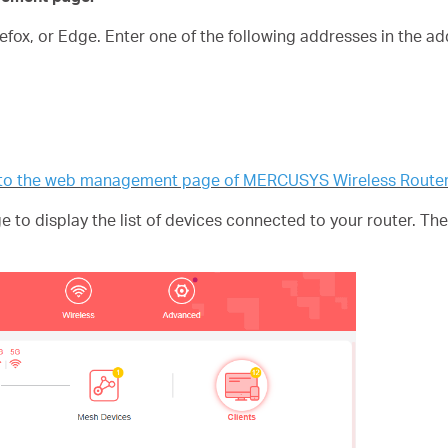
fox, or Edge. Enter one of the following addresses in the a
n to the web management page of MERCUSYS Wireless Route
 to display the list of devices connected to your router. T