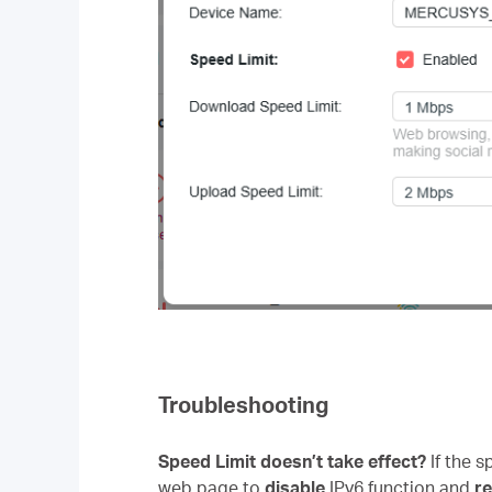
Troubleshooting
Speed Limit doesn’t take effect?
If the 
web page to
disable
IPv6 function and
r