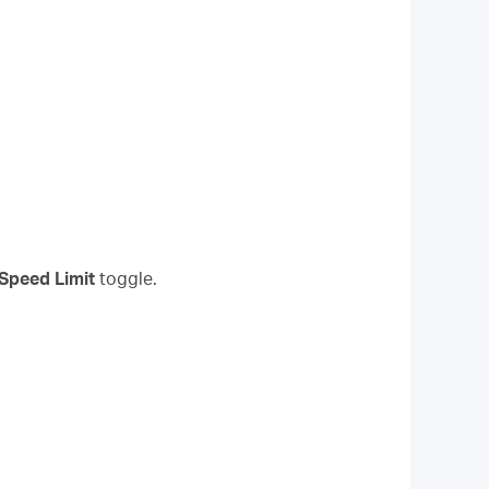
Speed Limit
toggle.