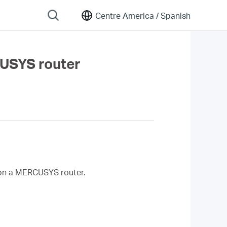
Centre America /
Spanish
CUSYS router
on a MERCUSYS router.