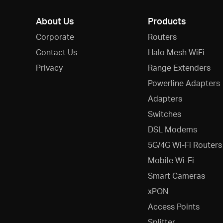
About Us
Products
Corporate
Routers
Contact Us
Halo Mesh WiFi
Privacy
Range Extenders
Powerline Adapters
Adapters
Switches
DSL Modems
5G/4G Wi-Fi Routers
Mobile Wi-Fi
Smart Cameras
xPON
Access Points
Splitter