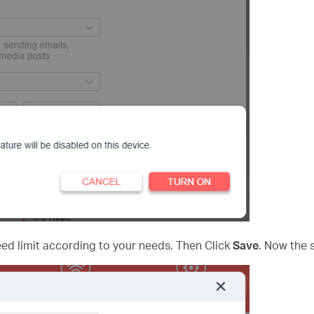
d limit according to your needs. Then Click
Save
. Now the s