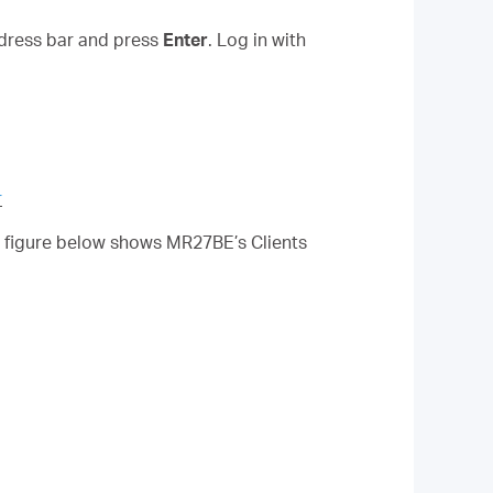
ddress bar and press
Enter
.
Log in with
r
he figure below shows MR27BE’s Clients