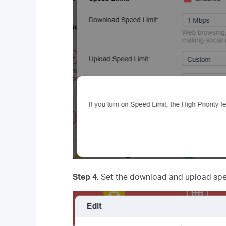
Step 4.
Set the download and upload spee