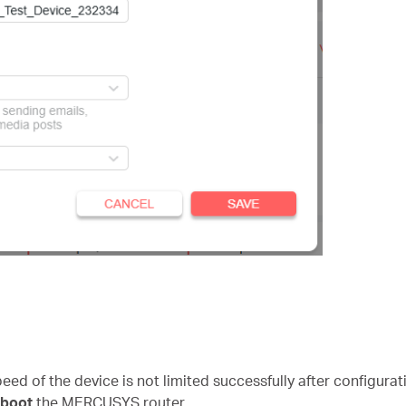
speed of the device is not limited successfully after configura
eboot
the MERCUSYS router.