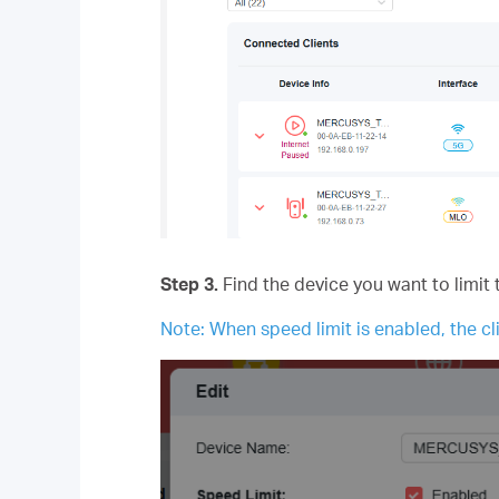
Step 3.
Find the device you want to limit 
Note: When speed limit is enabled, the cli