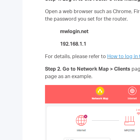
Open a web browser such as Chrome, Fire
the password you set for the router.
mwlogin.net
192.168.1.1
For details, please refer to
How to log i
Step 2. Go to Network Map >
Clients
page
page as an example.