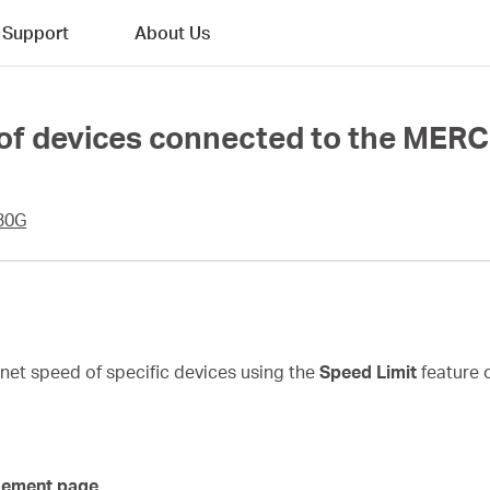
Support
About Us
 of devices connected to the MER
30G
ernet speed of specific devices using the
Speed Limit
feature 
gement page.