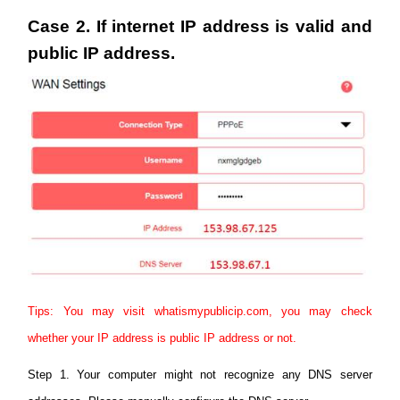
Case 2. If internet IP address is valid and
public IP address.
Tips: You may visit whatismypublicip.com, you may check
whether your IP address is public IP address or not.
Step 1. Your computer might not recognize any DNS server