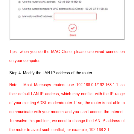
Tips: when you do the MAC Clone, please use wired connection
on your computer.
Step 4.
Modify the LAN IP address of the router.
Note: Most Mercusys routers use 192.168.0.1/192.168.1.1 as
their default LAN IP address, which may conflict with the IP range
of your existing ADSL modem/router. If so, the router is not able to
communicate with your modem and you can’t access the internet.
To resolve this problem, we need to change the LAN IP address of
the router to avoid such conflict, for example, 192.168.2.1.