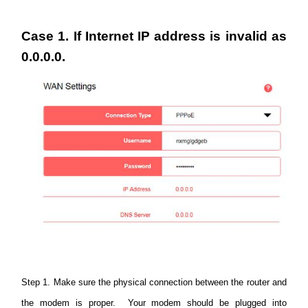
America
Case 1. If Internet IP address is invalid as
/
0.0.0.0.
Spanish
Step 1. Make sure the physical connection between the router and
the modem is proper. Your modem should be plugged into