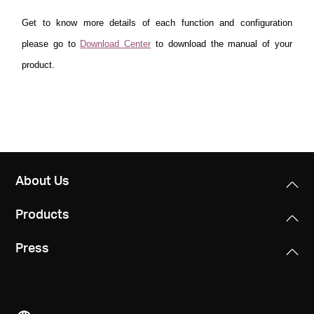
Get to know more details of each function and configuration
please go to
Download Center
to download the manual of your
product.
About Us
Products
Press