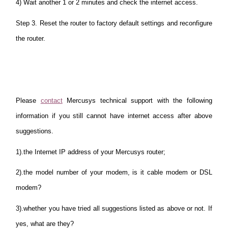
4) Wait another 1 or 2 minutes and check the internet access.
Step 3. Reset the router to factory default settings and reconfigure
the router.
Please
contact
Mercusys technical support with the following
information if you still cannot have internet access after above
suggestions.
1).the Internet IP address of your Mercusys router;
2).the model number of your modem, is it cable modem or DSL
modem?
3).whether you have tried all suggestions listed as above or not. If
yes, what are they?