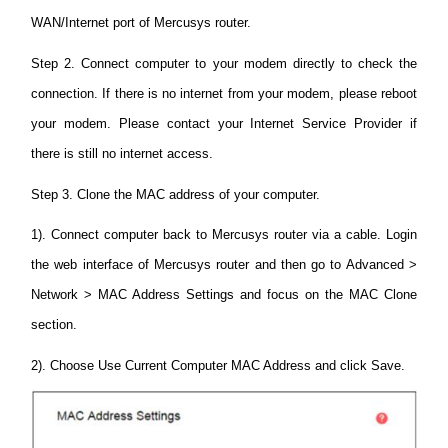
WAN/Internet port of Mercusys router.
Step 2. Connect computer to your modem directly to check the
connection. If there is no internet from your modem, please reboot
your modem. Please contact your Internet Service Provider if
there is still no internet access.
Step 3. Clone the MAC address of your computer.
1). Connect computer back to Mercusys router via a cable. Login
the web interface of Mercusys router and then go to Advanced >
Network > MAC Address Settings and focus on the MAC Clone
section.
2). Choose Use Current Computer MAC Address and click Save.