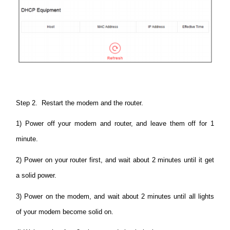
Step 2. Restart the modem and the router.
1) Power off your modem and router, and leave them off for 1
minute.
2) Power on your router first, and wait about 2 minutes until it get
a solid power.
3) Power on the modem, and wait about 2 minutes until all lights
of your modem become solid on.