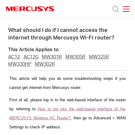
Click
to
skip
MERCUSYS
MERCUSYS
the
Products
navigation
What should I do if I cannot access the
bar
internet through Mercusys Wi-Fi router?
Support
This Article Applies to:
AC12
AC12G
MW301R
MW305R
MW325R
About
MW330HP
MW302R
This article will help you do some troubleshooting steps if you
Us
cannot get internet from Mercusys router.
First of all, please log in to the web-based interface of the router
by referring to
How to log into the web-based interface of the
Centre
MERCUSYS Wireless AC Router?
, then go to Advanced > WAN
Settings to check IP address.