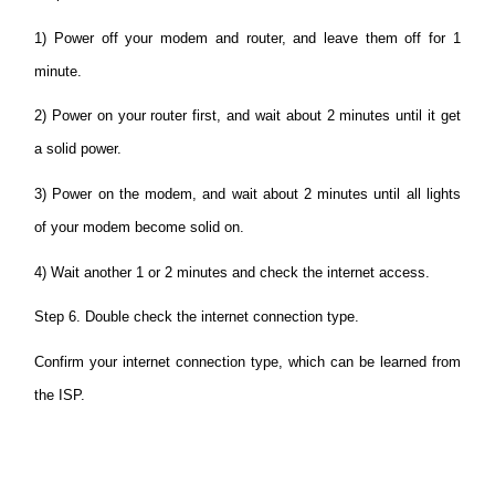
1) Power off your modem and router, and leave them off for 1
minute.
2) Power on your router first, and wait about 2 minutes until it get
a solid power.
3) Power on the modem, and wait about 2 minutes until all lights
of your modem become solid on.
4) Wait another 1 or 2 minutes and check the internet access.
Step 6. Double check the internet connection type.
Confirm your internet connection type, which can be learned from
the ISP.