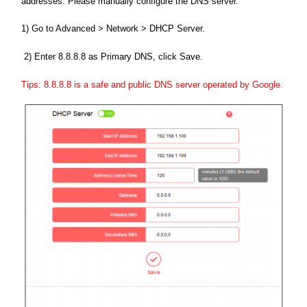
addresses. Please manually configure the DNS server.
1) Go to Advanced > Network > DHCP Server.
2) Enter 8.8.8.8 as Primary DNS, click Save.
Tips: 8.8.8.8 is a safe and public DNS server operated by Google.