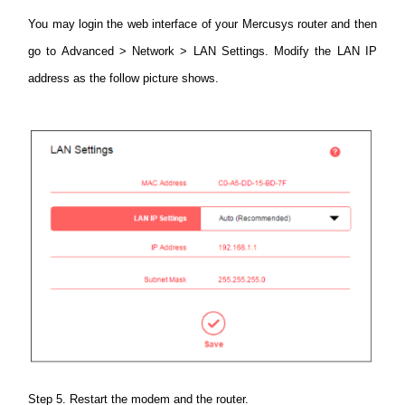
You may login the web interface of your Mercusys router and then
go to Advanced > Network > LAN Settings.
Modify the LAN IP
address as the follow picture shows.
Step 5. Restart the modem and the router.