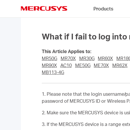
Click
Products
to
skip
MERCUSYS
the
navigation
bar
What if I fail to log
This Article Applies to:
MR50G
MR70X
MR30G
MR60X
MR18
MR90X
AC10
ME50G
ME70X
MR62X
MB113-4G
1. Please note that the login username/
password of MERCUSYS ID or Wireless Pas
2. Make sure the MERCUSYS device is usin
3. If the MERCUSYS device is a range exte