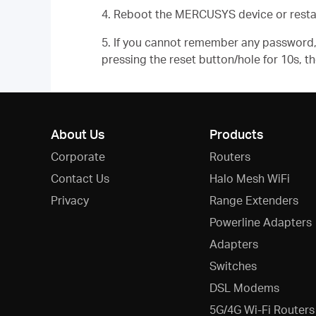
4. Reboot the MERCUSYS device or resta
5. If you cannot remember any password, 
pressing the reset button/hole for 10s, 
About Us
Products
Corporate
Routers
Contact Us
Halo Mesh WiFi
Privacy
Range Extenders
Powerline Adapters
Adapters
Switches
DSL Modems
5G/4G Wi-Fi Routers