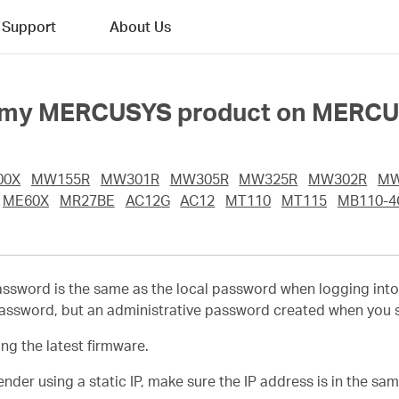
Support
About Us
 into my MERCUSYS product on MERC
00X
MW155R
MW301R
MW305R
MW325R
MW302R
MW
ME60X
MR27BE
AC12G
AC12
MT110
MT115
MB110-4
password is the same as the local password when logging int
sword, but an administrative password created when you set 
g the latest firmware.
nder using a static IP, make sure the IP address is in the sam