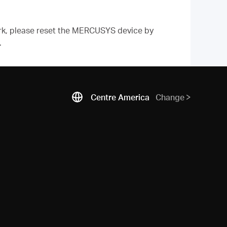
work, please reset the MERCUSYS device by
.
Centre America
Change