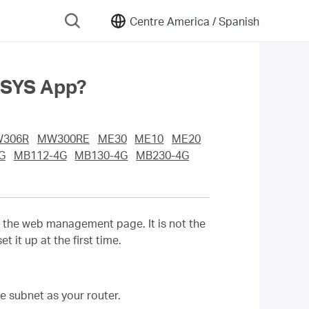
Centre America /
Spanish
USYS App?
306R
MW300RE
ME30
ME10
ME20
G
MB112-4G
MB130-4G
MB230-4G
o the web management page. It is not the
it up at the first time.
e subnet as your router.