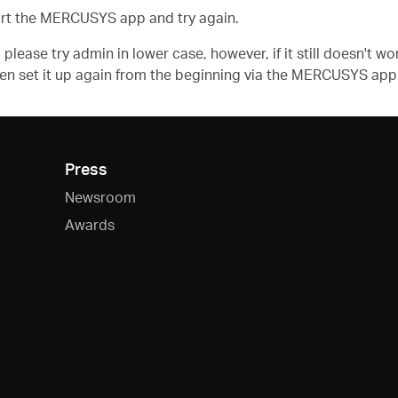
rt the MERCUSYS app and try again.
please try admin in lower case, however, if it still doesn't 
then set it up again from the beginning via the MERCUSYS app
Press
Newsroom
Awards