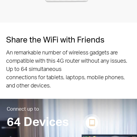
Share the WiFi with Friends
An remarkable number of wireless gadgets are
compatible with this 4G router without any issues.
Up to 64 simultaneous
connections for tablets, laptops, mobile phones,
and other devices.
Connect up to
64 Devices