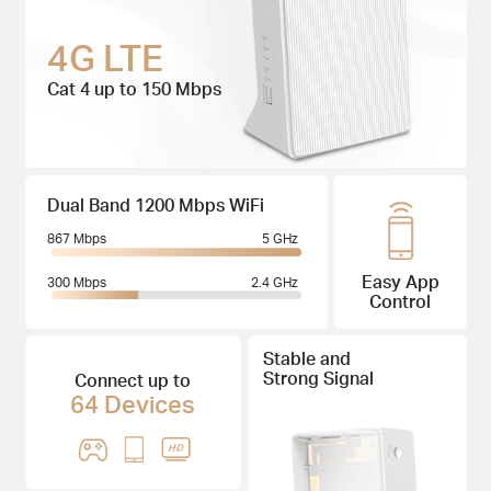
4G LTE
Cat 4 up to 150 Mbps
Dual Band 1200 Mbps WiFi
867 Mbps
5 GHz
Easy App
300 Mbps
2.4 GHz
Control
Stable and
Strong Signal
Connect up to
64 Devices