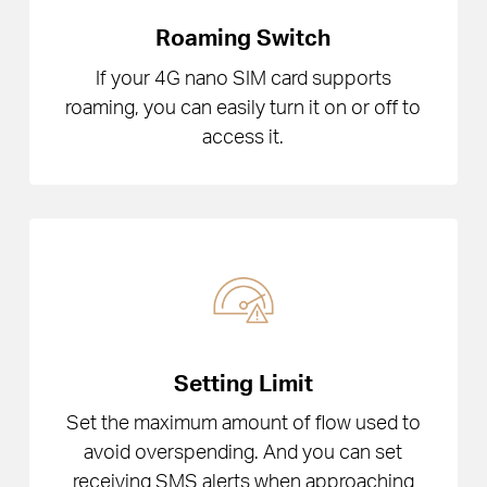
Roaming Switch
If your 4G nano SIM card supports
roaming, you can easily turn it on or off to
access it.
Setting Limit
Set the maximum amount of flow used to
avoid overspending. And you can set
receiving SMS alerts when approaching