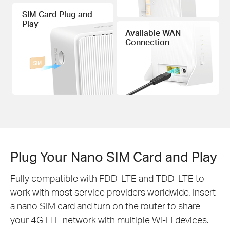
SIM Card Plug and
Play
Available WAN
Connection
Plug Your Nano SIM Card and Play
Fully compatible with FDD-LTE and TDD-LTE to
work with most service providers worldwide. Insert
a nano SIM card and turn on the router to share
your 4G LTE network with multiple Wi-Fi devices.