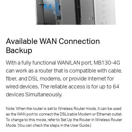
Available WAN Connection
Backup
With a fully functional WAN/LAN port, MB130-4G
can work as a router that is compatible with cable,
fiber,
and DSL modems, or provide internet for
wired devices. The reliable access is for up to 64
devices Simultaneously.
Note: When the router is set to Wireless Router mode, it can be used
as the WAN port to connect the DSL/cable Modem or Ethernet outlet.
To change to
this mode, refer to Set Up the Router in Wireless Router
Mode. (You can check the steps in the User Guide.)