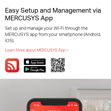
Easy Setup and Management via
MERCUSYS App
Set up and manage your Wi-Fi through the
MERCUSYS app from your smartphone (Android,
iOS).
Learn More about MERCUSYS App >