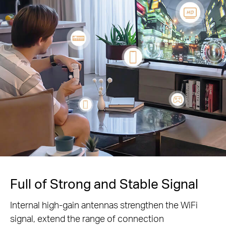
Full of Strong and Stable Signal
Internal high-gain antennas strengthen the WiFi
signal, extend the range of connection