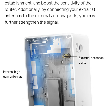
establishment, and boost the sensitivity of the
router. Additionally, by connecting your extra 4G
antennas to the external antenna ports, you may
further strengthen the signal.
External antennas
ports
Internal high-
gain antennas