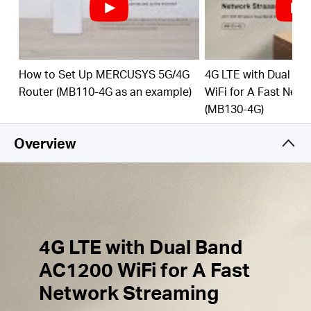
Simultaneous Connection
–
Share
internet access
with up to 32 Wi-Fi
devices.
External Antennas
Ports
– Plug in your 4G/3G
How to Set Up MERCUSYS 5G/4G
4G LTE with Dual B
Antennas to enhance the Network Signal.
Router (MB110-4G as an example)
WiFi for A Fast Net
(MB130-4G)
Wi-Fi
router mode –
Plug an Ethernet cable into
the LAN/WAN port for flexible access if you can't
Overview
get a 4G
connection.
4G LTE with Dual Band
AC1200 WiFi for A Fast
Network Streaming