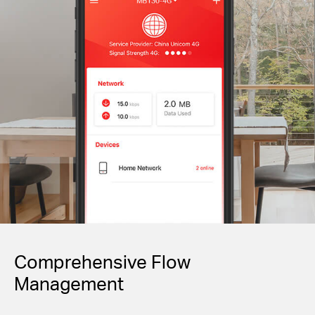
Comprehensive Flow
Management