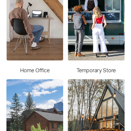
Home Office
Temporary Store