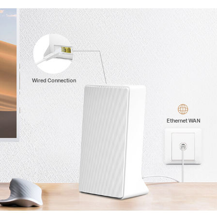
Wired Connection
Ethernet WAN