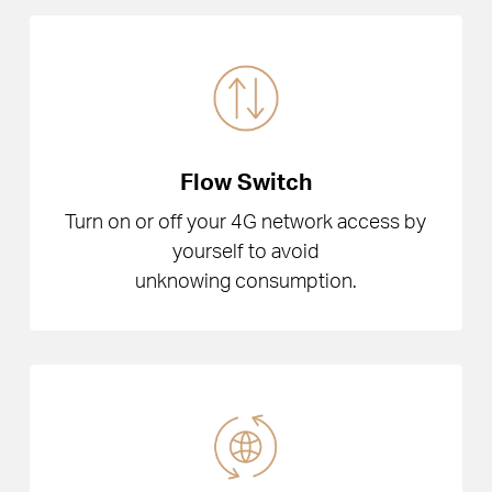
Flow Switch
Turn on or off your 4G network access by
yourself to avoid
unknowing consumption.