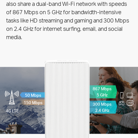
also share a dual-band Wi-Fi network with speeds
of 867 Mbps on 5 GHz for bandwidth-intensive
tasks like HD streaming and gaming and 300 Mbps
on 2.4 GHz for internet surfing, email, and social
media.
867 Mbps
5 GHz
50 Mbps
150 Mbps
300 Mbps
2.4 GHz
4G LTE