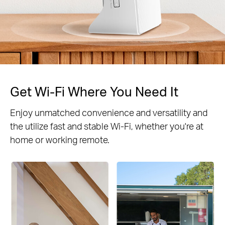
Get Wi-Fi Where You Need It
Enjoy unmatched convenience and versatility and
the utilize fast and stable Wi-Fi, whether you're at
home or working remote.