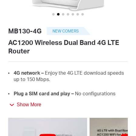
America
/
MB130-4G
NEW COMERS
Spanish
AC1200 Wireless Dual Band 4G LTE
Router
4G
network –
E
njoy the 4G LTE download
speeds
up
to 150
Mbps.
Plug a SIM card and play –
No configurations
needed, compatibility of SIM cards are assured by
Show More
years of field
tests.
Dual Band 1200
Mbps
WiFi
–
Fast
WiFi
speeds up
to 3
00
Mbps on the 2.4 GHz band and 867 Mbps
on the 5 GHz
band.