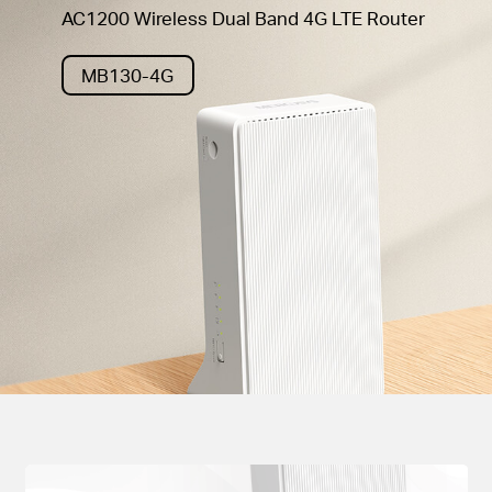
AC1200 Wireless Dual Band 4G LTE Router
MB130-4G