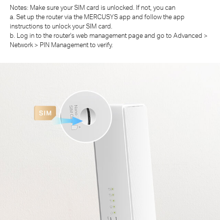
Notes: Make sure your SIM card is unlocked. If not, you can
a. Set up the router via the MERCUSYS app and follow the app
instructions to unlock your SIM card.
b. Log in to the router's web management page and go to Advanced >
Network > PIN Management to verify.