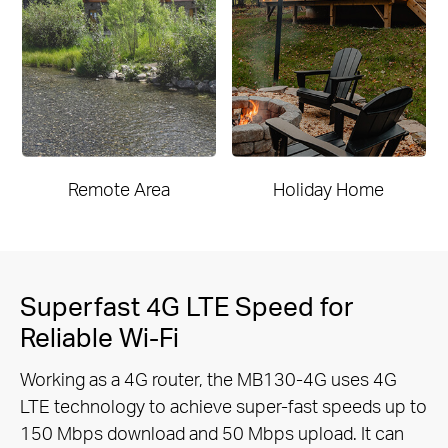
Remote Area
Holiday Home
Superfast 4G LTE Speed for
Reliable Wi-Fi
Working as a 4G router, the MB130-4G uses 4G
LTE technology to achieve super-fast speeds up to
150 Mbps download and 50
Mbps upload. It can