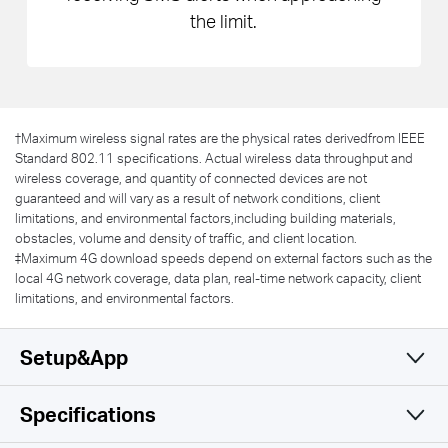
the limit.
†
Maximum wireless signal rates are the physical rates derivedfrom IEEE
Standard 802.11 specifications. Actual wireless data throughput and
wireless coverage, and quantity of connected devices are not
guaranteed and will vary as a result of network conditions, client
limitations, and environmental factors,including building materials,
obstacles, volume and density of traffic, and client location.
‡Maximum 4G download speeds depend on external factors such as the
local 4G network coverage, data plan, real-time network capacity, client
limitations, and environmental factors.
Setup&App
Specifications