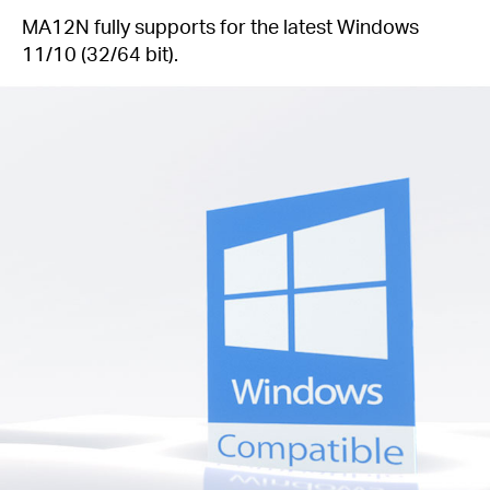
MA12N fully supports for the latest Windows
11/10 (32/64 bit).