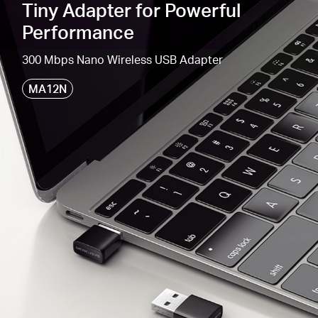
Tiny Adapter for Powerful
300 Mbps
Wi-Fi
Speed
—
For various network
Performance
activities
.
300 Mbps Nano Wireless USB Adapter
Windows
Compatible —
Supported operating
system: Windows 11,
10
(32/64bit
)
MA12N