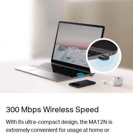
300 Mbps Wireless Speed
With its ultra-compact design, the MA12N is
extremely convenient for usage at home or