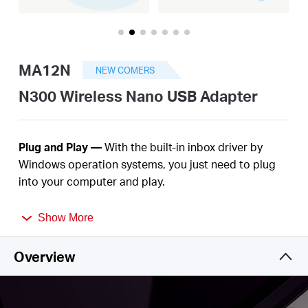
America
/
MA12N
NEW COMERS
Spanish
N300 Wireless Nano USB Adapter
Plug
and Play —
With the built-in inbox driver by
Windows operation systems, you just need to plug
into your computer and play
.
Nano Size—
A
c
ompact
, convenient solution to
Show More
make your device
wireless. Much
smaller than a
regular USB flash
drive.
Overview
Improved
Security —
The latest security
enhancement, WPA3, provides enhanced protection
2
in personal password
safety