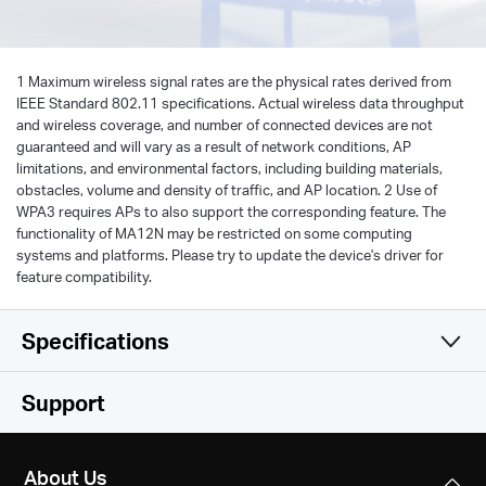
1 Maximum wireless signal rates are the physical rates derived from
IEEE Standard 802.11 specifications. Actual wireless data throughput
and wireless coverage, and number of connected devices are not
guaranteed and will vary as a result of network conditions, AP
limitations, and environmental factors, including building materials,
obstacles, volume and density of traffic, and AP location. 2 Use of
WPA3 requires APs to also support the corresponding feature. The
functionality of MA12N may be restricted on some computing
systems and platforms. Please try to update the device's driver for
feature compatibility.
Specifications
Wireless
Support
Hardware
Wireless Standards
About Us
IEEE 802.11 b/g/n