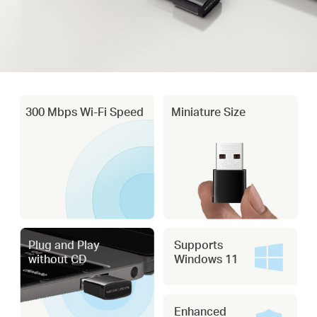
300 Mbps Wi-Fi Speed
Miniature Size
Plug and Play
Supports
without CD
Windows 11
Enhanced