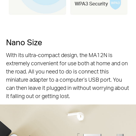
WPA3 Security
Nano Size
With its ultra-compact design, the MA12N is
extremely convenient for use both at home and on
the road. All you need to do is connect this
miniature adapter to a computer’s USB port. You
can then leave it plugged in without worrying about
it falling out or getting lost.