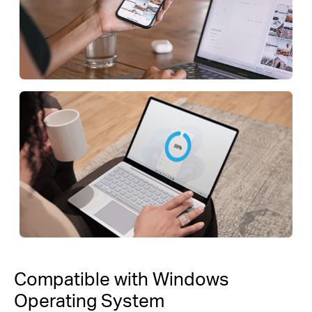
Compatible with Windows
Operating System