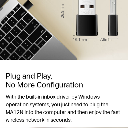
26.9mm
16.1mm
7.6mm
Plug and Play,
No More Configuration
With the built-in inbox driver by Windows
operation systems, you just need to plug the
MA12N into the computer and then enjoy the fast
wireless network in seconds.