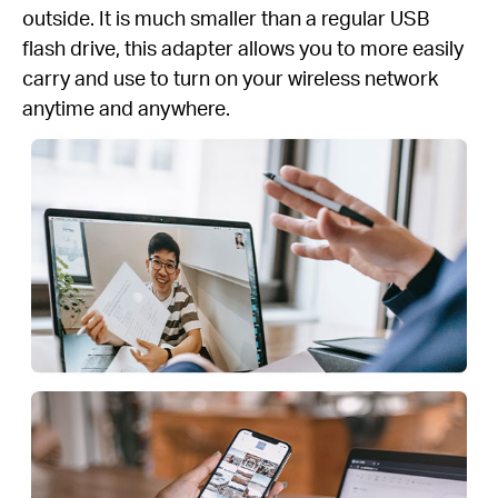
outside. It is much smaller than a regular USB
flash drive, this adapter allows you to more easily
carry and use to turn on your wireless network
anytime and anywhere.