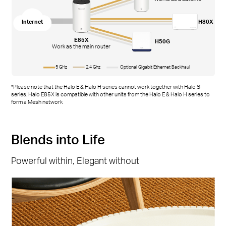
Internet
H80X
E85X
H50G
Work as the main router
5 GHz
2.4 Ghz
Optional Gigabit Ethernet Backhaul
*Please note that the Halo E & Halo H series cannot work together with Halo S
series. Halo E85X is compatible with other units from the Halo E & Halo H series to
form a Mesh network
Blends into Life
Powerful within, Elegant without