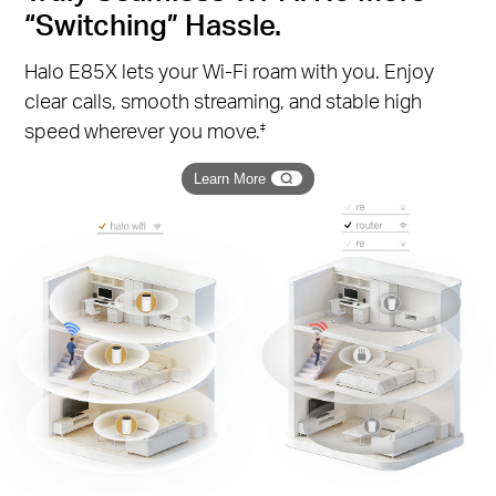
“Switching” Hassle.
Halo E85X lets your Wi-Fi roam with you. Enjoy
clear calls, smooth streaming, and stable high
speed wherever you move.
‡
Learn More