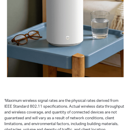
†
Maximum wireless signal rates are the physical rates derived from
IEEE Standard 802.11 specifications. Actual wireless data throughput
and wireless coverage, and quantity of connected devices are not
guaranteed and will vary as a result of network conditions, client
limitations, and environmental factors, including building materials,
obstacles, volume and density of traffic, and client location.