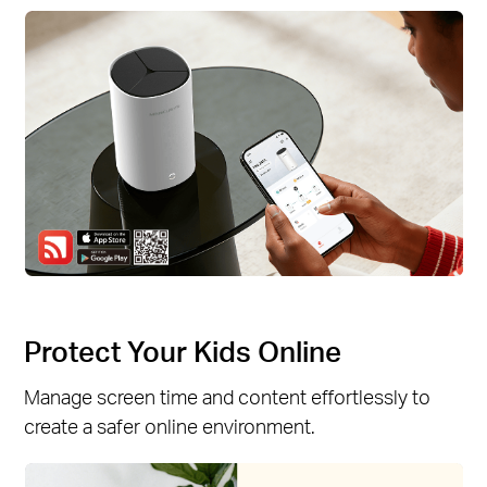
Protect Your Kids Online
Manage screen time and content effortlessly to
create a safer online environment.