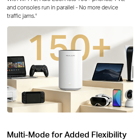
and consoles run in parallel - No more device
traffic jams.
†
Multi-Mode for Added Flexibility