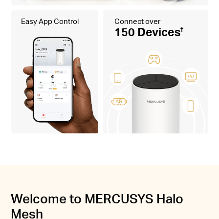
Easy App Control
Connect over
150 Devices
†
Welcome to MERCUSYS Halo
Mesh