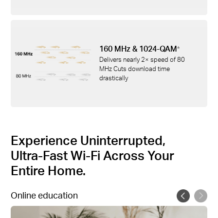
160 MHz & 1024-QAM
△
Delivers nearly 2× speed of 80
MHz Cuts download time
drastically
Experience Uninterrupted,
Ultra-Fast Wi-Fi Across Your
Entire Home.
Online education