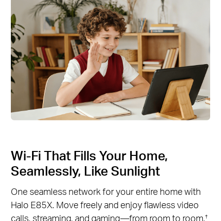
Wi-Fi That Fills Your Home,
Seamlessly, Like Sunlight
One seamless network for your entire home with
Halo E85X. Move freely and enjoy flawless video
calls, streaming, and gaming—from room to room.
†