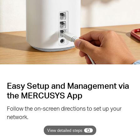
Easy Setup and Management via
the MERCUSYS App
Follow the on-screen directions to set up your
network.
View detailed steps