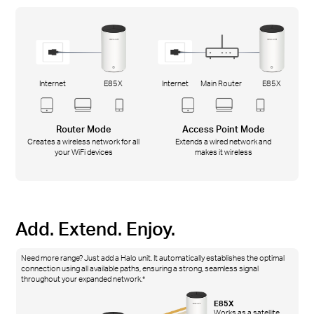
Internet
E85X
Internet
Main Router
E85X
Router Mode
Access Point Mode
Creates a wireless network for all
Extends a wired network and
your WiFi devices
makes it wireless
Add. Extend. Enjoy.
Need more range? Just add a Halo unit. It automatically establishes the optimal
connection using all available paths, ensuring a strong, seamless signal
throughout your expanded network.*
E85X
Works as a satellite