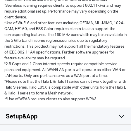
‡
Seamless roaming requires clients to support 802.11k/v/r and may
require additional set up. Performance may vary depending on the
client device.
△
Use of Wi-Fi 6 and other features including OFDMA, MU-MIMO, 1024-
QAM, HE160, and BSS Color requires clients to also support the
corresponding features. The 160 MHz bandwidth may be unavailable in
the 5 GHz band in some regions/countries due to regulatory
restrictions. This product may not support all the mandatory features
of IEEE 802.11AX specifications. Further software upgrades for
feature availability may be required.
§
2.5 Gbps and 1 Gbps internet speeds require compatible service
plans and equipment. All WAN/LAN ports will operate as either WAN or
LAN ports. Only one port can serve as a WAN port at a time.
*Please note that the Halo E & Halo H series cannot work together with
Halo S series. Halo E85X is compatible with other units from the Halo E
& Halo H series to form a Mesh network.
**Use of WPA3 requires clients to also support WPA3.
Setup&App