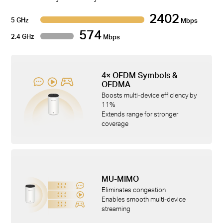
2402
5 GHz
Mbps
574
2.4 GHz
Mbps
4× OFDM Symbols &
OFDMA
Boosts multi-device efficiency by
11%
Extends range for stronger
coverage
MU-MIMO
Eliminates congestion
Enables smooth multi-device
streaming