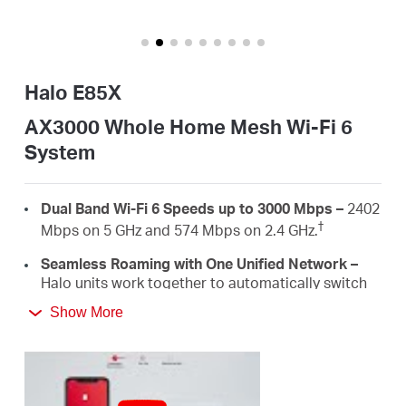
America
/
Halo E85X
Spanish
AX3000 Whole Home Mesh Wi-Fi 6
System
Dual Band Wi-Fi 6 Speeds up to 3000 Mbps –
2402
†
Mbps on 5 GHz and 574 Mbps on 2.4 GHz.
Seamless Roaming with One Unified Network –
Halo units work together to automatically switch
between Halos as you move around your home
Show More
‡
with a single unified WiFi name and password.
Whole Home Coverage –
Blanket up to 5,000
ft²/460 m² (ideal for 3-5 bedroom houses) with
high-speed Wi-Fi, eliminating Wi-Fi dead zones at