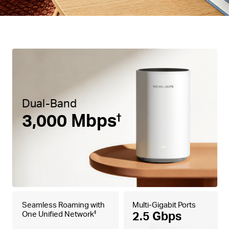
Dual-Band
3,000 Mbps
†
Seamless Roaming with
Multi-Gigabit Ports
2.5 Gbps
One Unified Network
‡