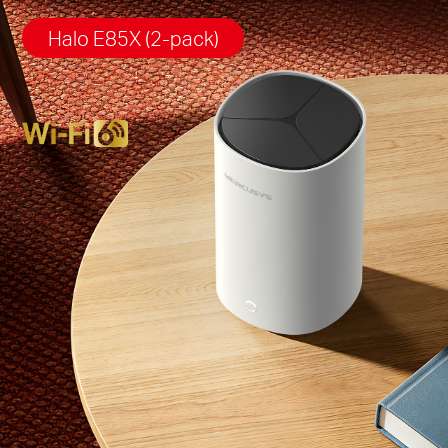
Halo E85X (2-pack)