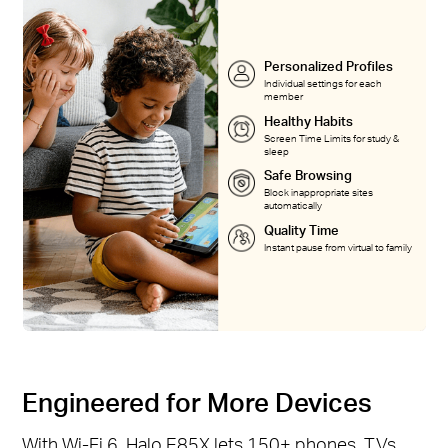
Personalized Profiles
Individual settings for each
member
Healthy Habits
Screen Time Limits for study &
sleep
Safe Browsing
Block inappropriate sites
automatically
Quality Time
Instant pause from virtual to family
Engineered for More Devices
With Wi-Fi 6, Halo E85X lets 150+ phones, TVs,