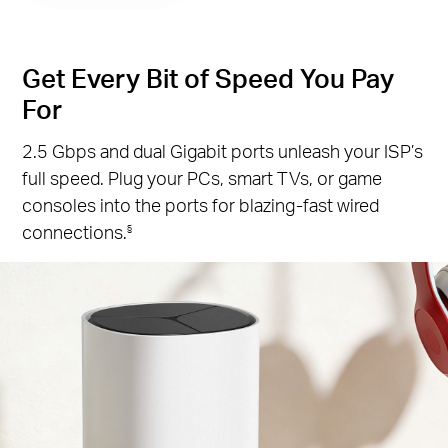
Get Every Bit of Speed You Pay
For
2.5 Gbps and dual Gigabit ports unleash your ISP’s
full speed. Plug your PCs, smart TVs, or game
consoles into the ports for blazing-fast wired
connections.
§