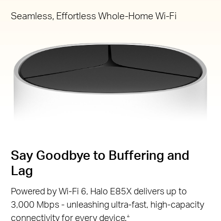
Seamless, Effortless Whole-Home Wi-Fi
Say Goodbye to Buffering and
Lag
Powered by Wi-Fi 6, Halo E85X delivers up to
3,000 Mbps - unleashing ultra-fast, high-capacity
connectivity for every device.
△