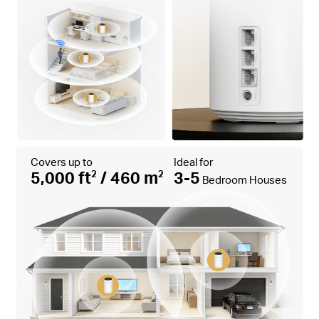
Covers up to
Ideal for
5,000 ft
/ 460 m
3-5
2
2
Bedroom Houses