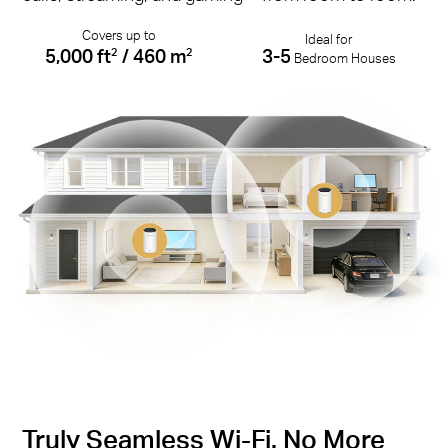
Covers up to
Ideal for
5,000 ft
/ 460 m
3-5
2
2
Bedroom Houses
Truly Seamless Wi-Fi. No More