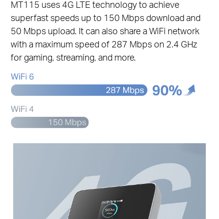
MT115 uses 4G LTE technology to achieve
superfast speeds up to 150 Mbps download and
50 Mbps upload. It can also share a WiFi network
with a maximum speed of 287 Mbps on 2.4 GHz
for gaming, streaming, and more.