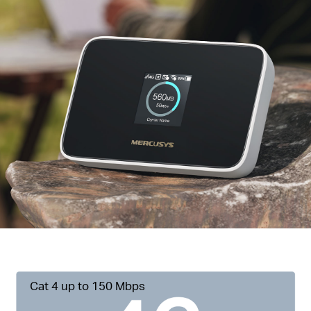
Cat 4 up to 150 Mbps