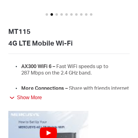
America
/
MT115
Spanish
4G LTE Mobile Wi-Fi
AX300
WiFi
6 –
Fast
WiFi
speeds up to
287
Mbps on the 2.4 GHz
band.
More Connections
–
Share with friends internet
access for up to 10 devices simultaneously.
Show More
Long usage
–
2400 mAh battery for 10 hours.
4G Network
–
Supports 4G FDD/TDD-LTE,
compatible with the network of most countries