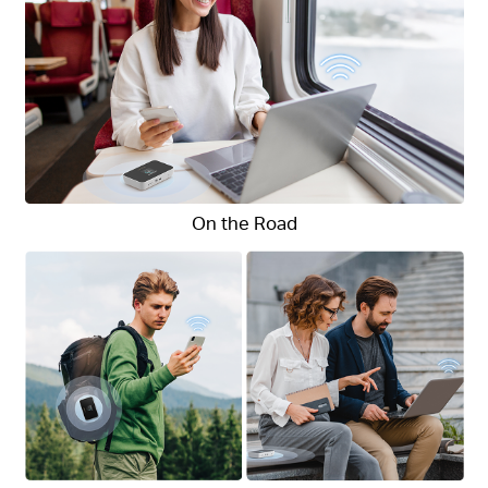
On the Road