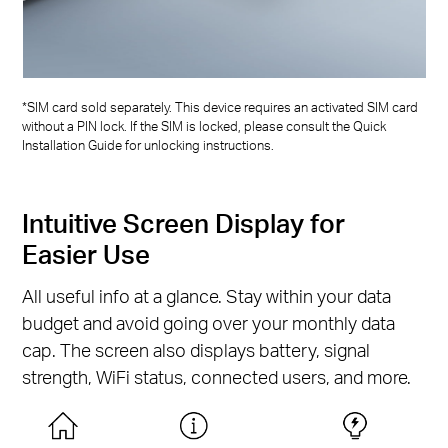
*SIM card sold separately. This device requires an activated SIM card
without a PIN lock. If the SIM is locked, please consult the Quick
Installation Guide for unlocking instructions.
Intuitive Screen Display for
Easier Use
All useful info at a glance. Stay within your data
budget and avoid going over your monthly data
cap. The screen also displays battery, signal
strength, WiFi status, connected users, and more.