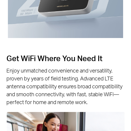
Get WiFi Where You Need It
Enjoy unmatched convenience and versatility,
proven by years of field testing. Advanced LTE
antenna compatibility ensures broad compatibility
and smooth connectivity, with fast, stable WiFi—
perfect for home and remote work.