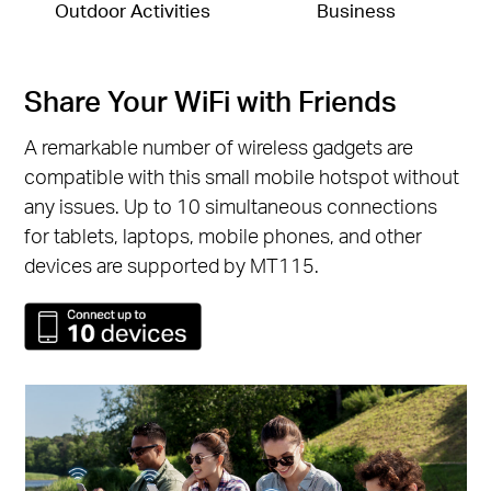
Outdoor Activities
Business
Share Your WiFi with Friends
A remarkable number of wireless gadgets are
compatible with this small mobile hotspot without
any issues. Up to 10 simultaneous connections
for tablets, laptops, mobile phones, and other
devices are supported by MT115.