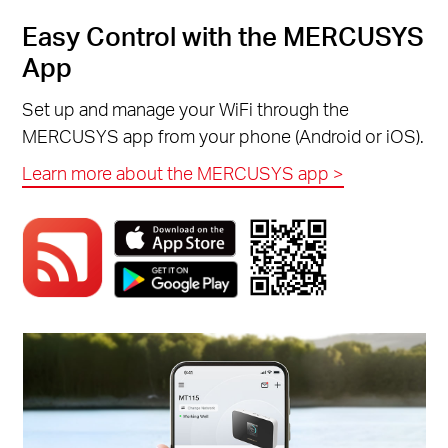
Easy Control with the MERCUSYS
App
Set up and manage your WiFi through the
MERCUSYS app from your phone (Android or iOS).
Learn more about the MERCUSYS app >