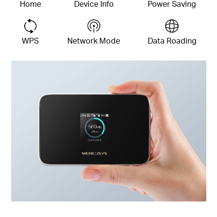
Home
Device
Info
Power Saving
WPS
Network Mode
Data Roading