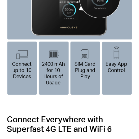
Connect
2400 mAh
SIM Card
Easy App
up to 10
for 10
Plug and
Control
Devices
Hours of
Play
Usage
Connect Everywhere with
Superfast 4G LTE and WiFi 6