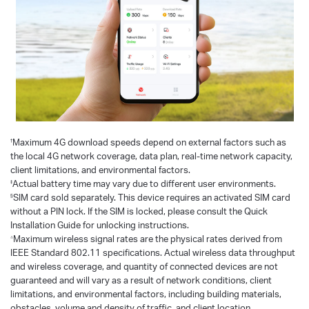
†
Maximum 4G download speeds depend on external factors such as
the local 4G network coverage, data plan, real-time network capacity,
client limitations, and environmental factors.
‡
Actual battery time may vary due to different user environments.
§
SIM card sold separately. This device requires an activated SIM card
without a PIN lock. If the SIM is locked, please consult the Quick
Installation Guide for unlocking instructions.
△
Maximum wireless signal rates are the physical rates derived from
IEEE Standard 802.11 specifications. Actual wireless data throughput
and wireless coverage, and quantity of connected devices are not
guaranteed and will vary as a result of network conditions, client
limitations, and environmental factors, including building materials,
obstacles, volume and density of traffic, and client location.