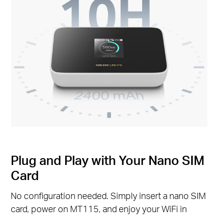
Plug and Play with Your Nano SIM
Card
No configuration needed. Simply insert a nano SIM
card, power on MT115, and enjoy your WiFi in