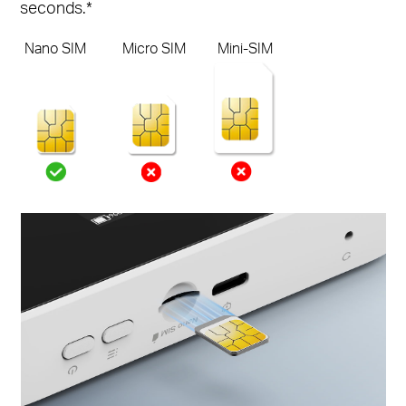
seconds.*
Nano SIM
Micro SIM
Mini-SIM