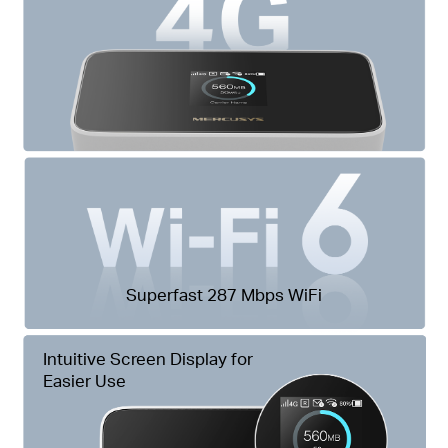
Superfast 287 Mbps WiFi
Intuitive Screen Display for
Easier Use