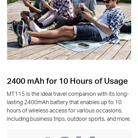
2400 mAh for 10 Hours of Usage
MT115 is the ideal travel companion with its long-
lasting 2400mAh battery that enables up to 10
hours of wireless access for various occasions,
including business trips, outdoor sports, and more.