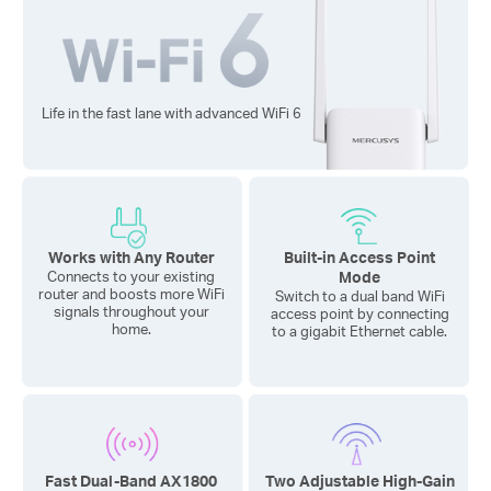
Life in the fast lane with advanced
WiFi 6
Works with Any Router
Built-in Access Point
Mode
Connects to your existing
router and boosts more WiFi
Switch to a dual band WiFi
signals throughout your
access point by connecting
home.
to a gigabit Ethernet cable.
Fast Dual-Band AX1800
Two Adjustable High-Gain