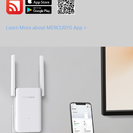
Learn More about MERCUSYS App >