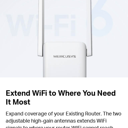
Extend WiFi to Where You Need
It Most
Expand coverage of your Existing Router. The two
adjustable high-gain antennas extends WiFi
signals to where your router WiFi cannot reach.