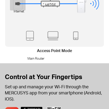
ME70X
Internet
Access Point Mode
Main Router
Control at Your Fingertips
Set up and manage your Wi-Fi through the
MERCUSYS app from your smartphone (Android,
iOS).