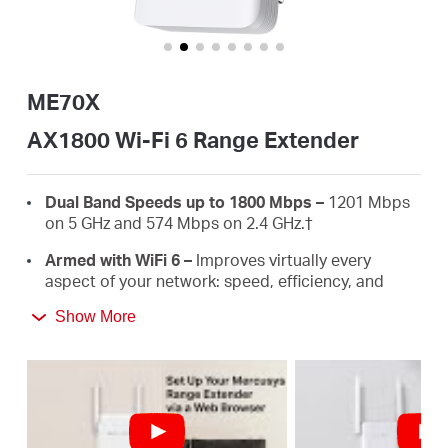
America
/
ME70X
Spanish
AX1800 Wi-Fi 6 Range Extender
Dual Band Speeds up to 1800 Mbps –
1201 Mbps
on 5 GHz and 574 Mbps on 2.4 GHz.
†
Armed with WiFi 6 –
Improves virtually every
aspect of your network: speed, efficiency, and
capacity.
Show More
Gigabit Wired Connection –
Provides speedy
wired connections for PCS, IPTVS.and game
consoles.
Works with Any Routers –
To Extend WiFi to
Where You Need It Most. ‡