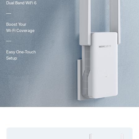
Dual Band
WiFi 6
Boost Your
Wi-Fi
Coverage
Easy One-Touch
Setup