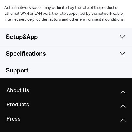
Actual network speed may be limited by the rate of the product's
Ethernet WAN or LAN port, the rate supported by the network cable,
Internet service provider factors and other environmental conditions.
Setup&App
Specifications
Simple and Functional
Wireless
Support
Hardware
Wireless Standards
About Us
IEEE 802.11a/n/ac/ax 5GHz, IEEE 802.11b/g/n/ax 2.4GHz
Others
Dimensions
Products
138.6 × 100.3 × 68.4 mm
Frequency
Certifications
2.4GHz and 5GHz
Press
RoHS
Interfaces
1 Gigabit Ethernet Port