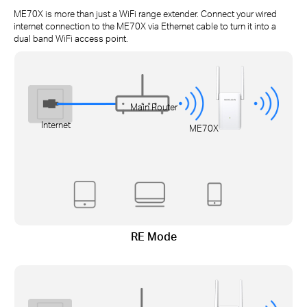
ME70X is more than just a WiFi range extender. Connect your wired
internet connection to the ME70X via Ethernet cable to turn it into a
dual band WiFi access point.
Main Router
Internet
ME70X
RE Mode