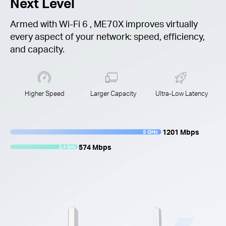
Next Level
Armed with
Wi-Fi 6
, ME70X improves virtually
every aspect of your network: speed, efficiency,
and capacity.
Higher Speed
Larger Capacity
Ultra-Low Latency
1201 Mbps
574 Mbps