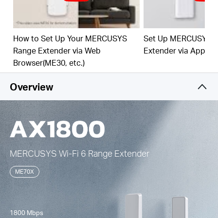
Easy One-Touch Setup –
Press the WPS button to
expand your Wi-Fi coverage in seconds.
How to Set Up Your MERCUSYS
Set Up MERCUSYS 
Built-In Access Point Mode –
Works as RE mode
Range Extender via Web
Extender via App
and AP mode.
Browser(ME30, etc.)
Manage Your Network with App -
Set up in
minutes and manage your Wi-Fi at home or away
Overview
through your iOS or Android devices.
MERCUSYS
Wi-Fi 6
Range Extender
ME70X
1800 Mbps