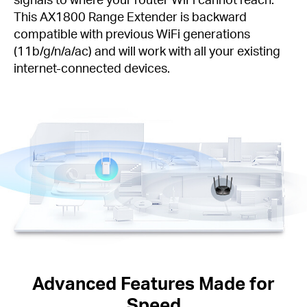
This AX1800 Range Extender is backward
compatible with previous WiFi generations
(11b/g/n/a/ac) and will work with all your existing
internet-connected devices.
Advanced Features Made for
Speed