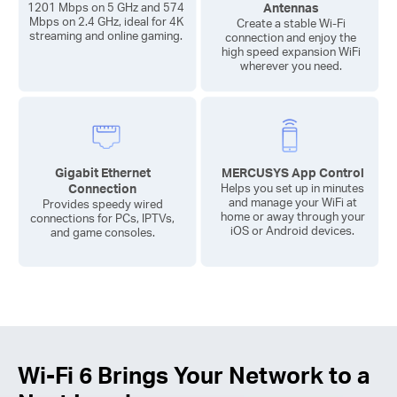
Antennas
1201 Mbps on 5 GHz and 574
Mbps on 2.4 GHz, ideal for 4K
Create a stable
Wi-Fi
streaming and online gaming.
connection and enjoy the
high speed expansion WiFi
wherever you need.
Gigabit Ethernet
MERCUSYS App Control
Connection
Helps you set up in minutes
and manage your WiFi at
Provides speedy wired
home or away through your
connections for PCs, IPTVs,
iOS or Android devices.
and game consoles.
Wi-Fi 6
Brings Your Network to a