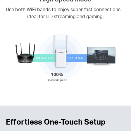
Use both WiFi bands to enjoy super-fast connections—
ideal for HD streaming and gaming.
100%
Boosted Speed
Effortless One-Touch Setup