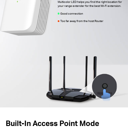
Multicolor LED helps you find the right location for
your range extender for the best Wi-Fi extension.
Good connection
Too far away from the host Router
Built-In Access Point Mode