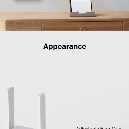
Appearance
Adjustable High-Gain