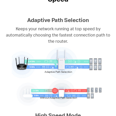
Adaptive Path Selection
Keeps your network running at top speed by
automatically choosing the fastest connection path to
the router.
Adaptive Path Selection
Without Adaptive Path Selection
High Speed Mode