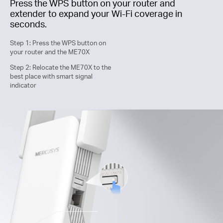
Press the WPS button on your router and
extender to expand your
Wi-Fi
coverage in
seconds.
Step 1: Press the WPS button on
your router and the ME70X
Step 2: Relocate the ME70X to the
best place with smart signal
indicator