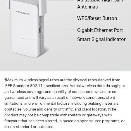
Antennas
WPS/Reset Button
Gigabit Ethernet Port
Smart Signal Indicator
†
Maximum wireless signal rates are the physical rates derived from
IEEE Standard 802.11 specifications. Actual wireless data throughput
and wireless coverage, and quantity of connected devices are not
guaranteed and will vary as a result of network conditions, client
limitations, and environmental factors, including building materials,
obstacles, volume and density of traffic, and client location. ‡The
product may not be compatible with routers or gateways with
firmware that has been altered, is based on open source programs, or
is non-standard or outdated.