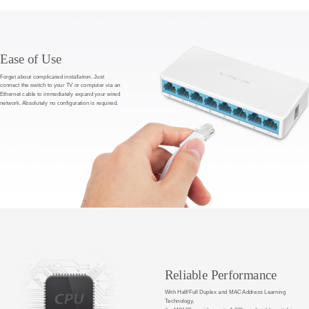
Ease of Use
Forget about complicated installation. Just
connect the switch to your TV or computer via an
Ethernet cable to immediately expand your wired
network. Absolutely no configuration is required.
Reliable Performance
With Half/Full Duplex and MAC Address Learning
Technology,