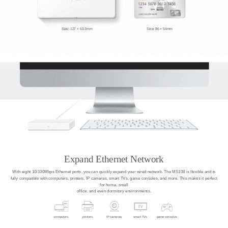
Size: 127 × 60.3mm
Size: 86 × 54mm
Expand Ethernet Network
With eight 10/100Mbps Ethernet ports, you can quickly expand your wired network. The MS108 is flexible and is
fully compatible with computers, printers, IP cameras, smart TVs, game consoles, and more. This makes it perfect
for home, small
office, and even dormitory environments.
computers
printers
IP cameras
smart TVs
game consoles