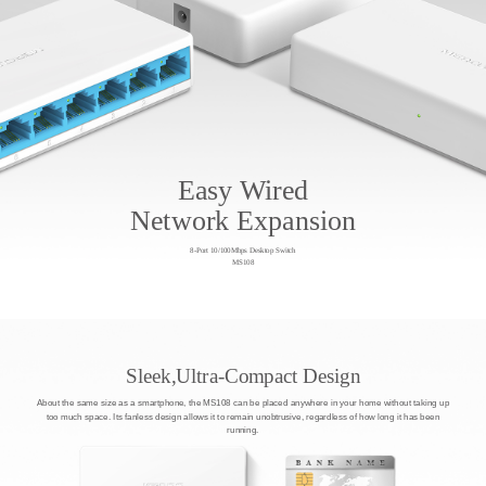
Easy Wired
Network Expansion
8-Port 10/100Mbps Desktop Switch
MS108
Sleek,Ultra-Compact Design
About the same size as a smartphone, the MS108 can be placed anywhere in your home without taking up
too much space. Its fanless design allows it to remain unobtrusive, regardless of how long it has been
running.