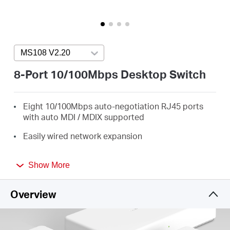
America
/
MS108 V2.20
Press enter to open version list
Spanish
8-Port 10/100Mbps Desktop Switch
Eight 10/100Mbps auto-negotiation RJ45 ports
with auto MDI / MDIX supported
Easily wired network expansion
Compact design for flexible arrangement
Show More
Plug and play setup, no configuration required
Overview