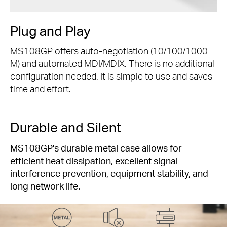
Plug and Play
MS108GP offers auto-negotiation (10/100/1000
M) and automated MDI/MDIX. There is no additional
configuration needed. It is simple to use and saves
time and effort.
Durable and Silent
MS108GP's durable metal case allows for
efficient heat dissipation, excellent signal
interference prevention, equipment stability, and
long network life.