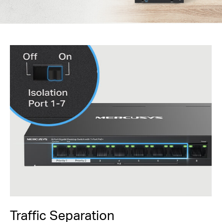
Traffic Separation