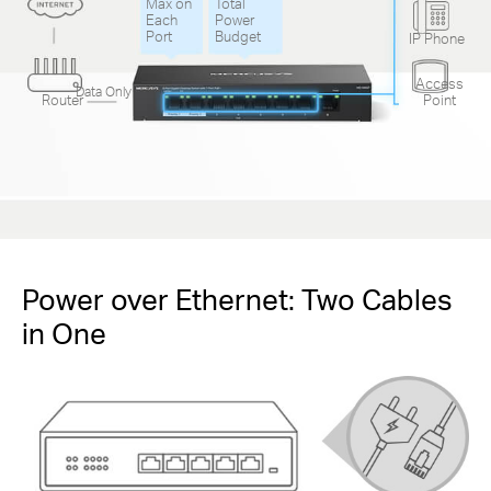
Max on
Total
Each
Power
Port
Budget
IP Phone
Access
Data Only
Router
Point
Power over Ethernet: Two Cables
in One