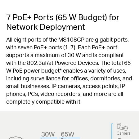
7 PoE+ Ports (65 W Budget) for
Network Deployment
All eight ports of the MS108GP are gigabit ports,
with seven PoE+ ports (1-7). Each PoE+ port
supports a maximum of 30 W and is compliant
with the 802.3af/at Powered Devices. The total 65
W PoE power budget
*
enables a variety of uses,
including surveillance for offices, dormitories, and
small businesses. IP cameras, access points, IP
phones, PCs, video recorders, and more are all
completely compatible with it.
IP
30W
65W
Camera