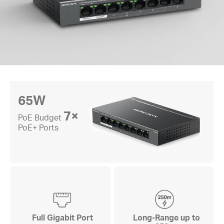
65W
7×
PoE Budget
PoE+ Ports
Full Gigabit Port
Long-Range up to