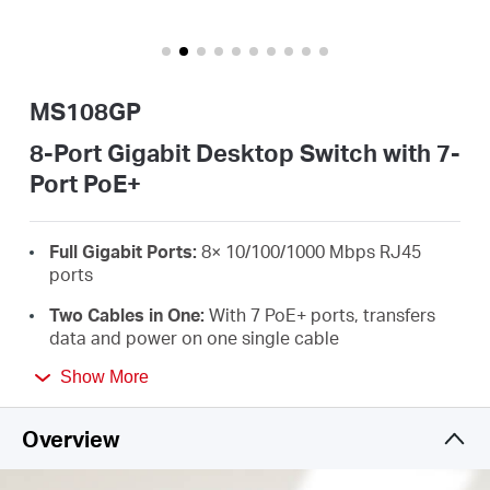
America
/
MS108GP
Spanish
8-Port Gigabit Desktop Switch with 7-
Port PoE+
Full Gigabit Ports:
8× 10/100/1000 Mbps RJ45
ports
Two Cables in One:
With 7 PoE+ ports, transfers
data and power on one single cable
High Power PoE+:
Support PoE Power up to 30 W
Show More
for each PoE port and 65 W for all PoE ports
*
Overview
Long-Range up to 250 m:
Increases PoE
transmission distance to 250 m by Extend Mode
*