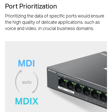
Port Prioritization
Prioritizing the data of specific ports would ensure
the high quality of delicate applications, such as
voice and video, in crucial business domains.