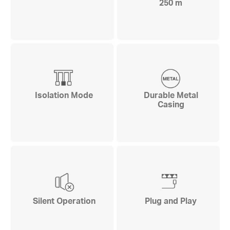
250 m
Isolation Mode
Durable Metal
Casing
Silent Operation
Plug and Play