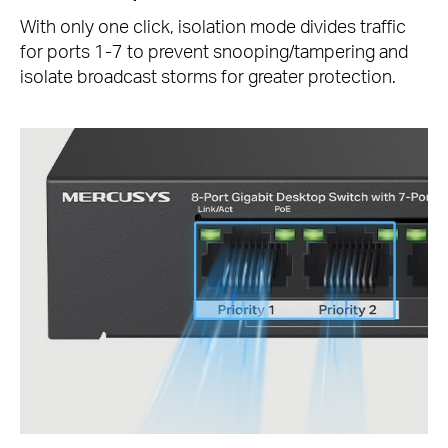
With only one click, isolation mode divides traffic
for ports 1-7 to prevent snooping/tampering and
isolate broadcast storms for greater protection.