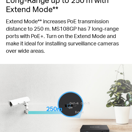
Extend Mode**
Extend Mode** increases PoE transmission
distance to 250 m. MS108GP has 7 long-range
ports with PoE+. Turn on the Extend Mode and
make it ideal for installing surveillance cameras
over wide areas.
On(1-4)
On(1-7)
250m
Off
Extend