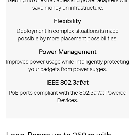
save money on infrastructure.
Flexibility
Deployment in complex situations is made
possible by more placement possibilities.
Power Management
Improves power usage while intelligently protecting
your gadgets from power surges.
IEEE 802.3af/at
PoE ports compliant with the 802.3af/at Powered
Devices.
Long-Range up to 250 m with