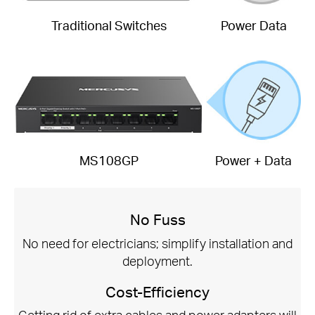
Traditional Switches
Power Data
MS108GP
Power + Data
No Fuss
No need for electricians; simplify installation and
deployment.
Cost-Efficiency
Getting rid of extra cables and power adapters will