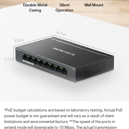
Durable Metal
Silent
Wall Mount
Casing
Operation
6.7 in
3.9 in
1.1 in
*
PoE budget calculations are based on laboratory testing. Actual PoE
power budget is not guaranteed and will vary as a result of client
limitations and environmental factors. **The speed of the ports in
extend mode will downgrade to 10 Mbps. The actual transmission