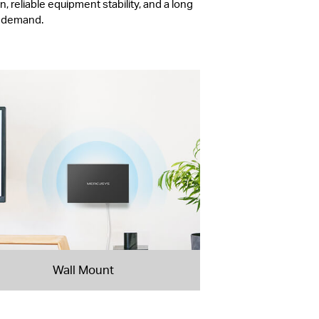
, reliable equipment stability, and a long
r demand.
Wall Mount