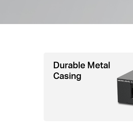
Durable Metal
Casing