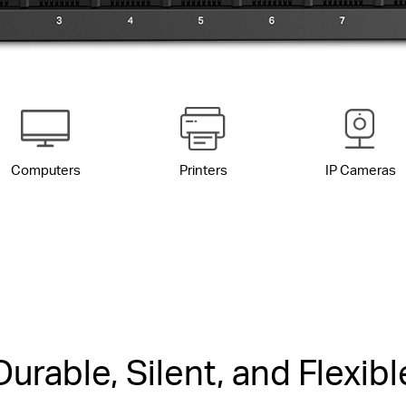
Computers
Printers
IP Cameras
Durable, Silent, and Flexibl