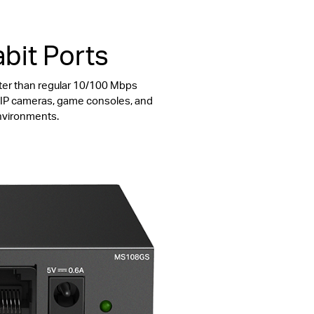
bit Ports
ter than regular 10/100 Mbps
s, IP cameras, game consoles, and
environments.