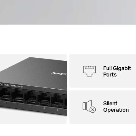
Full Gigabit
Ports
Silent
Operation