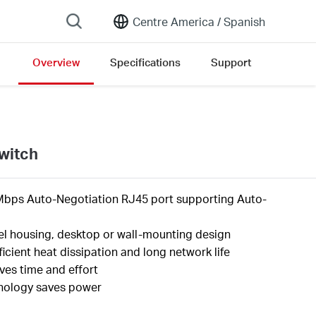
Centre America /
Spanish
Overview
Specifications
Support
witch
Mbps Auto-Negotiation RJ45 port supporting
Auto-
el housing, desktop or wall-mounting design
ficient heat dissipation and long network life
aves time and
effort
nology saves
power