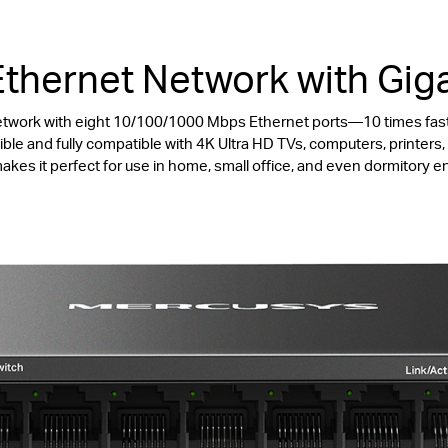
thernet Network with Giga
etwork with eight 10/100/1000 Mbps Ethernet ports—10 times fas
ble and fully compatible with 4K Ultra HD TVs, computers, printer
akes it perfect for use in home, small office, and even dormitory 