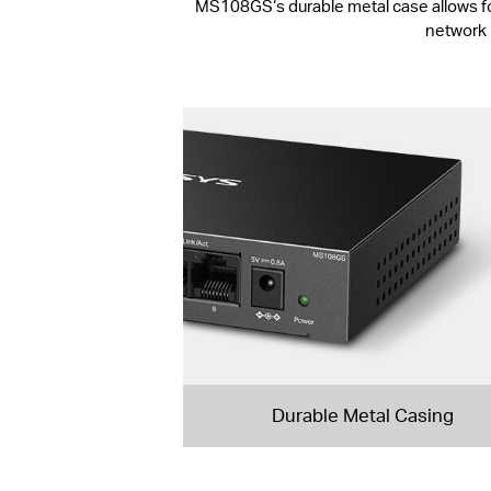
MS108GS‘s durable metal case allows for e
network 
Durable Metal Casing