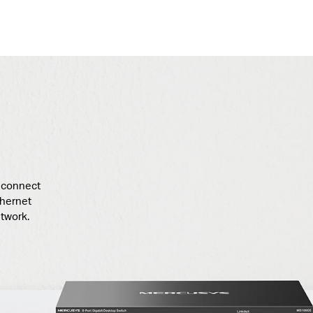
t connect
thernet
twork.