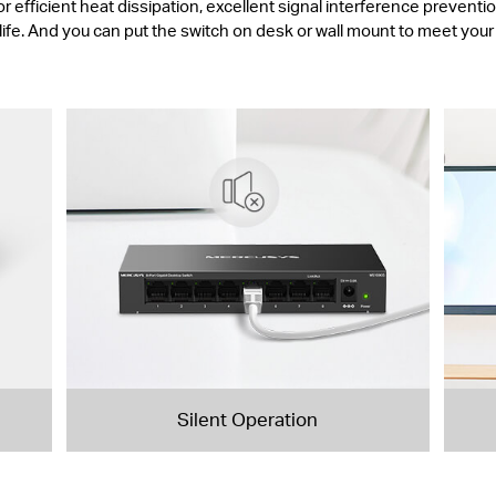
fficient heat dissipation, excellent signal interference prevention
life. And you can put the switch on desk or wall mount to meet you
Silent Operation