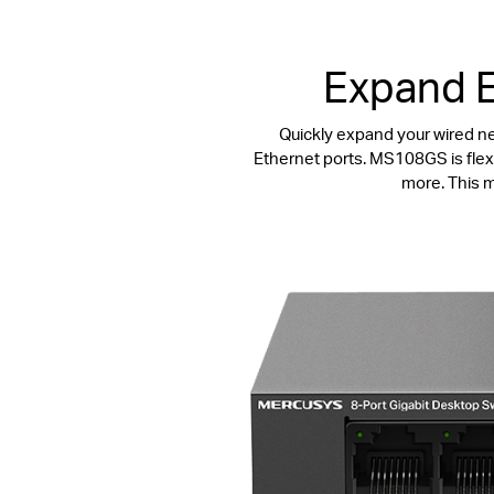
Expand E
Quickly expand your wired n
Ethernet ports. MS108GS is flexi
more. This m