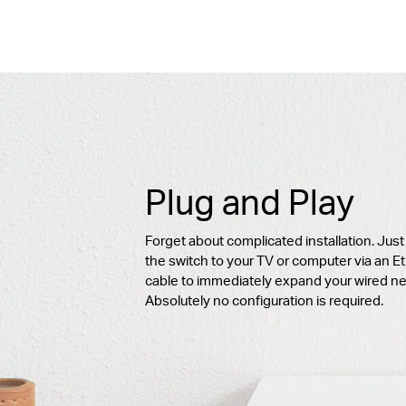
Plug and Play
Forget about complicated installation. Jus
the switch to your TV or computer via an E
cable to immediately expand your wired ne
Absolutely no configuration is required.