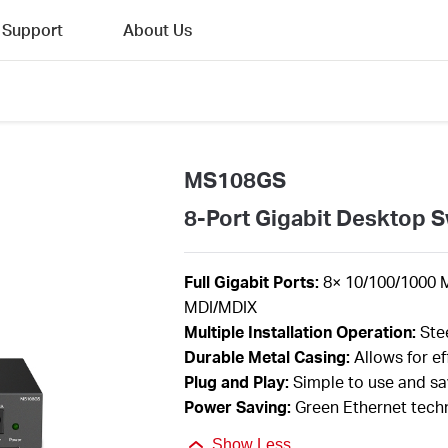
Support
About Us
MS108GS
8-Port Gigabit Desktop S
F
ull Gigabit Ports:
8
×
10/100/1000 
MDI/MDIX
Multiple I
nstallation Operation
:
Ste
Durable Metal Casing:
Allows for ef
Plug and Play
:
Simple
to use and s
Power Saving:
Green Ethernet tech
Show Less