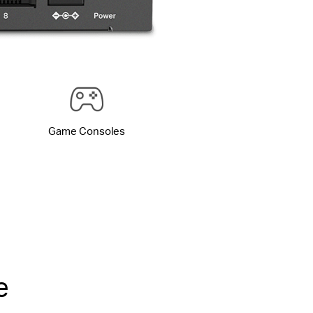
Game Consoles
e