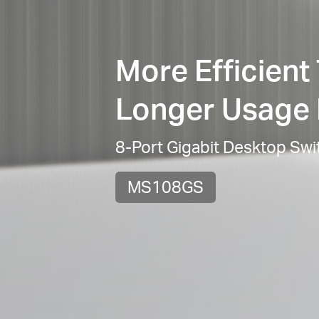
More Efficient
Longer Usage 
8-Port Gigabit Desktop Swi
MS108GS