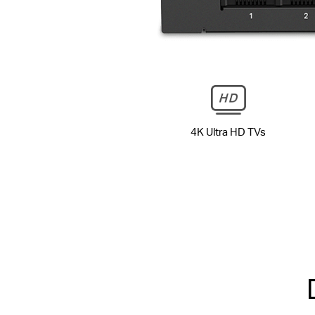
4K Ultra HD TVs