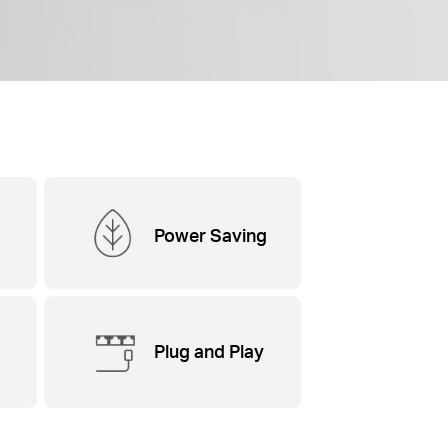
Power Saving
Plug and Play