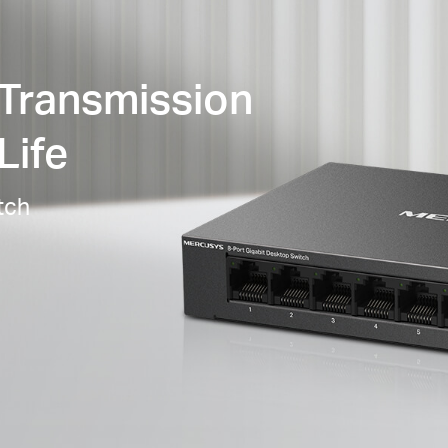
 Transmission
Life
tch