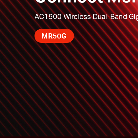
AC1900 Wireless Dual-Band Gig
MR50G