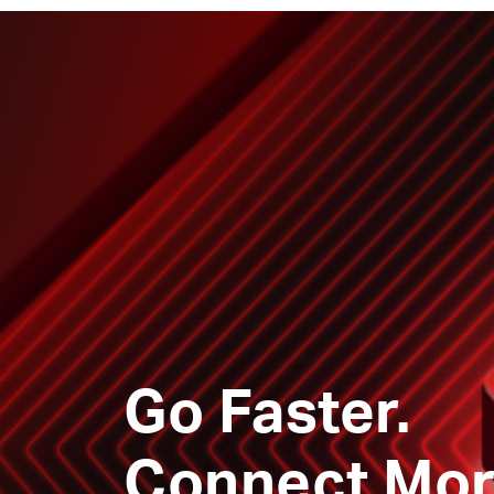
Go Faster.
Connect Mor