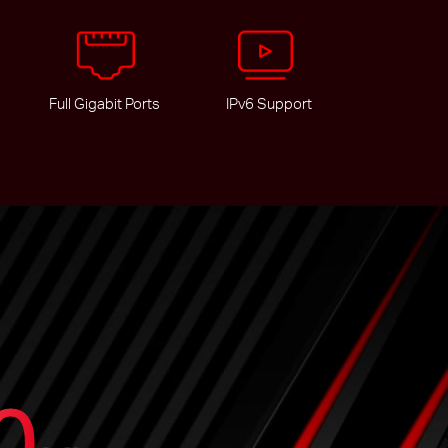
Full Gigabit Ports
IPv6 Support
0