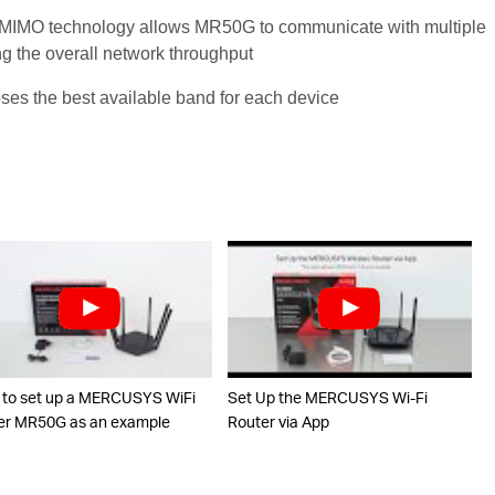
IMO technology allows MR50G to communicate with multiple
ng the overall network throughput
ooses the best available band for each device
to set up a MERCUSYS WiFi
Set Up the MERCUSYS Wi-Fi
er MR50G as an example
Router via App