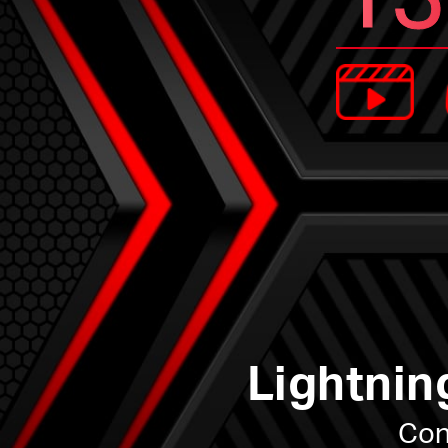
Lightnin
Con