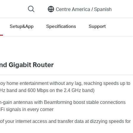
Centre America /
Spanish
Setup&App
Specifications
Support
nd Gigabit Router
joy home entertainment without any lag, reaching speeds up to
Hz band and 600 Mbps on the 2.4 GHz band)
h-gain antennas with Beamforming boost stable connections
Fi signals in every corner
of your internet access and transfer data at dizzying speeds for