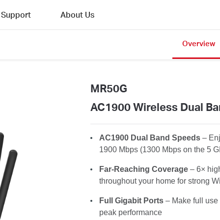
Support
About Us
Overview
MR50G
AC1900 Wireless Dual Ba
AC1900 Dual Band Speeds
– En
1900 Mbps (1300 Mbps on the 5 G
Far-Reaching Coverage
– 6× hig
throughout your home for strong Wi
Full Gigabit Ports
– Make full use 
peak performance