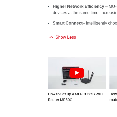
Higher Network Efficiency
– MU-M
devices at the same time, increasi
Smart Connect
– Intelligently ch
Show Less
How to Set up A MERCUSYS WiFi
How 
Router MR50G
rout