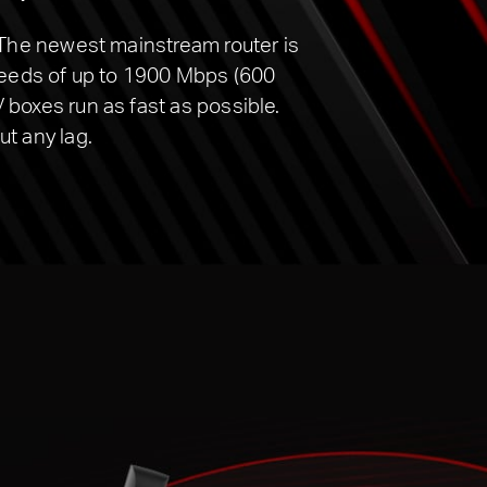
 The newest mainstream router is
peeds of up to 1900 Mbps (600
boxes run as fast as possible.
t any lag.