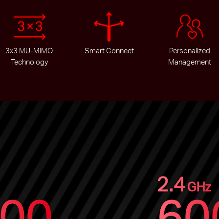
3x3 MU-MIMO
Smart Connect
Personalized
Technology
Management
2.4
GHz
00
60