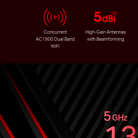
Concurrent
High-Gain Antennas
AC1900 Dual Band
with Beamforming
WiFi
5
GHz
13