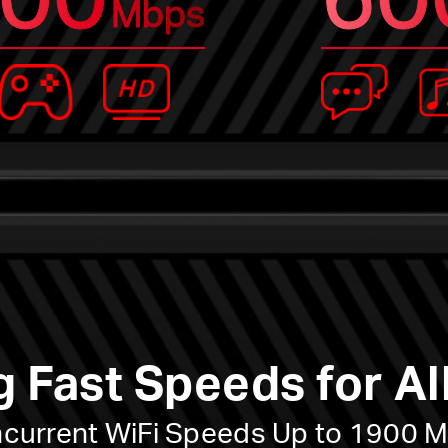
Mbps
g Fast Speeds for Al
current WiFi Speeds Up to 1900 