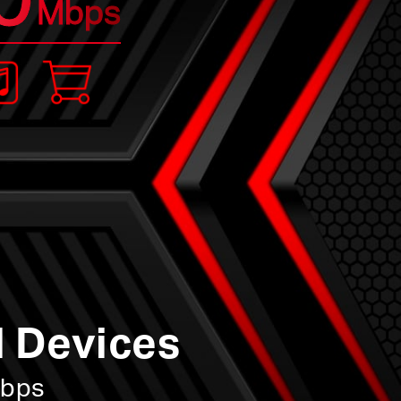
Mbps
l Devices
Mbps