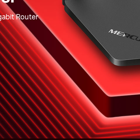
abit Router