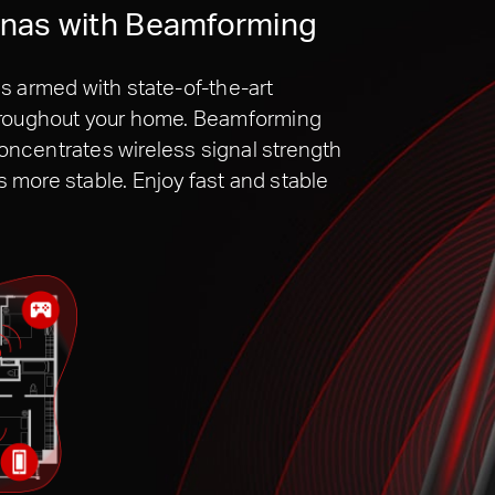
nnas with Beamforming
s armed with state-of-the-art
throughout your home. Beamforming
ncentrates wireless signal strength
more stable. Enjoy fast and stable