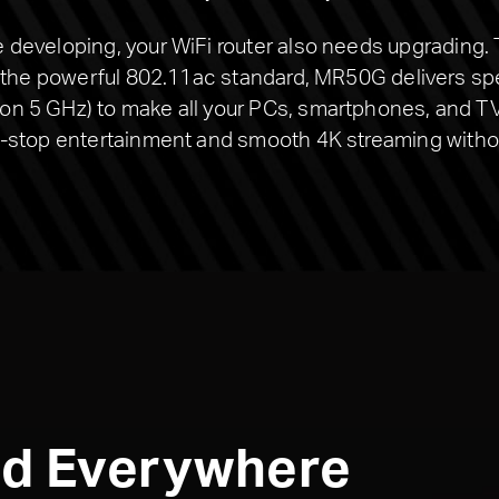
developing, your WiFi router also needs upgrading.
h the powerful 802.11ac standard, MR50G delivers s
 5 GHz) to make all your PCs, smartphones, and TV 
-stop entertainment and smooth 4K streaming withou
ed Everywhere