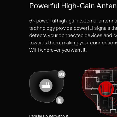
Powerful High-Gain Ante
6× powerful high-gain external antenna
technology provide powerful signals 
detects your connected devices and co
towards them, making your connections 
WiFi wherever you want it.
Regular Router without