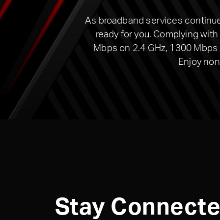
As broadband services continue 
ready for you. Complying wit
Mbps on 2.4 GHz, 1300 Mbps on
Enjoy non
Stay Connect