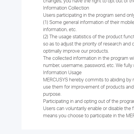
changes, you have the right to opt out of t
Information Collection
Users participating in the program send on
(1) Some general information of their mob
information, etc.
(2) The usage statistics of the product func
so as to adjust the priority of research an
optimally improve our products.
The collected information in the program wil
number, username, password, etc. We fully re
Information Usage
MERCUSYS hereby commits to abiding by relev
use them for improvement of products and se
purpose.
Participating in and opting out of the progr
Users can voluntarily enable or disable the
means you choose to participate in the ME