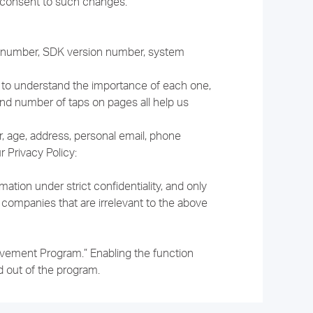
s consent to such changes.
on number, SDK version number, system
ns to understand the importance of each one,
and number of taps on pages all help us
r, age, address, personal email, phone
 Privacy Policy:
tion under strict confidentiality, and only
 companies that are irrelevant to the above
rovement Program.” Enabling the function
 out of the program.