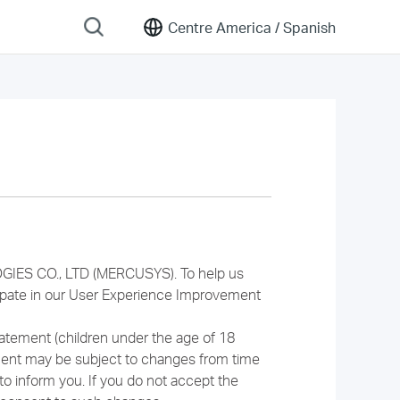
Centre America /
Spanish
GIES CO., LTD (MERCUSYS). To help us
cipate in our User Experience Improvement
tatement (children under the age of 18
ment may be subject to changes from time
to inform you. If you do not accept the