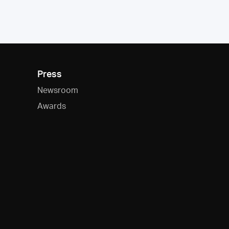
Press
Newsroom
Awards