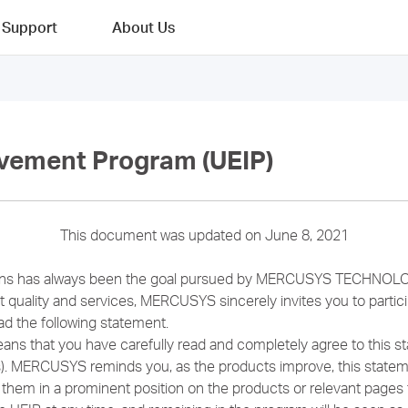
Support
About Us
vement Program (UEIP)
This document was updated on June 8, 2021
ions has always been the goal pursued by MERCUSYS TECHNOLO
 quality and services, MERCUSYS sincerely invites you to parti
ad the following statement.
eans that you have carefully read and completely agree to this s
ts). MERCUSYS reminds you, as the products improve, this state
 them in a prominent position on the products or relevant pages 