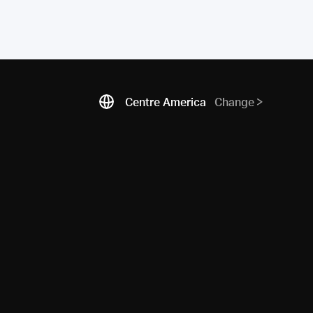
Centre America
Change