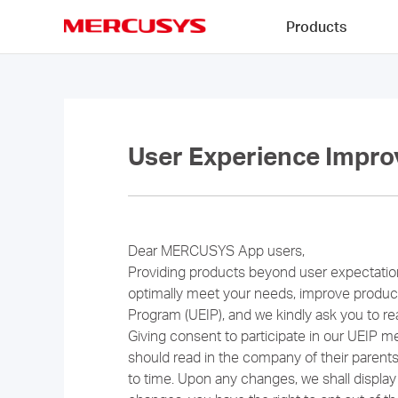
Click
Products
to
skip
MERCUSYS
the
navigation
bar
User Experience Impro
Dear MERCUSYS App users,
Providing products beyond user expectat
optimally meet your needs, improve product
Program (UEIP), and we kindly ask you to re
Giving consent to participate in our UEIP m
should read in the company of their paren
to time. Upon any changes, we shall display