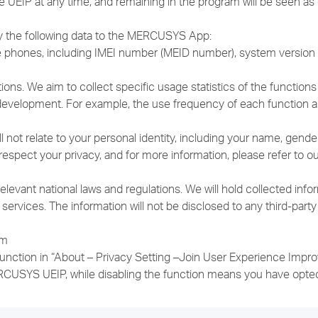
he UEIP at any time, and remaining in the program will be seen a
ly the following data to the MERCUSYS App:
ile phones, including IMEI number (MEID number), system versi
tions. We aim to collect specific usage statistics of the functio
d development. For example, the use frequency of each function 
l not relate to your personal identity, including your name, gende
spect your privacy, and for more information, please refer to our
ant national laws and regulations. We will hold collected informa
rvices. The information will not be disclosed to any third-party
am
 function in “About – Privacy Setting –Join User Experience Imp
RCUSYS UEIP, while disabling the function means you have opted