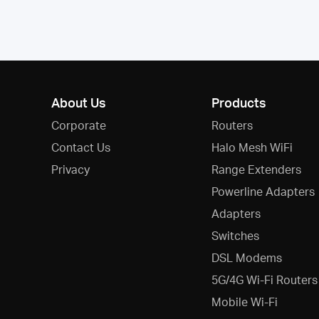
About Us
Products
Corporate
Routers
Contact Us
Halo Mesh WiFi
Privacy
Range Extenders
Powerline Adapters
Adapters
Switches
DSL Modems
5G/4G Wi-Fi Routers
Mobile Wi-Fi