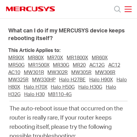
Click
to
skip
MERCUSYS
MERCUSYS
the
Productos
navigation
What can I do if my MERCUSYS device keeps
bar
rebooting itself?
Soporte
This Article Applies to:
MR90X
MR80X
MR70X
MR1800X
MR60X
Sobre
MR50G
MR1500X
MR30G
MR20
AC12G
AC12
AC10
MW301R
MW302R
MW305R
MW306R
MW325R
MW330HP
Halo H27BE
Halo H90X
Halo
nosotros
H80X
Halo H70X
Halo H50G
Halo H30G
Halo
H32G
Halo H30
MB110-4G
The auto-reboot issue that occurred on the
router is really rare, If your router keeps
Chile
rebooting itself, please try the following
possible troubleshooting: