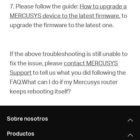
7. Please follow the guide:
How to upgrade a
MERCUSYS device to the latest firmware.
to
upgrade the firmware to the latest one.
If the above troubleshooting is still unable to
fix the issue, please
contact MERCUSYS
Support
to tell us what you did following the
FAQ.What can I do if my Mercusys router
keeps rebooting itself?
Sobre nosotros
Productos