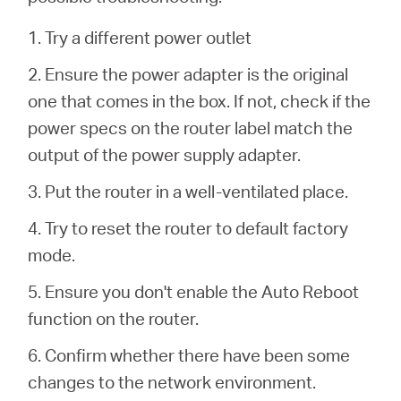
/
1. Try a different power outlet
Español
2. Ensure the power adapter is the original
one that comes in the box.
If not, check if the
power specs on the router label match the
output of the power supply adapter.
3. Put the router in a well-ventilated place.
4. Try to reset the router to default factory
mode.
5. Ensure you don't enable the Auto Reboot
function on the router.
6. Confirm whether there have been some
changes to the network environment.