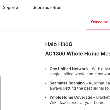
Soporte
Sobre nosotros
Overview
Halo H30G
AC1300 Whole Home Mes
One Unified Network
– With adva
single unified whole home netwo
Seamless Roaming
– Automatica
always getting the best signal to 
Whole Home Coverage
– Blanket
WiFi dead zones at your home.