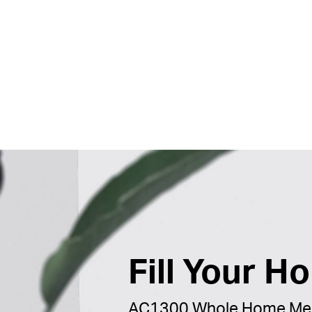
Fill Your H
AC1300 Whole Home Mes