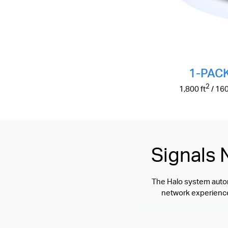
1-PAC
2
1,800
ft
/ 16
Signals 
The Halo system automa
network experience