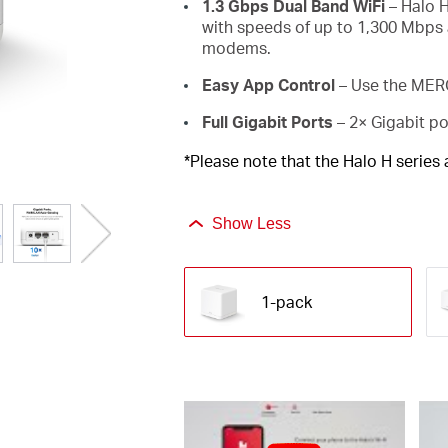
1.3 Gbps Dual Band WiFi
– Halo H
with speeds of up to 1,300 Mbps 
modems.
Easy App Control
– Use the MERC
Full Gigabit Ports
– 2× Gigabit po
*Please note that the Halo H series
Show Less
1-pack