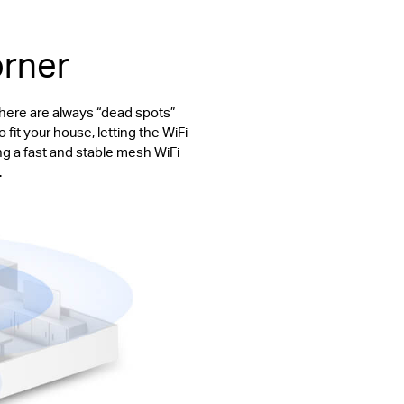
orner
There are always “dead spots”
fit your house, letting the WiFi
ng a fast and stable mesh WiFi
.