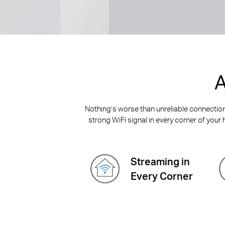
A
Nothing’s worse than unreliable connections
strong WiFi signal in every corner of your 
Streaming in
Every Corner