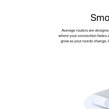
Smoo
Average routers are designed
where your connection fades awa
grow as your needs change. Ha