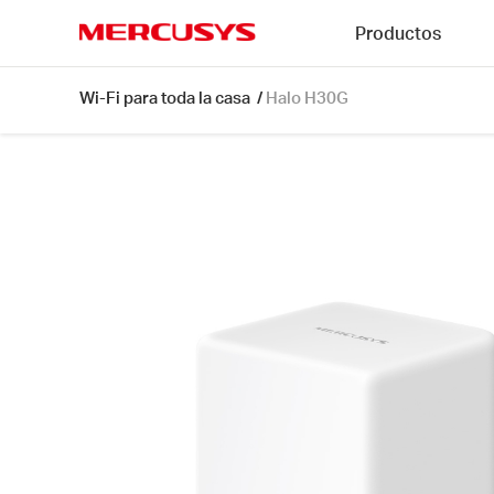
Click
Productos
to
skip
MERCUSYS
the
Halo
Wi-Fi para toda la casa
/
Halo H30G
navigation
H30G
bar
[V1]
1-
pack
|
AC1300
Whole
Home
Mesh
Wi-
Fi
System