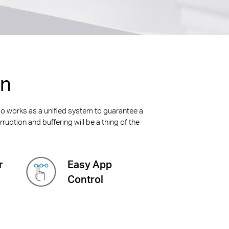
on
alo works as a unified system to guarantee a
ruption and buffering will be a thing of the
r
Easy App
Control