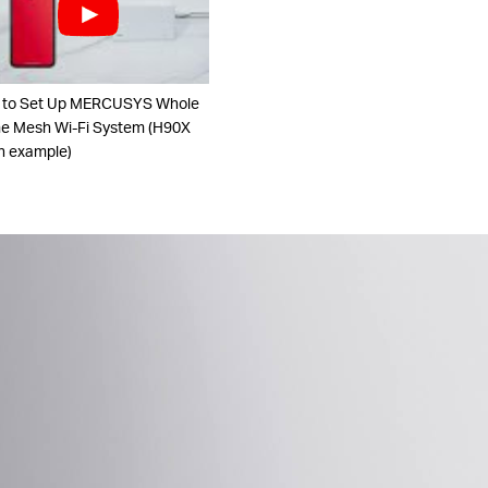
 to Set Up MERCUSYS Whole
 Mesh Wi-Fi System (H90X
n example)