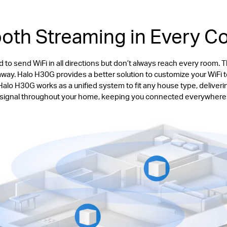
th Streaming in Every C
 to send WiFi in all directions but don’t always reach every room. 
y. Halo H30G provides a better solution to customize your WiFi to 
lo H30G works as a unified system to fit any house type, deliveri
signal throughout your home, keeping you connected everywhere