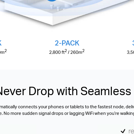
K
2-PACK
2
2
2
0
m
2,800
ft
/ 260
m
3,
Never Drop with Seamles
tically connects your phones or tablets to the fastest node, deli
. No more sudden signal drops or lagging WiFi when you’re walkin