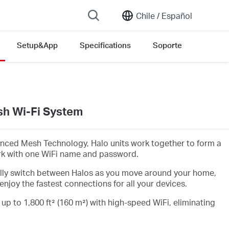
Chile /
Español
Setup&App
Specifications
Soporte
h Wi-Fi System
nced Mesh Technology, Halo units work together to form a
rk with one WiFi name and password.
lly switch between Halos as you move around your home,
enjoy the fastest connections for all your devices.
 up to 1,800 ft² (160 m²) with high-speed WiFi, eliminating