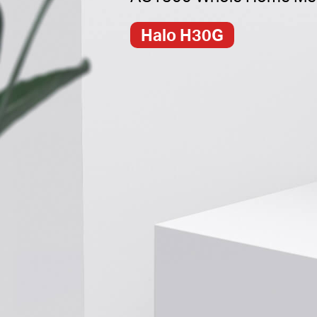
Halo H30G