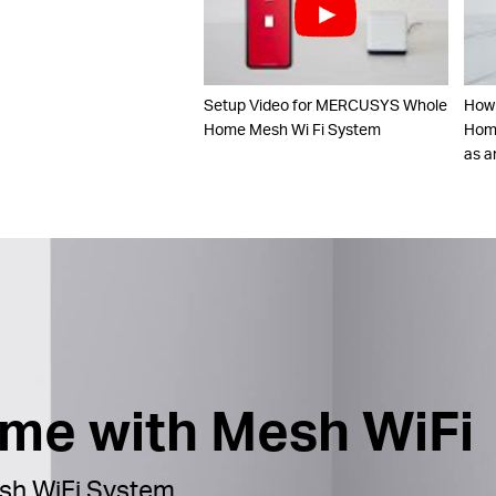
Setup Video for MERCUSYS Whole
How
Home Mesh Wi Fi System
Home
as a
ome with Mesh WiFi
h WiFi System