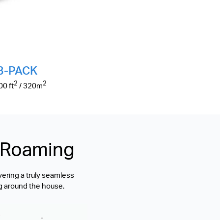
3-PACK
2
2
500
ft
/ 320
m
s Roaming
vering a truly seamless
g around the house.