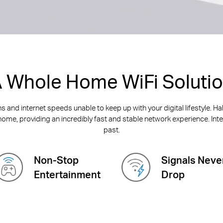
 Whole Home WiFi Soluti
 and internet speeds unable to keep up with your digital lifestyle. H
home, providing an incredibly fast and stable network experience. Inter
past.
Non-Stop
Signals Neve
Entertainment
Drop