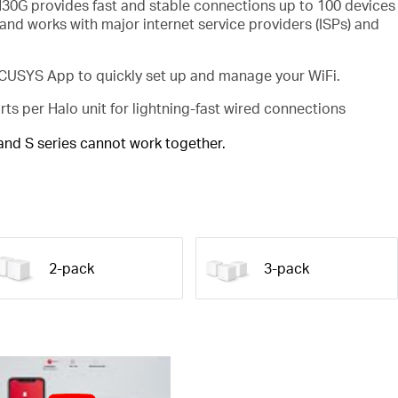
30G provides fast and stable connections up to 100 devices
and works with major internet service providers (ISPs) and
USYS App to quickly set up and manage your WiFi.
rts per Halo unit for lightning-fast wired connections
 and S series cannot work together.
2-pack
3-pack