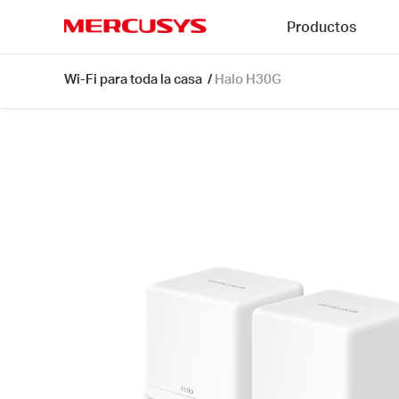
Click
Productos
to
skip
MERCUSYS
the
Halo
Wi-Fi para toda la casa
/
Halo H30G
navigation
H30G
bar
[V1]
2-
pack
|
AC1300
Whole
Home
Mesh
Wi-
Fi
System