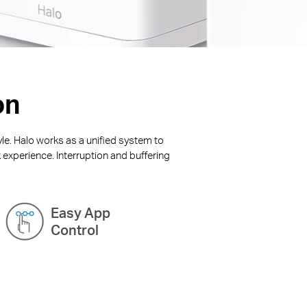
on
yle. Halo works as a unified system to
 experience. Interruption and buffering
Easy App
Control