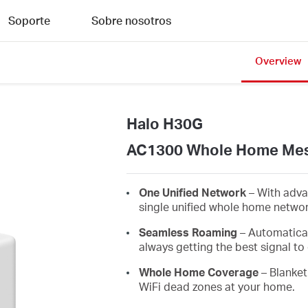
Soporte
Sobre nosotros
Overview
Halo H30G
AC1300 Whole Home Mes
One Unified Network
– With adva
single unified whole home netwo
Seamless Roaming
– Automatica
always getting the best signal to 
Whole Home Coverage
– Blanket
WiFi dead zones at your home.