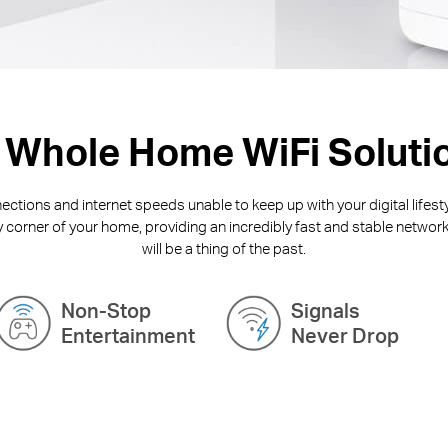
 Whole Home WiFi Soluti
ctions and internet speeds unable to keep up with your digital lifest
y corner of your home, providing an incredibly fast and stable network
will be a thing of the past.
Non-Stop
Signals
Entertainment
Never Drop