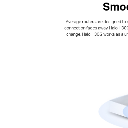
Smoo
Average routers are designed to s
connection fades away. Halo H30G p
change. Halo H30G works as a uni