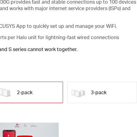
30G provides fast and stable connections up to 100 devices
and works with major internet service providers (ISPs) and
USYS App to quickly set up and manage your WiFi.
rts per Halo unit for lightning-fast wired connections
 and S series cannot work together.
2-pack
3-pack