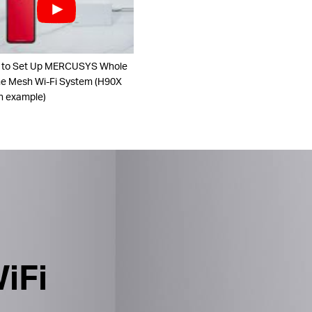
 to Set Up MERCUSYS Whole
 Mesh Wi-Fi System (H90X
n example)
iFi