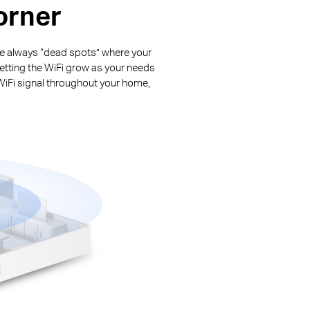
orner
are always “dead spots” where your
letting the WiFi grow as your needs
WiFi signal throughout your home,