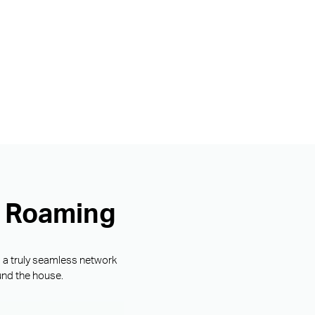
s Roaming
g a truly seamless network
und the house.