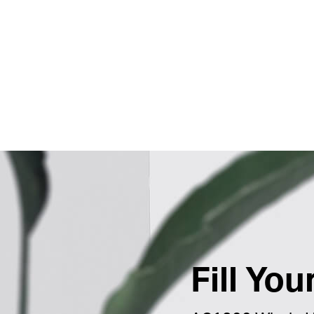
Fill Yo