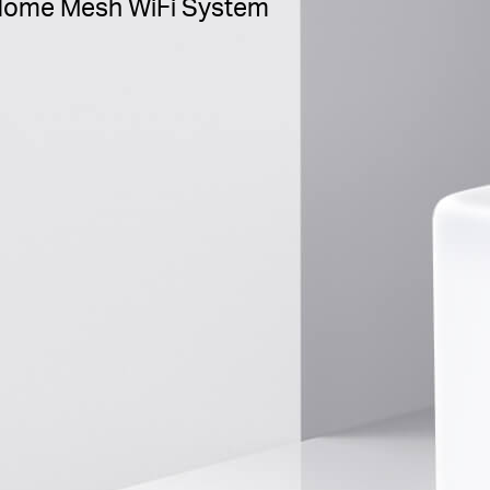
ome Mesh WiFi System