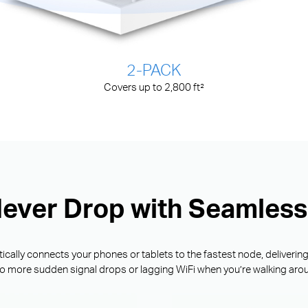
2-PACK
Covers up to 2,800 ft²
Never Drop with Seamles
ally connects your phones or tablets to the fastest node, deliverin
o more sudden signal drops or lagging WiFi when you’re walking aro