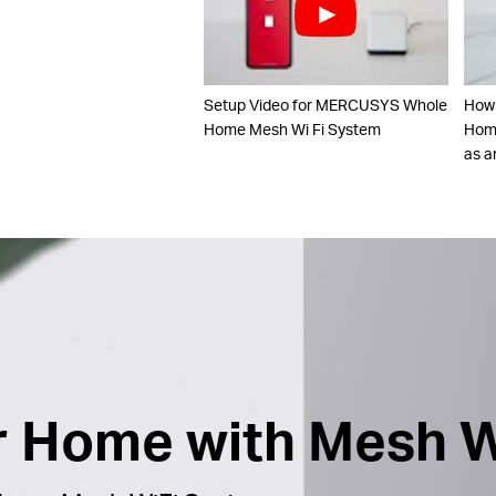
Setup Video for MERCUSYS Whole
How
Home Mesh Wi Fi System
Home
as a
ur Home with Mesh W