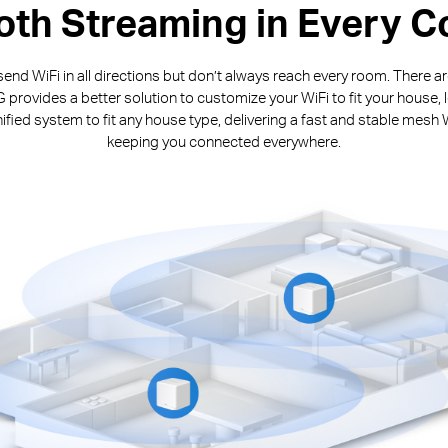
th Streaming in Every C
end WiFi in all directions but don’t always reach every room. There 
rovides a better solution to customize your WiFi to fit your house, 
fied system to fit any house type, delivering a fast and stable mesh 
keeping you connected everywhere.