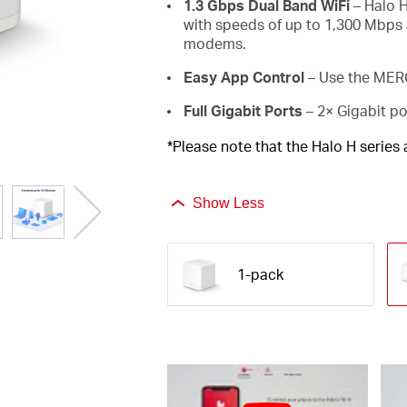
1.3 Gbps Dual Band WiFi
– Halo H
with speeds of up to 1,300 Mbps 
modems.
Easy App Control
– Use the MERC
Full Gigabit Ports
– 2× Gigabit po
*Please note that the Halo H series
Show Less
1-pack