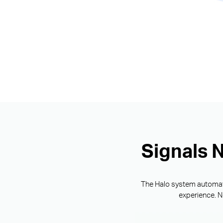
Signals 
The Halo system automatic
experience. N