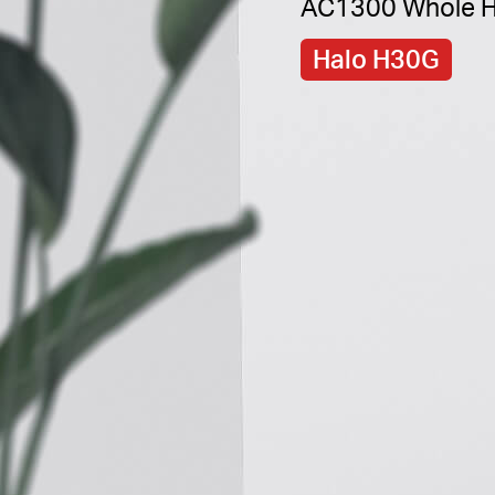
AC1300 Whole H
Halo H30G