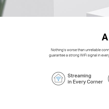
A
Nothing’s worse than unreliable conne
guarantee a strong WiFi signal in ever
Streaming
in Every Corner