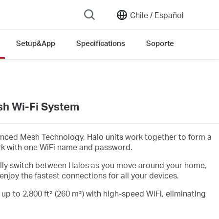
Chile /
Español
Setup&App
Specifications
Soporte
h Wi-Fi System
nced Mesh Technology, Halo units work together to form a
rk with one WiFi name and password.
lly switch between Halos as you move around your home,
enjoy the fastest connections for all your devices.
 up to 2,800 ft² (260 m²) with high-speed WiFi, eliminating