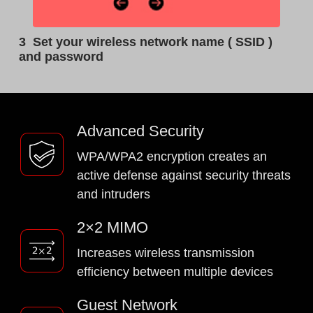
3
Set your wireless network name ( SSID )
and password
Advanced Security
WPA/WPA2 encryption creates an
active defense against security threats
and intruders
2×2 MIMO
Increases wireless transmission
efficiency between multiple devices
Guest Network