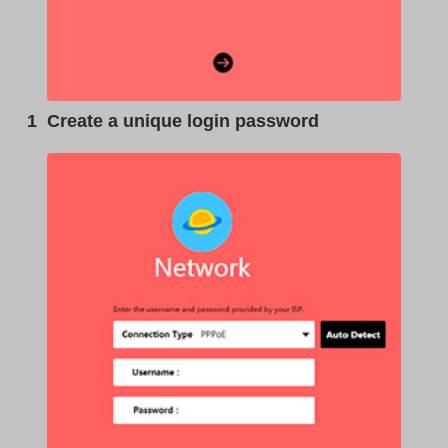
1
Create a unique login password