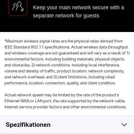
Keep your main network secure with a
separate network for guests
*
Maximum wireless signal rates are the physical rates derived from
IEEE Standard 802.11 specifications. Actual wireless data throughput
and wireless coverage are not guaranteed and will vary as a result of 1)
environmental factors, including building materials, physical objects,
and obstacles, 2) network conditions, including local interference,
volume and density of traffic, product location, network complexity,
and network overhead, and 3) client limitations, including rated
performance, location, connection, quality, and client condition.
Actual network speed may be limited by the rate of the product's
Ethernet WAN or LAN port, the rate supported by the network cable,
Internet service provider factors and other environmental conditions.
Spezifikationen