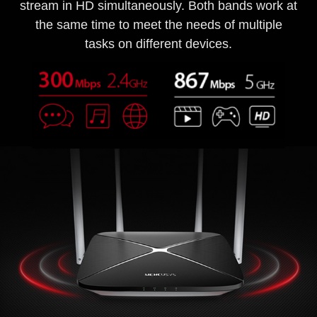
stream in HD simultaneously. Both bands work at
the same time to meet the needs of multiple
tasks on different devices.