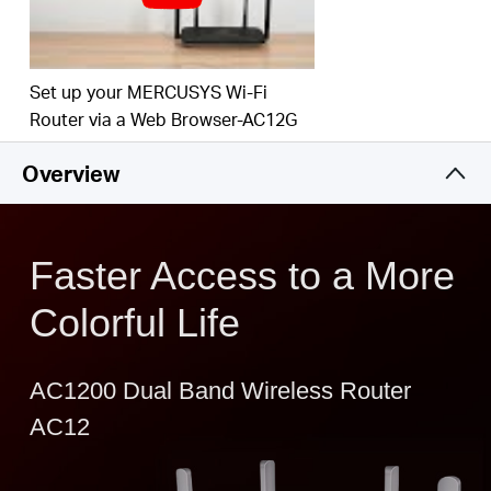
Easy installation - intuitive webpage guides you
through the setup process in minutes
IPTV and IPv6 Supported
Set up your MERCUSYS Wi-Fi
Router via a Web Browser-AC12G
Overview
Faster Access to a More
Colorful Life
AC1200 Dual Band Wireless Router
AC12