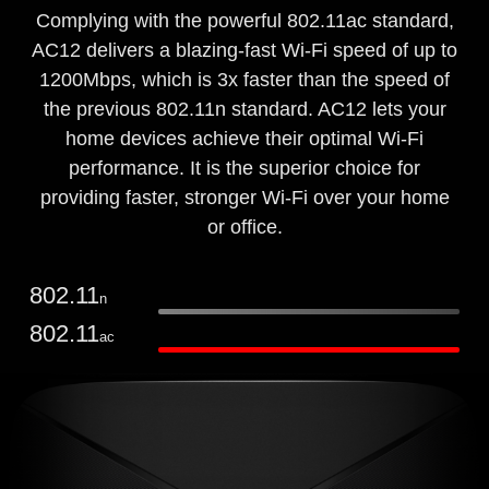
Complying with the powerful 802.11ac standard,
AC12 delivers a blazing-fast Wi-Fi speed of up to
1200Mbps, which is 3x faster than the speed of
the previous 802.11n standard. AC12 lets your
home devices achieve their optimal Wi-Fi
performance. It is the superior choice for
providing faster, stronger Wi-Fi over your home
or office.
802.11
n
802.11
ac