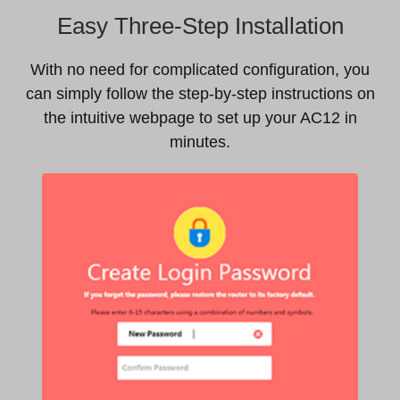
Easy Three-Step Installation
With no need for complicated configuration, you
can simply follow the step-by-step instructions on
the intuitive webpage to set up your AC12 in
minutes.