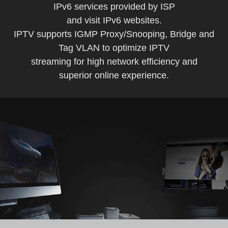
IPv6 services provided by ISP
and visit IPv6 websites.
IPTV supports IGMP Proxy/Snooping, Bridge and
Tag VLAN to optimize IPTV
streaming for high network efficiency and
superior online experience.