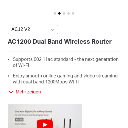
/
Deutsch
AC12 V2
Press enter to open version list
AC1200 Dual Band Wireless Router
Supports 802.11ac standard - the next generation
of Wi-Fi
Enjoy smooth online gaming and video streaming
with dual band 1200Mbps Wi-Fi
4 External Antennas Greatly Expand Wireless
Mehr zeigen
Coverage
Guest Network Access provides secure Wi-Fi
access for guests sharing your home or office
network