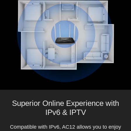
Superior Online Experience with
IPv6 & IPTV
Compatible with IPv6, AC12 allows you to enjoy