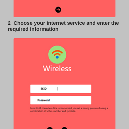
2
Choose your internet service and enter the
required information