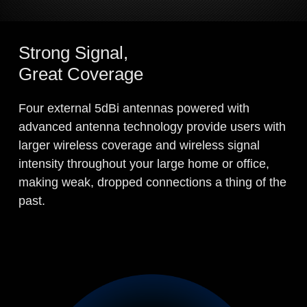
Strong Signal,
Great Coverage
Four external 5dBi antennas powered with
advanced antenna technology provide users with
larger wireless coverage and wireless signal
intensity throughout your large home or office,
making weak, dropped connections a thing of the
past.