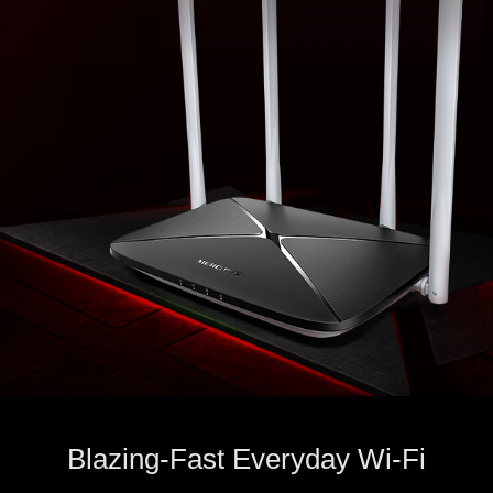
Blazing-Fast Everyday Wi-Fi