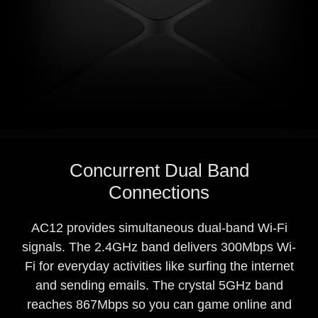
Concurrent Dual Band
Connections
AC12 provides simultaneous dual-band Wi-Fi
signals. The 2.4GHz band delivers 300Mbps Wi-
Fi for everyday activities like surfing the internet
and sending emails. The crystal 5GHz band
reaches 867Mbps so you can game online and