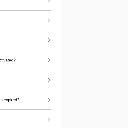
ctivated?
as expired?