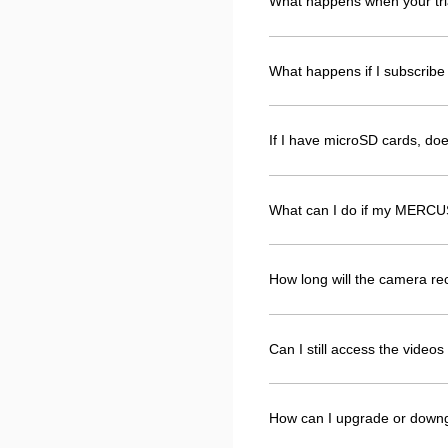
What happens when your tri
What happens if I subscribe 
If I have microSD cards, d
What can I do if my MERCUS
How long will the camera r
Can I still access the vide
How can I upgrade or down