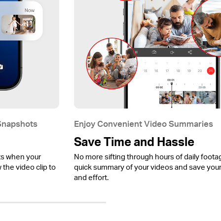
 Snapshots
Enjoy Convenient Video Summaries
Save Time and Hassle
ts when your
No more sifting through hours of daily foota
the video clip to
quick summary of your videos and save your
and effort.