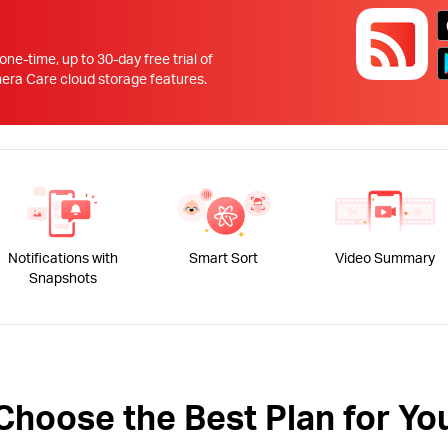
!
 one-time, up to 30-day free trial of
 Care cloud storage features.
Notifications with
Smart Sort
Video Summary
Snapshots
Choose the Best Plan for Yo