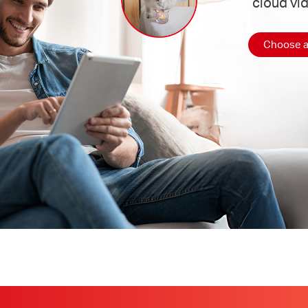
cloud vi
Choose a