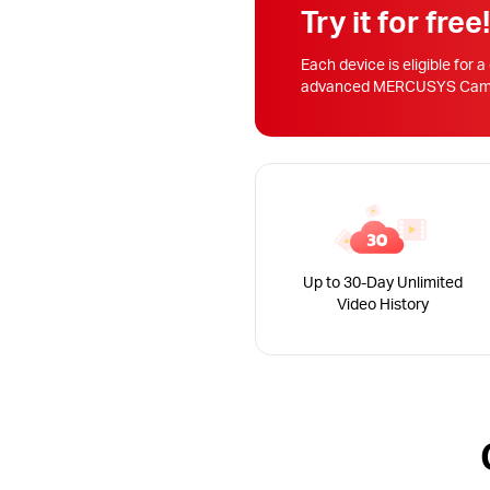
Try it for free
Each device is eligible for a
advanced MERCUSYS Camera
Up to 30-Day Unlimited
Video History