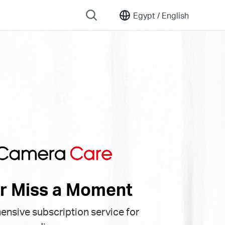
Egypt /
English
r Miss a Moment
nsive subscription service for