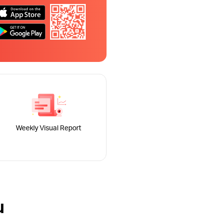
Weekly Visual Report
u