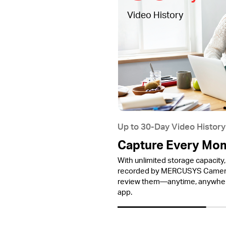
Video History
Up to 30-Day Video History
Capture Every Mo
With unlimited storage capacity, 
recorded by MERCUSYS Cameras
review them—anytime, anywh
app.