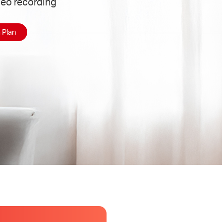
deo recording
 Plan