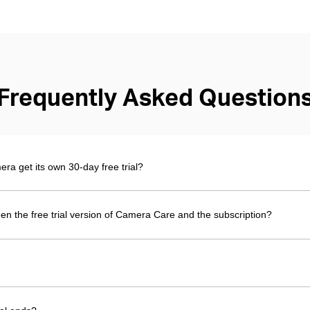
Frequently Asked Question
 get its own 30-day free trial?
en the free trial version of Camera Care and the subscription?