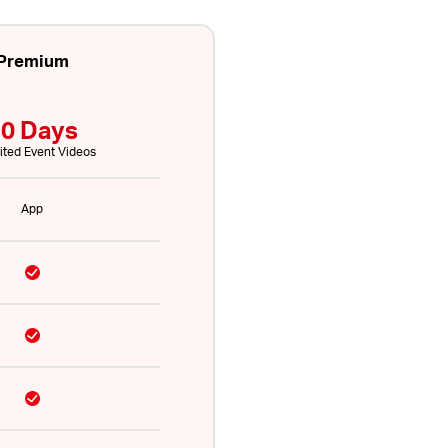
Premium
0 Days
ited Event Videos
App