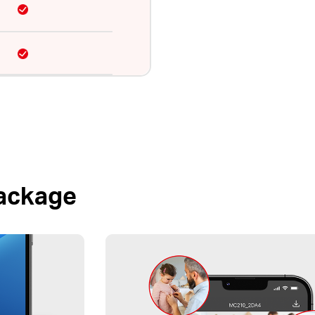
Package