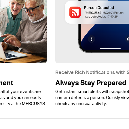
Receive Rich Notifications with
ment
Always Stay Prepared
all of your events are
Get instant smart alerts with snapsho
 and you can easily
camera detects a person. Quickly view 
ere—via the MERCUSYS
check any unusual activity.