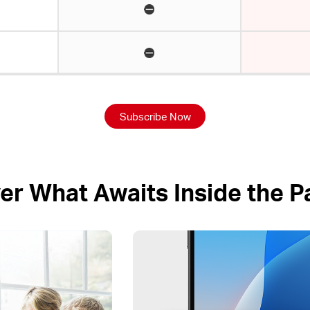
Subscribe Now
er What Awaits Inside the 