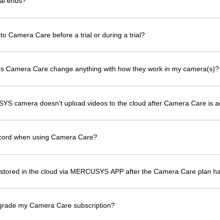
al ends?
to Camera Care before a trial or during a trial?
oes Camera Care change anything with how they work in my camera(s)?
YS camera doesn't upload videos to the cloud after Camera Care is a
ecord when using Camera Care?
os stored in the cloud via MERCUSYS APP after the Camera Care plan h
grade my Camera Care subscription?