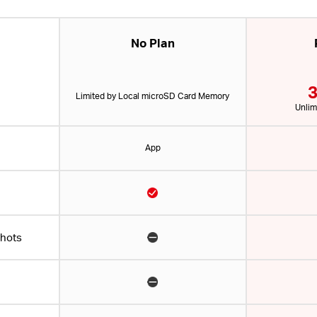
No Plan
3
Limited by Local microSD Card Memory
Unlim
App
shots