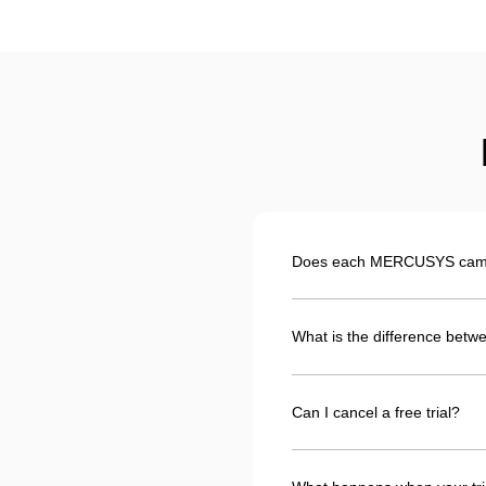
Does each MERCUSYS camera
What is the difference betwe
Can I cancel a free trial?