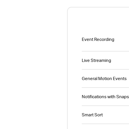
Event Recording
Live Streaming
General Motion Events
Notifications with Snap
Smart Sort