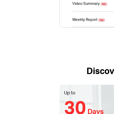
Video Summary
Hot
Weekly Report
Hot
Discov
Up to
30
Days