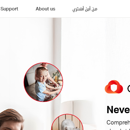
Support
About us
من أين أشتري
Neve
Comprehe