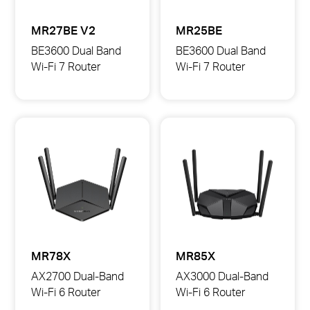
MR27BE V2
MR25BE
BE3600 Dual Band
BE3600 Dual Band
Wi-Fi 7 Router
Wi-Fi 7 Router
MR27BE
MR25BE
BE3600
BE3600
Dual
Dual
Band
Band
Wi-
Wi-
Fi
Fi
7
7
Router
Router
MR78X
MR85X
AX2700 Dual-Band
AX3000 Dual-Band
Wi-Fi 6 Router
Wi-Fi 6 Router
MR78X
MR85X