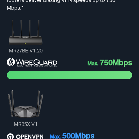
Mbps.*
MR27BE V1.20
750Mbps
Max.
MR85X V1
500Mbps
Max.