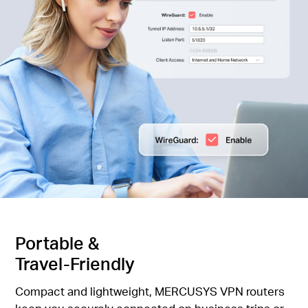
Portable &
Travel-Friendly
Compact and lightweight, MERCUSYS VPN routers