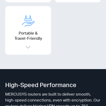
Portable &
Travel-Friendly
High-Speed Performance
MERCUSYS routers are built to deliver smooth,
high-speed connections, even with encryption. Our
routers deliver blazing VPN speeds up to 750