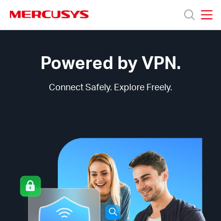
Click
to
skip
MERCUSYS
MERCUSYS
the
MERCUSYS
Products
navigation
VPN
bar
Technology
Powered by VPN.
Support
Connect Safely. Explore Freely.
About
us
من
أين