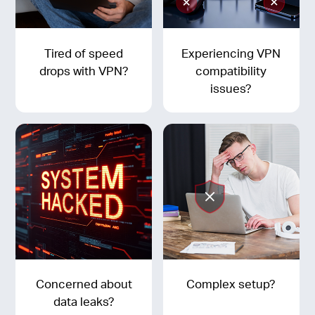
Tired of speed
Experiencing VPN
drops with VPN?
compatibility
issues?
Concerned about
Complex setup?
data leaks?