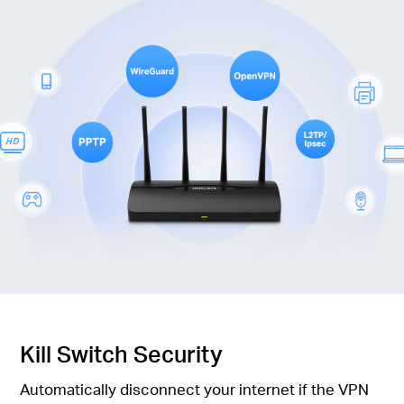
Kill Switch Security
Automatically disconnect your internet if the VPN