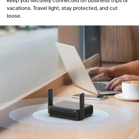
keep you securely connected on business trips or
vacations. Travel light, stay protected, and cut
loose.