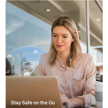
Stay Safe on the Go