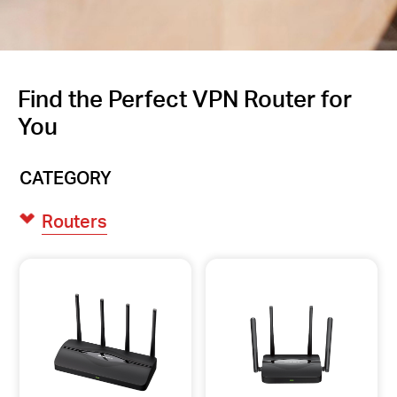
Find the Perfect VPN Router for
You
CATEGORY
Routers