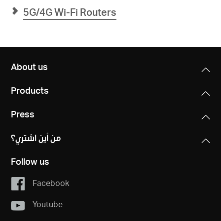
5G/4G Wi-Fi Routers
About us
Products
Press
من أين اشتري؟
Follow us
Facebook
Youtube