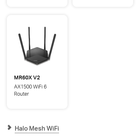
AX2700
AX3000
Dual-
Dual-
Band
Band
Wi-
Wi-
Fi
Fi
6
6
Router
Router
MR60X V2
AX1500 WiFi 6
Router
MR60X
AX1500
WiFi
6
Router
Halo Mesh WiFi