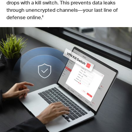
drops with a kill switch. This prevents data leaks
through unencrypted channels—your last line of
defense online.
‡