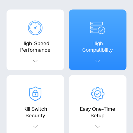
High-Speed
High
Performance
Compatibility
Kill Switch
Easy One-Time
Security
Setup