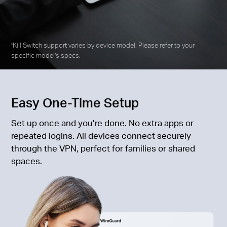
Kill Switch support varies by device model. Please refer to your
‡
specific model’s specs.
Easy One-Time Setup
Set up once and you’re done. No extra apps or
repeated logins. All devices connect securely
through the VPN, perfect for families or shared
spaces.