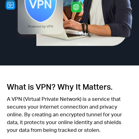
أشتري
Egypt
/
English
What is VPN? Why It Matters.
A VPN (Virtual Private Network) is a service that
secures your internet connection and privacy
online. By creating an encrypted tunnel for your
data, it protects your online identity and shields
your data from being tracked or stolen.