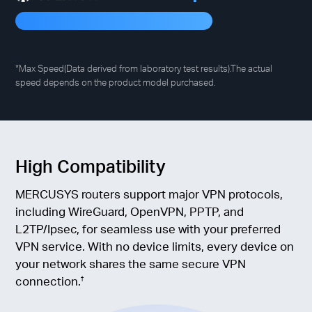
*Max Speed(Data derived from laboratory test results).The actual
speed depends on the product model purchased.
High Compatibility
MERCUSYS routers support major VPN protocols,
including WireGuard, OpenVPN, PPTP, and
L2TP/Ipsec, for seamless use with your preferred
VPN service. With no device limits, every device on
your network shares the same secure VPN
connection.
†