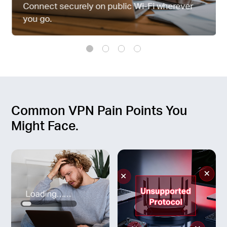
Connect securely on public Wi-Fi wherever
you go.
Common VPN Pain Points You
Might Face.