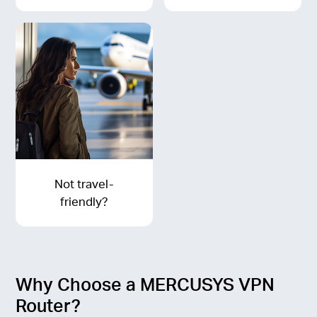
Not travel-
friendly?
Why Choose a MERCUSYS VPN
Router?