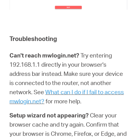
Troubleshooting
Can't reach mwlogin.net?
Try entering
192.168.1.1 directly in your browser's
address bar instead. Make sure your device
is connected to the router, not another
network. See
What can I do if I fail to access
mwlogin.net?
for more help.
Setup wizard not appearing?
Clear your
browser cache and try again. Confirm that
your browser is Chrome, Firefox, or Edge, and