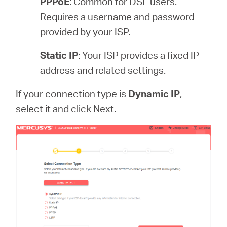
PPPoE
: Common for DSL users.
Requires a username and password
provided by your ISP.
Static IP
: Your ISP provides a fixed IP
address and related settings.
If your connection type is
Dynamic IP
,
select it and click Next.