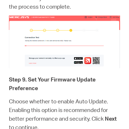
the process to complete.
Step 9. Set Your Firmware Update
Preference
Choose whether to enable Auto Update.
Enabling this option is recommended for
better performance and security. Click
Next
to continue.