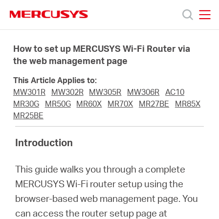
Click
to
skip
MERCUSYS
MERCUSYS
the
Products
navigation
How to set up MERCUSYS Wi-Fi Router via
bar
the web management page
Support
This Article Applies to:
MW301R
MW302R
MW305R
MW306R
AC10
About
MR30G
MR50G
MR60X
MR70X
MR27BE
MR85X
MR25BE
us
Introduction
من
This guide walks you through a complete
MERCUSYS Wi-Fi router setup using the
أين
browser-based web management page. You
can access the router setup page at