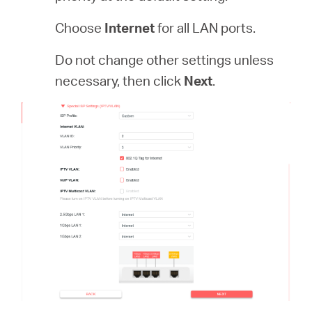
Choose
Internet
for all LAN ports.
Do not change other settings unless
necessary, then click
Next
.