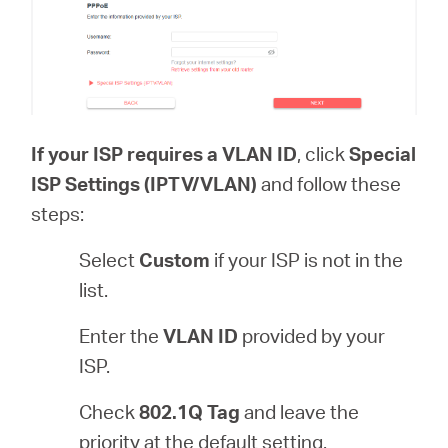
If your ISP requires a VLAN ID
, click
Special
ISP Settings (IPTV/VLAN)
and follow these
steps:
Select
Custom
if your ISP is not in the
list.
Enter the
VLAN ID
provided by your
ISP.
Check
802.1Q Tag
and leave the
priority at the default setting.