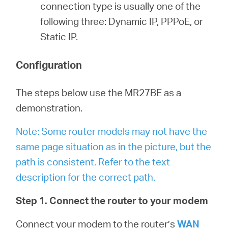
connection type is usually one of the
following three: Dynamic IP, PPPoE, or
Static IP.
Configuration
The steps below use the MR27BE as a
demonstration.
Note: Some router models may not have the
same page situation as in the picture, but the
path is consistent. Refer to the text
description for the correct path.
Step 1. Connect the router to your modem
Connect your modem to the router’s
WAN