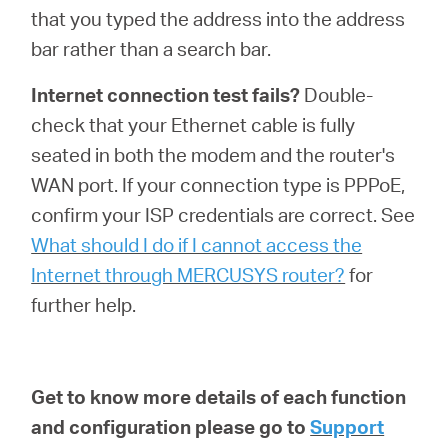
that you typed the address into the address
bar rather than a search bar.
Internet connection test fails?
Double-
check that your Ethernet cable is fully
seated in both the modem and the router's
WAN port. If your connection type is PPPoE,
confirm your ISP credentials are correct. See
What should I do if I cannot access the
Internet through MERCUSYS router?
for
further help.
Get to know more details of each function
and configuration please go to
Support