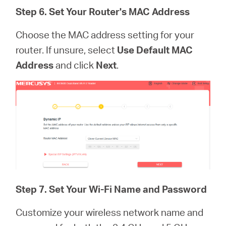
Step 6. Set Your Router's MAC Address
Choose the MAC address setting for your
router. If unsure, select
Use Default MAC
Address
and click
Next
.
Step 7.
Set Your Wi-Fi Name and Password
Customize your wireless network name and