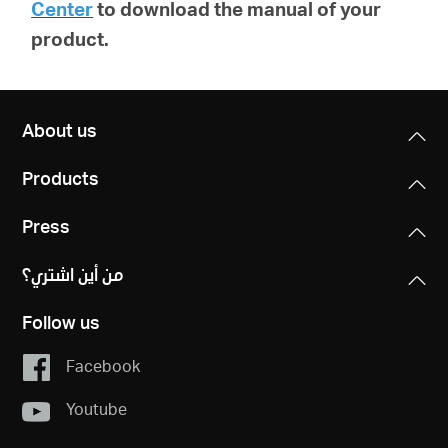
Center
to download the manual of your
product.
About us
Products
Press
من أين اشتري؟
Follow us
Facebook
Youtube