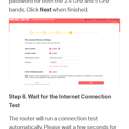
password for both the 2.4 GHz and 5 GHz
bands. Click
Next
when finished.
Step 8. Wait for the Internet Connection
Test
The router will run a connection test
automatically. Please wait a few seconds for