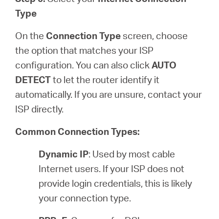
Type
On the
Connection Type
screen, choose
the option that matches your ISP
configuration. You can also click
AUTO
DETECT
to let the router identify it
automatically. If you are unsure, contact your
ISP directly.
Common Connection Types:
Dynamic IP
: Used by most cable
Internet users. If your ISP does not
provide login credentials, this is likely
your connection type.