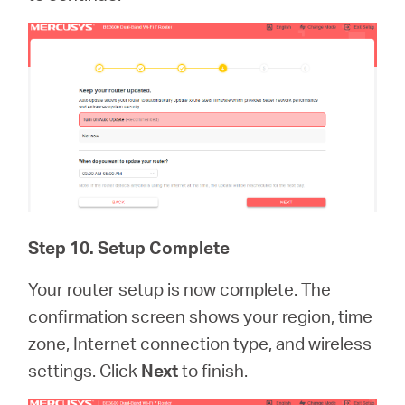
Step 10. Setup Complete
Your router setup is now complete. The
confirmation screen shows your region, time
zone, Internet connection type, and wireless
settings. Click
Next
to finish.