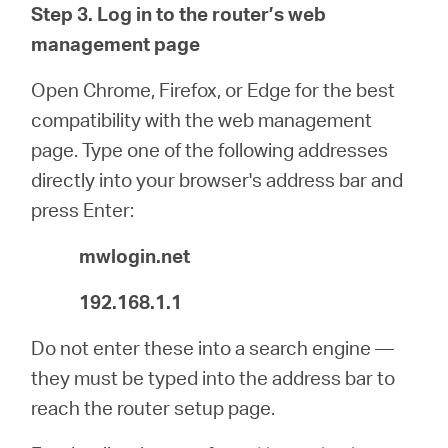
Step 3. Log in to the router’s web
management page
Open Chrome, Firefox, or Edge for the best
compatibility with the web management
page. Type one of the following addresses
directly into your browser's address bar and
press Enter:
mwlogin.net
192.168.1.1
Do not enter these into a search engine —
they must be typed into the address bar to
reach the router setup page.