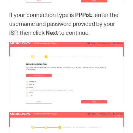
If your connection type is
PPPoE
, enter the
username and password provided by your
ISP, then click
Next
to continue.