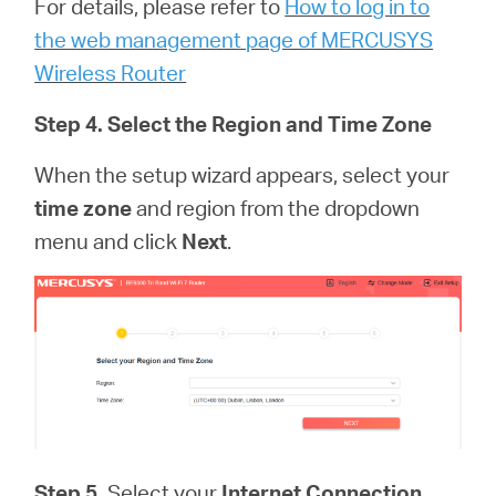
For details, please refer to
How to log in to
the web management page of MERCUSYS
Wireless Router
Step 4. Select the Region and Time Zone
When the setup wizard appears, select your
time zone
and region from the dropdown
menu and click
Next
.
Step 5.
Select your
Internet Connection