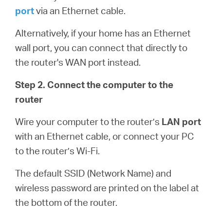
port
via an Ethernet cable.
Alternatively, if your home has an Ethernet
wall port, you can connect that directly to
the router's WAN port instead.
Step 2. Connect the computer to the
router
Wire your computer to the router’s
LAN port
with an Ethernet cable, or connect your PC
to the router’s Wi-Fi.
The default SSID (Network Name) and
wireless password are printed on the label at
the bottom of the router.