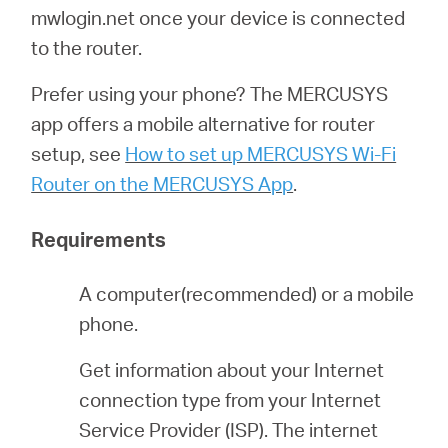
أشتري
mwlogin.net once your device is connected
to the router.
Prefer using your phone? The MERCUSYS
app offers a mobile alternative for router
Egypt
setup, see
How to set up MERCUSYS Wi-Fi
Router on the MERCUSYS App
.
/
Requirements
English
A computer(recommended) or a mobile
phone.
Get information about your Internet
connection type from your Internet
Service Provider (ISP). The internet