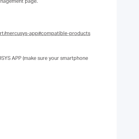
anagement page.
rt/mercusys-app#compatible-products
.
CUSYS APP (make sure your smartphone