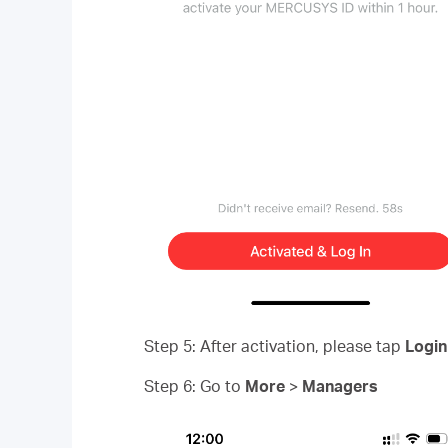
Step 5: After activation, please tap
Login
Step 6: Go to
More
>
Managers