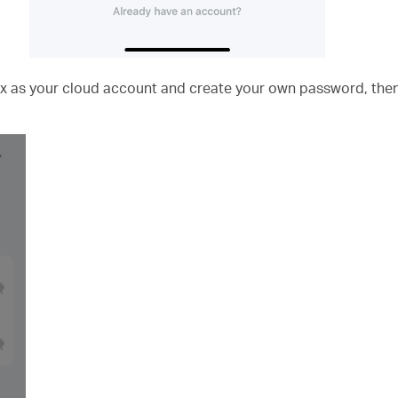
x as your cloud account and create your own password, the