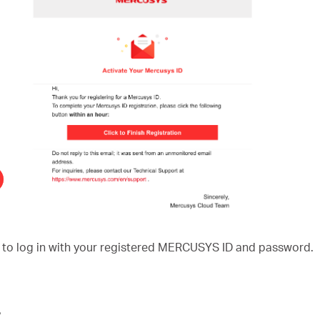
to log in with your registered MERCUSYS ID and password.