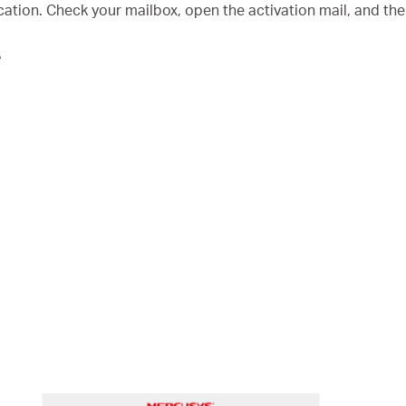
fication. Check your mailbox, open the activation mail, and th