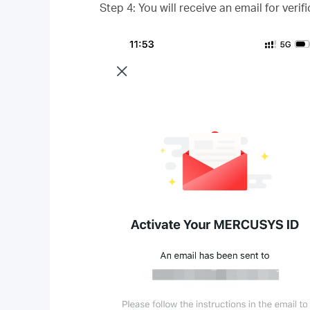
Step 4: You will receive an email for veri