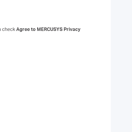
n check
Agree to
MERCUSYS
Privacy