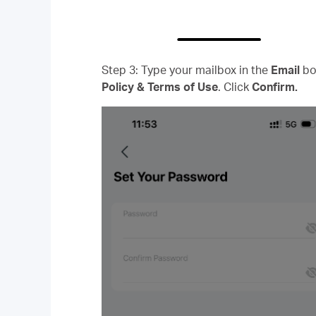
Step 3: Type your mailbox in the
Email
bo
Policy & Terms of Use
. Click
Confirm.