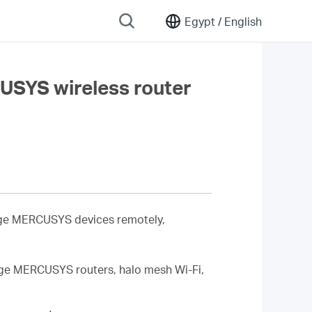
Egypt /
English
USYS wireless router
age MERCUSYS devices remotely,
age MERCUSYS routers, halo mesh Wi-Fi,