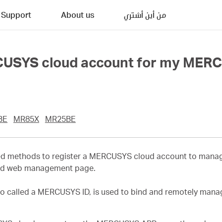
Support
About us
من أين أشتري
CUSYS cloud account for my MERC
BE
MR85X
MR25BE
ailed methods to register a MERCUSYS cloud account to man
nd web management page.
o called a MERCUSYS ID, is used to bind and remotely man