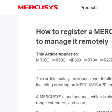
Click
Products
to
skip
MERCUSYS
the
navigation
bar
How to register a MER
to manage it remotely
This Article Applies to:
MR30G
MR50G
MR60X
MR70X
MR27
This article mainly introduces two det
including creating on MERCUSYS APP a
A MERCUSYS cloud account, which is als
range extenders, and so on.