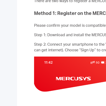
There are two ways to register a MERC
Method 1: Register on the ME
Please confirm your model is compatib
Step 1: Download and install the MERCU
Step 2: Connect your smartphone to the
can get internet). Choose “Sign Up” to 