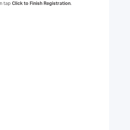
en tap
Click to Finish Registration
.