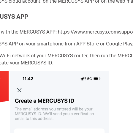
USYS cloud account: on the MERCUSYS APP or on the web m
RCUSYS APP
le with the MERCUSYS APP:
https://www.mercusys.com/suppo
SYS APP on your smartphone from APP Store or Google Play
 Wi-Fi network of your MERCUSYS router, then run the MER
create your MERCUSYS ID.