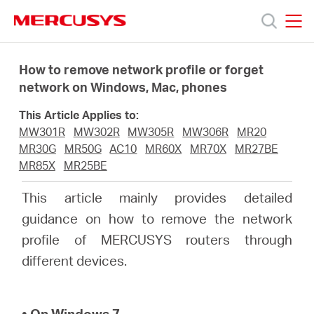
Click
to
skip
MERCUSYS
MERCUSYS
the
Products
navigation
How to remove network profile or forget
bar
network on Windows, Mac, phones
Support
This Article Applies to:
MW301R
MW302R
MW305R
MW306R
MR20
About
MR30G
MR50G
AC10
MR60X
MR70X
MR27BE
MR85X
MR25BE
us
This article mainly provides detailed
guidance on how to remove the network
من
profile of MERCUSYS routers through
different devices.
أين
• On Windows 7