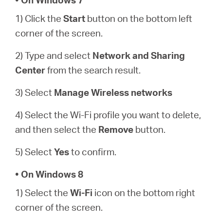
أشتري
1) Click the
Start
button on the bottom left
corner of the screen.
2) Type and select
Network and Sharing
Egypt
Center
from the search result.
/
3) Select
Manage Wireless networks
4) Select the Wi-Fi profile you want to delete,
English
and then select the
Remove
button.
5) Select
Yes
to confirm.
• On Windows 8
1) Select the
Wi-Fi
icon on the bottom right
corner of the screen.