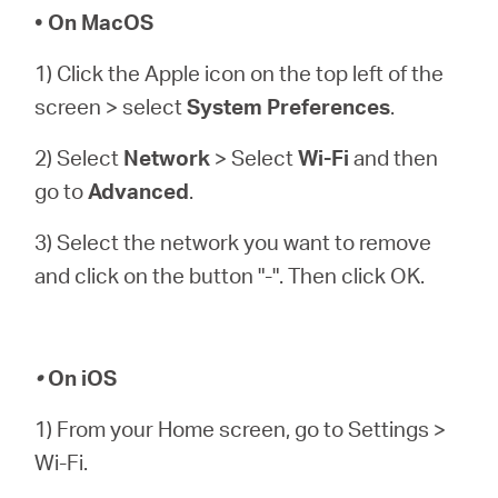
• On MacOS
1) Click the Apple icon on the top left of the
screen > select
System Preferences
.
2) Select
Network
> Select
Wi-Fi
and then
go to
Advanced
.
3) Select the network you want to remove
and click on the button "-". Then click OK.
•
On iOS
1) From your Home screen, go to Settings >
Wi-Fi.