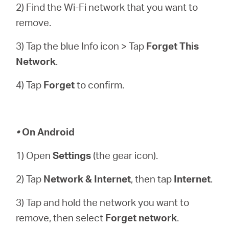
2) Find the Wi-Fi network that you want to
remove.
3) Tap the blue Info icon > Tap
Forget This
Network
.
4) Tap
Forget
to confirm.
•
On Android
1) Open
Settings
(the gear icon).
2) Tap
Network & Internet
, then tap
Internet
.
3) Tap and hold the network you want to
remove, then select
Forget network
.