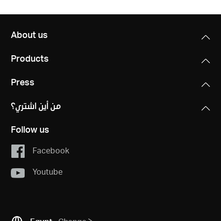
About us
Products
Press
من أين اشتري؟
Follow us
Facebook
Youtube