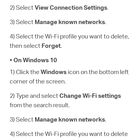
2) Select
View Connection Settings
.
3) Select
Manage known networks
.
4) Select the Wi-Fi profile you want to delete,
then select
Forget
.
• On Windows 10
1) Click the
Windows
icon on the bottom left
corner of the screen.
2) Type and select
Change Wi-Fi settings
from the search result.
3) Select
Manage known networks
.
4) Select the Wi-Fi profile you want to delete