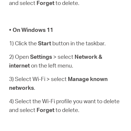
and select
Forget
to delete.
• On Windows 11
1) Click the
Start
button in the taskbar.
2) Open
Settings
> select
Network &
internet
on the left menu.
3) Select Wi-Fi > select
Manage known
networks
.
4) Select the Wi-Fi profile you want to delete
and select
Forget
to delete.