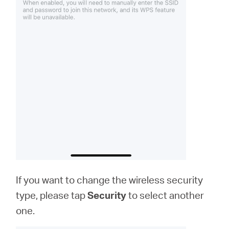
If you want to change the wireless security
type, please tap
Security
to select another
one.