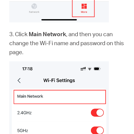
3. Click
Main Network
, and then you can
change the Wi-Fi name and password on this
page.