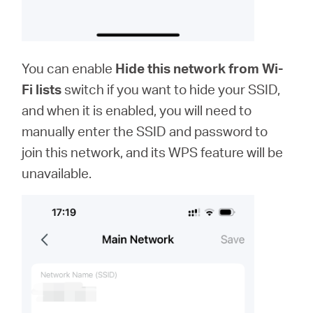
You can enable
Hide this network from Wi-
Fi lists
switch if you want to hide your SSID,
and when it is enabled, you will need to
manually enter the SSID and password to
join this network, and its WPS feature will be
unavailable.