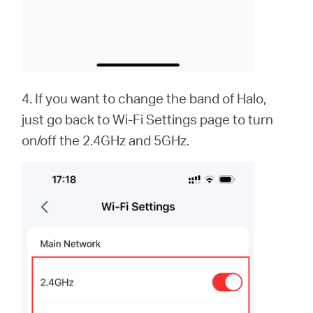
4. If you want to change the band of Halo,
just go back to Wi-Fi Settings page to turn
on/off the 2.4GHz and 5GHz.