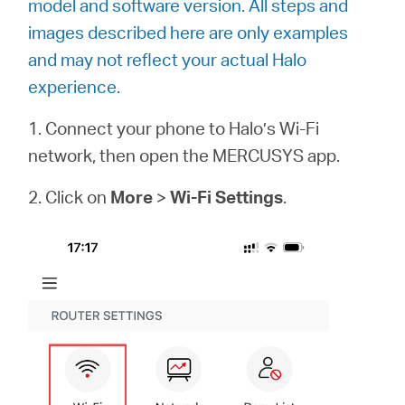
model and software version. All steps and
أشتري
images described here are only examples
and may not reflect your actual Halo
experience.
Egypt
1. Connect your phone to Halo’s Wi-Fi
network, then open the MERCUSYS app.
/
2. Click on
More
>
Wi-Fi Settings
.
English