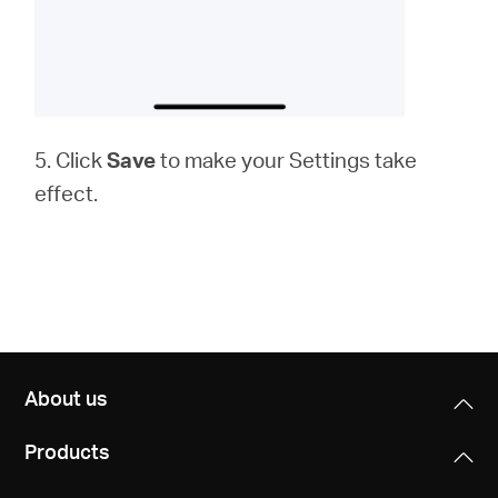
5. Click
Save
to make your Settings take
effect.
About us
Products