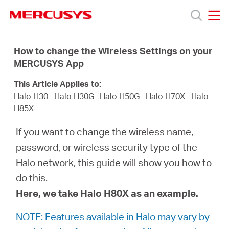
Click
to
skip
MERCUSYS
MERCUSYS
the
Products
navigation
How to change the Wireless Settings on your
bar
MERCUSYS App
Support
This Article Applies to:
Halo H30
Halo H30G
Halo H50G
Halo H70X
Halo
About
H85X
If you want to change the wireless name,
us
password, or wireless security type of the
Halo network, this guide will show you how to
من
do this.
Here, we take Halo H80X as an example.
أين
NOTE: Features available in Halo may vary by