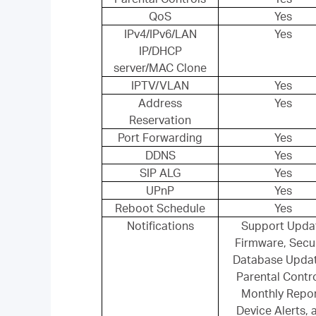
QoS
Yes
IPv4/IPv6/LAN
Yes
IP/DHCP
server/MAC Clone
IPTV/VLAN
Yes
Address
Yes
Reservation
Port Forwarding
Yes
DDNS
Yes
SIP ALG
Yes
UPnP
Yes
Reboot Schedule
Yes
Notifications
Support Upda
Firmware, Secur
Database Upda
Parental Contro
Monthly Repor
Device Alerts, 