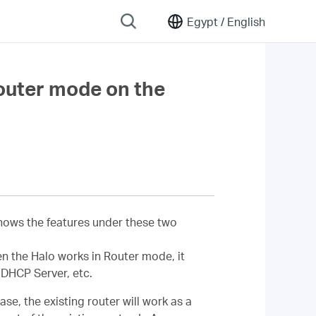
Egypt /
English
outer mode on the
shows the features under these two
en the Halo works in Router mode, it
 DHCP Server, etc.
se, the existing router will work as a