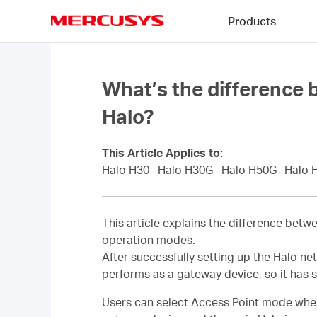
Click
Products
to
skip
MERCUSYS
the
navigation
bar
What’s the difference
Halo?
This Article Applies to:
Halo H30
Halo H30G
Halo H50G
Halo 
This article explains the difference bet
operation modes.
After successfully setting up the Halo ne
performs as a gateway device, so it has 
Users can select Access Point mode when th