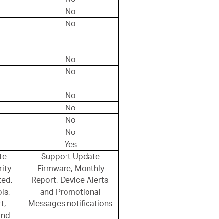
No
No
No
No
No
No
No
No
Yes
te
Support Update
ity
Firmware, Monthly
ted,
Report, Device Alerts,
ls,
and Promotional
t,
Messages notifications
and