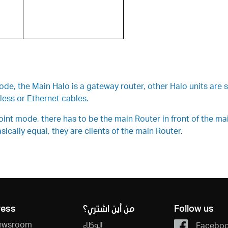
, the Main Halo is a gateway router, other Halo units are si
ess or Ethernet cables.
t mode, there has to be the main Router in front of the main 
ically equal, they are clients of the main Router.
ress
من أين اشتري؟
Follow us
ewsroom
الوكلاء
Facebo