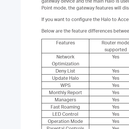
gateway device and the main Halo is used
Point mode, the gateway features will 
If you want to configure the Halo to Acc
Below are the feature differences betwe
Features
Router mod
supported
Network
Yes
Optimization
Deny List
Yes
Update Halo
Yes
WPS
Yes
Monthly Report
Yes
Managers
Yes
Fast Roaming
Yes
LED Control
Yes
Operation Mode
Yes
Parental Controls
Yes