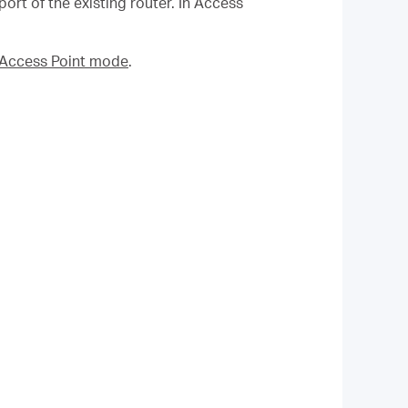
rt of the existing router. In Access
n Access Point mode
.