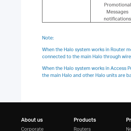
Promotional
Messages
notifications
Note:
When the Halo system works in Router mode
connected to the main Halo through wirel
When the Halo system works in Access Poin
the main Halo and other Halo units are bas
About us
Products
P
Corporate
Routers
N