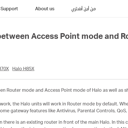
Support
About us
من أين أشتري
 between Access Point mode and R
H70X
Halo H85X
ween Router mode and Access Point mode of Halo as well as 
twork, the Halo units will work in Router mode by default. Wh
some gateway features like Antivirus, Parental Controls, QoS,
ere is an existing router in front of the main Halo. In this ca