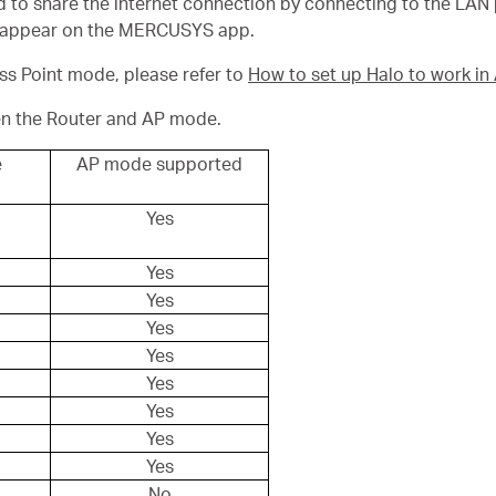
 to share the internet connection by connecting to the LAN po
disappear on the MERCUSYS app.
ess Point mode, please refer to
How to set up Halo to work i
en the Router and AP mode.
e
AP mode supported
Yes
Yes
Yes
Yes
Yes
Yes
Yes
Yes
Yes
No