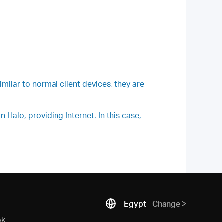
milar to normal client devices, they are
Halo, providing Internet. In this case,
Egypt
Change
ok