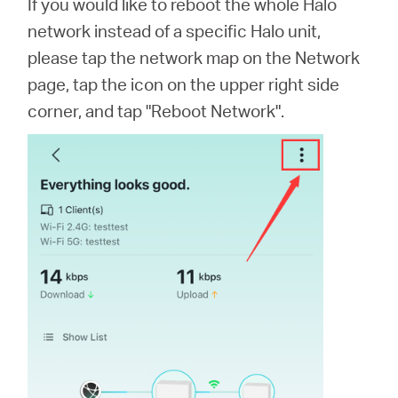
If you would like to reboot the whole Halo
network instead of a specific Halo unit,
please tap the network map on the Network
page, tap the icon on the upper right side
corner, and tap "Reboot Network".