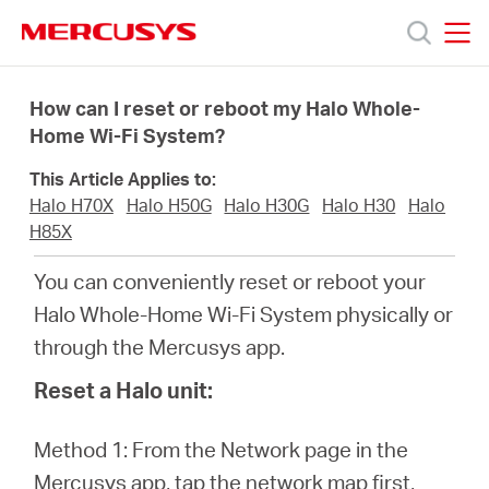
Click
to
skip
MERCUSYS
MERCUSYS
the
Products
navigation
How can I reset or reboot my Halo Whole-
bar
Home Wi-Fi System?
Support
This Article Applies to:
Halo H70X
Halo H50G
Halo H30G
Halo H30
Halo
About
H85X
You can conveniently reset or reboot your
us
Halo Whole-Home Wi-Fi System physically or
through the Mercusys app.
من
Reset a Halo unit:
أين
Method 1: From the Network page in the
Mercusys app, tap the network map first,