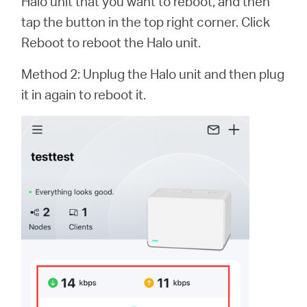
Halo unit that you want to reboot, and then
tap the button in the top right corner. Click
Reboot to reboot the Halo unit.
Method 2: Unplug the Halo unit and then plug
it in again to reboot it.