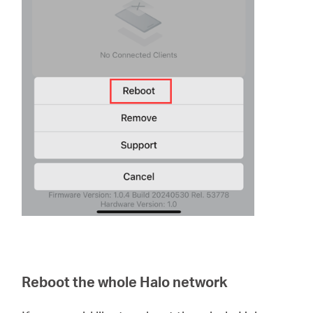
Reboot the whole Halo network