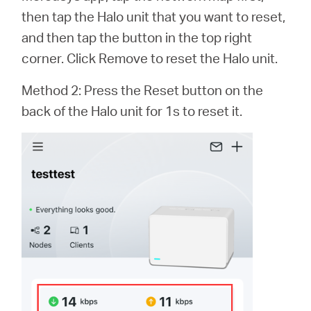
أشتري
then tap the Halo unit that you want to reset,
and then tap the button in the top right
corner. Click Remove to reset the Halo unit.
Egypt
Method 2: Press the Reset button on the
back of the Halo unit for 1s to reset it.
/
English