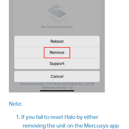
Note:
1. If you fail to reset Halo by either
removing the unit on the Mercusys app