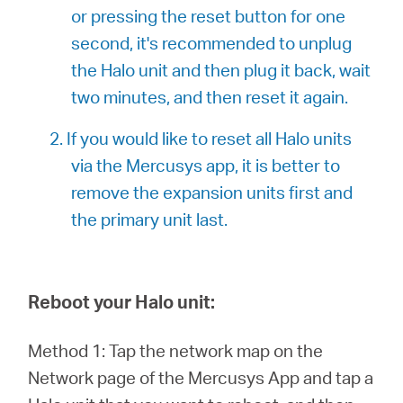
or pressing the reset button for one
second, it's recommended to unplug
the Halo unit and then plug it back, wait
two minutes, and then reset it again.
2. If you would like to reset all Halo units
via the Mercusys app, it is better to
remove the expansion units first and
the primary unit last.
Reboot your Halo unit:
Method 1: Tap the network map on the
Network page of the Mercusys App and tap a