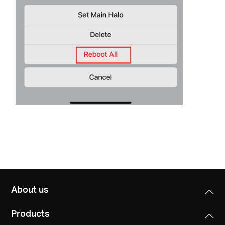
About us
Products