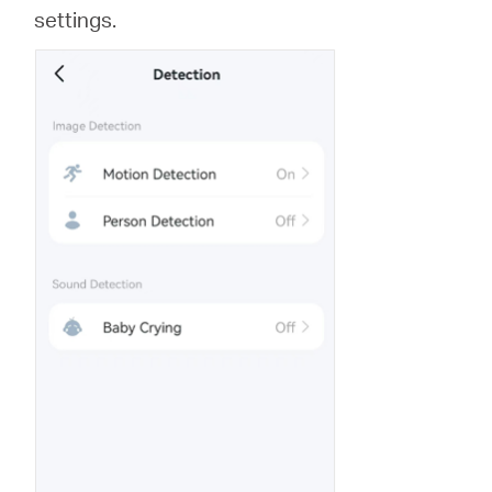
settings.