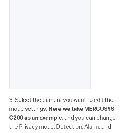
3. Select the camera you want to edit the
mode settings.
Here we take MERCUSYS
C200 as an example
, and you can change
the Privacy mode, Detection, Alarm, and