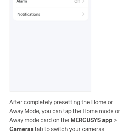
After completely presetting the Home or
Away Mode, you can tap the Home mode or
Away mode card on the
MERCUSYS app
>
Cameras
tab to switch your cameras’