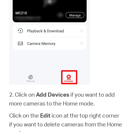
2. Click on
Add Devices
if you want to add
more cameras to the Home mode.
Click on the
Edit
icon at the top right corner
if you want to delete cameras from the Home