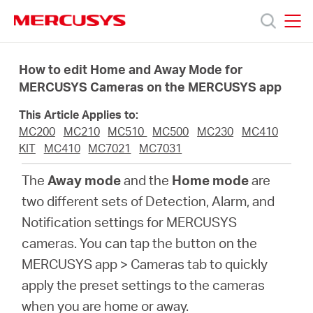
Click
to
skip
MERCUSYS
MERCUSYS
the
Products
navigation
How to edit Home and Away Mode for
bar
MERCUSYS Cameras on the MERCUSYS app
Support
This Article Applies to:
MC200
MC210
MC510
MC500
MC230
MC410
About
KIT
MC410
MC7021
MC7031
The
Away mode
and the
Home mode
are
us
two different sets of Detection, Alarm, and
Notification settings for MERCUSYS
من
cameras. You can tap the button on the
MERCUSYS app > Cameras tab to quickly
أين
apply the preset settings to the cameras
when you are home or away.