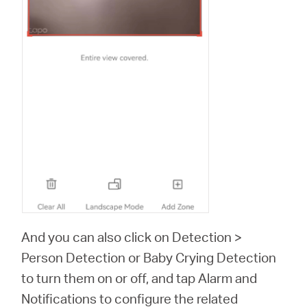
And you can also click on Detection >
Person Detection or Baby Crying Detection
to turn them on or off, and tap Alarm and
Notifications to configure the related