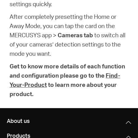
settings quickly.
After completely presetting the Home or
Away Mode, you can tap the card on the
MERCUSYS app >
Cameras tab
to switch all
of your cameras’ detection settings to the
mode you want.
Get to know more details of each function
and configuration please go to the
Find-
Your-Product
to learn more about your
product.
About us
Products