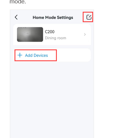
mode.