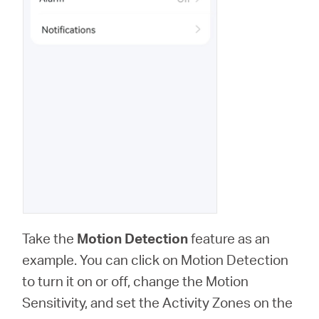
Take the
Motion Detection
feature as an
example. You can click on Motion Detection
to turn it on or off, change the Motion
Sensitivity, and set the Activity Zones on the