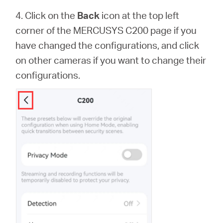
4. Click on the
Back
icon at the top left
corner of the MERCUSYS C200 page if you
have changed the configurations, and click
on other cameras if you want to change their
configurations.