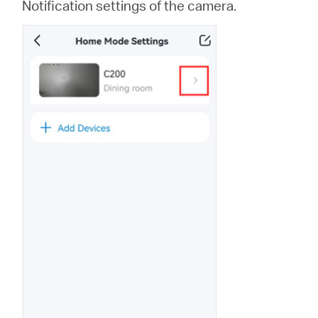
Notification settings of the camera.