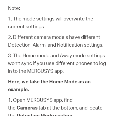
أشتري
Note:
1. The mode settings will overwrite the
current settings.
Egypt
2. Different camera models have different
Detection, Alarm, and Notification settings.
/
3. The Home mode and Away mode settings
won’t sync if you use different phones to log
English
in to the MERCUSYS app.
Here, we take the Home Mode as an
example.
1. Open MERCUSYS app, find
the
Cameras
tab at the bottom, and locate
the
Detection Mode section
.