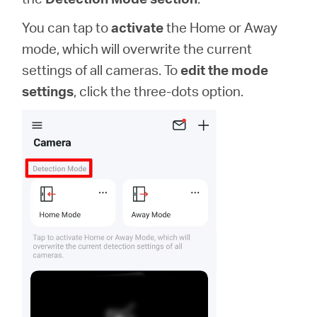
You can tap to
activate
the Home or Away
mode, which will overwrite the current
settings of all cameras. To
edit the mode
settings
, click the three-dots option.