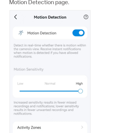
Motion Detection page.