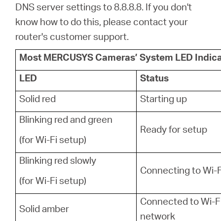
DNS server settings to 8.8.8.8. If you don't
know how to do this, please contact your
router's customer support.
Most MERCUSYS Cameras’ System LED Indica
LED
Status
Solid red
Starting up
Blinking red and green
Ready for setup
(for Wi-Fi setup)
Blinking red slowly
Connecting to Wi-F
(for Wi-Fi setup)
Connected to Wi-Fi
Solid amber
network