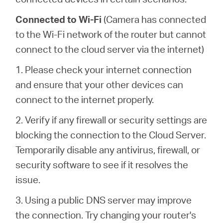
Connected to Wi-Fi
(Camera has connected
to the Wi-Fi network of the router but cannot
connect to the cloud server via the internet)
1. Please check your internet connection
and ensure that your other devices can
connect to the internet properly.
2. Verify if any firewall or security settings are
blocking the connection to the Cloud Server.
Temporarily disable any antivirus, firewall, or
security software to see if it resolves the
issue.
3. Using a public DNS server may improve
the connection. Try changing your router's