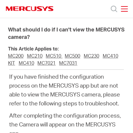
Click
to
skip
MERCUSYS
MERCUSYS
the
Products
navigation
What should I do if I can't view the MERCUSYS
bar
camera?
Support
This Article Applies to:
MC200
MC210
MC510
MC500
MC230
MC410
About
KIT
MC410
MC7021
MC7031
If you have finished the configuration
us
process on the MERCUSYS app but are not
able to view the MERCUSYS camera, please
من
refer to the following steps to troubleshoot.
After completing the configuration process,
أين
the Camera will appear on the MERCUSYS