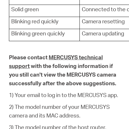
Solid green
Connected to the 
Blinking red quickly
Camera resetting
Blinking green quickly
Camera updating
Please contact
MERCUSYS technical
support
with the following information if
you still can't view the MERCUSYS camera
successfully after the above suggestions.
1) Your email to log in to the MERCUSYS app.
2) The model number of your MERCUSYS
camera and its MAC address.
3) The model number of the host router.