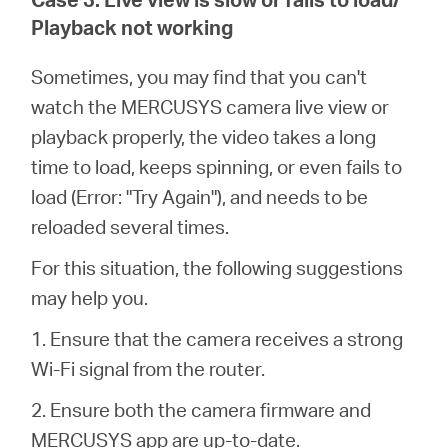
Playback not working
Sometimes, you may find that you can't
watch the MERCUSYS camera live view or
playback properly, the video takes a long
time to load, keeps spinning, or even fails to
load (Error: "Try Again"), and needs to be
reloaded several times.
For this situation, the following suggestions
may help you.
1. Ensure that the camera receives a strong
Wi-Fi signal from the router.
2. Ensure both the camera firmware and
MERCUSYS app are up-to-date.