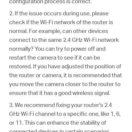
configuration process is correct.
2. If the issue occurs during use, please
check if the Wi-Fi network of the router is
normal. For example, can other devices
connect to the same 2.4 GHz Wi-Fi network
normally? You can try to power off and
restart the camera to see if it can be
restored. If you have adjusted the position of
the router or camera, it is recommended that
you move the camera closer to the router to
ensure that it has a good wireless signal.
3. We recommend fixing your router's 2.4
GHz Wi-Fi channel to a specific one, like 1, 6,
or 11. This can enhance the stability of
connected devices in certain scenarios.