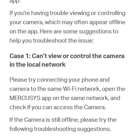
app.
أشتري
If you're having trouble viewing or controlling
your camera, which may often appear offline
on the app. Here are some suggestions to
Egypt
help you troubleshoot the issue:
Case 1: Can’t view or control the camera
/
in the local network
English
Please try connecting your phone and
camera to the same Wi-Fi network, open the
MERCUSYS app on the same network, and
check if you can access the Camera.
If the Camera is still offline, please try the
following troubleshooting suggestions.