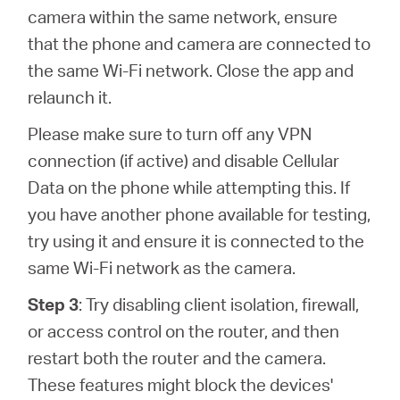
camera within the same network, ensure
that the phone and camera are connected to
the same Wi-Fi network. Close the app and
relaunch it.
Please make sure to turn off any VPN
connection (if active) and disable Cellular
Data on the phone while attempting this. If
you have another phone available for testing,
try using it and ensure it is connected to the
same Wi-Fi network as the camera.
Step 3
: Try disabling client isolation, firewall,
or access control on the router, and then
restart both the router and the camera.
These features might block the devices'