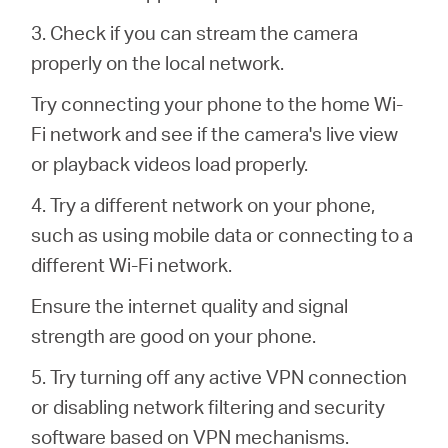
3. Check if you can stream the camera
properly on the local network.
Try connecting your phone to the home Wi-
Fi network and see if the camera's live view
or playback videos load properly.
4. Try a different network on your phone,
such as using mobile data or connecting to a
different Wi-Fi network.
Ensure the internet quality and signal
strength are good on your phone.
5. Try turning off any active VPN connection
or disabling network filtering and security
software based on VPN mechanisms.