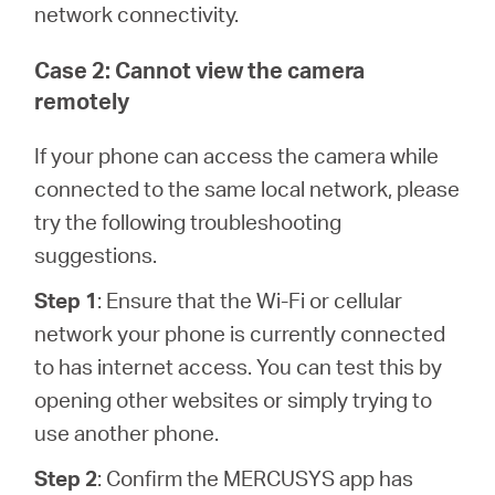
network connectivity.
Case 2: Cannot view the camera
remotely
If your phone can access the camera while
connected to the same local network, please
try the following troubleshooting
suggestions.
Step 1
: Ensure that the Wi-Fi or cellular
network your phone is currently connected
to has internet access. You can test this by
opening other websites or simply trying to
use another phone.
Step 2
: Confirm the MERCUSYS app has