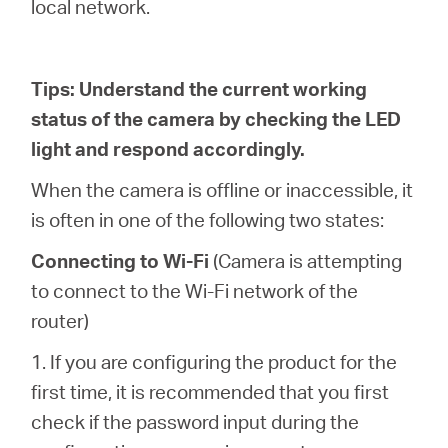
local network.
Tips: Understand the current working
status of the camera by checking the LED
light and respond accordingly.
When the camera is offline or inaccessible, it
is often in one of the following two states:
Connecting to Wi-Fi
(Camera is attempting
to connect to the Wi-Fi network of the
router)
1. If you are configuring the product for the
first time, it is recommended that you first
check if the password input during the