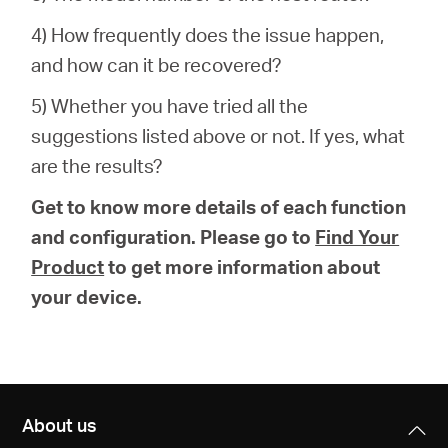
4) How frequently does the issue happen,
and how can it be recovered?
5) Whether you have tried all the
suggestions listed above or not. If yes, what
are the results?
Get to know more details of each function
and configuration. Please go to
Find Your
Product
to get more information about
your device.
About us