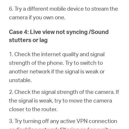
6. Try a different mobile device to stream the
camera if you own one.
Case 4: Live view not syncing /Sound
stutters or lag
1. Check the internet quality and signal
strength of the phone. Try to switch to
another network if the signal is weak or
unstable.
2. Check the signal strength of the camera. If
the signal is weak, try to move the camera
closer to the router.
3. Try turning off any active VPN connection