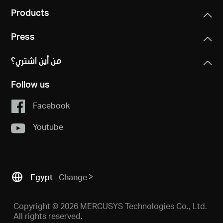
Products
Press
من أين اشتري؟
Follow us
Facebook
Youtube
Egypt
Change
Copyright © 2026 MERCUSYS Technologies Co., Ltd.
All rights reserved.