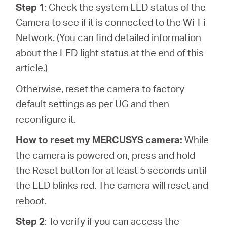
Step 1
: Check the system LED status of the
Camera to see if it is connected to the Wi-Fi
Network. (You can find detailed information
about the LED light status at the end of this
article.)
Otherwise, reset the camera to factory
default settings as per UG and then
reconfigure it.
How to reset my MERCUSYS camera:
While
the camera is powered on, press and hold
the Reset button for at least 5 seconds until
the LED blinks red. The camera will reset and
reboot.
Step 2
: To verify if you can access the