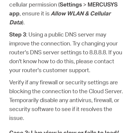
cellular permission (
Settings
>
MERCUSYS
app
, ensure it is
Allow WLAN & Cellular
Data
).
Step 3
: Using a public DNS server may
improve the connection. Try changing your
router's DNS server settings to 8.8.8.8. If you
don't know how to do this, please contact
your router's customer support.
Verify if any firewall or security settings are
blocking the connection to the Cloud Server.
Temporarily disable any antivirus, firewall, or
security software to see if it resolves the
issue.
Case 3: Live view is slow or fails to load/