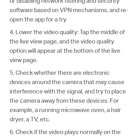
or disabling network filtering and security
software based on VPN mechanisms, and re-
open the app for a try
4. Lower the video quality: Tap the middle of
the live view page, and the video quality
option will appear at the bottom of the live
view page.
5. Check whether there are electronic
devices around the camera that may cause
interference with the signal, and try to place
the camera away from these devices. For
example, a running microwave oven, a hair
dryer, a TV, etc.
6. Check if the video plays normally on the