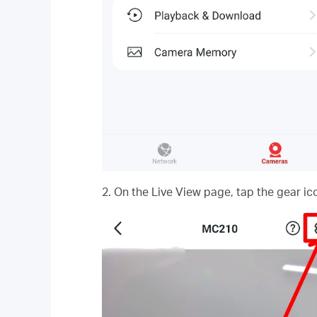
2. On the Live View page, tap the gear ic