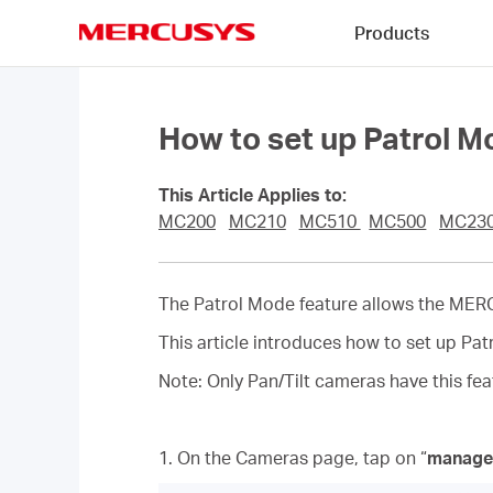
Click
Products
to
skip
MERCUSYS
the
navigation
bar
How to set up Patrol
This Article Applies to:
MC200
MC210
MC510
MC500
MC23
The Patrol Mode feature allows the ME
This article introduces how to set up
Note: Only Pan/Tilt cameras have this fe
1. On the Cameras page, tap on “
manage