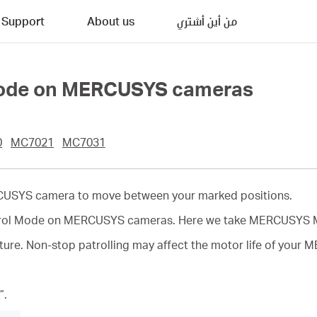
Support
About us
من أين أشتري
 Mode on MERCUSYS cameras
0
MC7021
MC7031
RCUSYS camera to move between your marked positions.
 Patrol Mode on MERCUSYS cameras. Here we take MERCUSYS 
ature. Non-stop patrolling may affect the motor life of you
”.