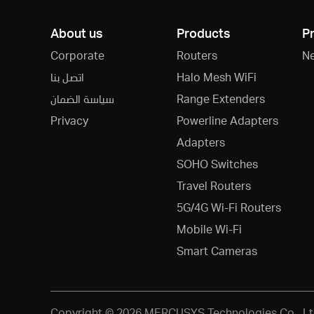
About us
Products
P
Corporate
Routers
N
اتصل بنا
Halo Mesh WiFi
سياسة الضمان
Range Extenders
Privacy
Powerline Adapters
Adapters
SOHO Switches
Travel Routers
5G/4G Wi-Fi Routers
Mobile Wi-Fi
Smart Cameras
Copyright © 2026 MERCUSYS Technologies Co., Ltd.