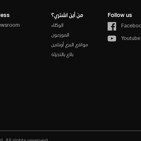
ress
من أين اشتري؟
Follow us
ewsroom
الوكلاء
Facebo
الموزعون
Youtube
مواقع البيع أونلاين
بائع بالتجزئة
 All rights reserved.