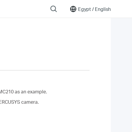
Egypt /
English
MC210 as an example.
r MERCUSYS camera.