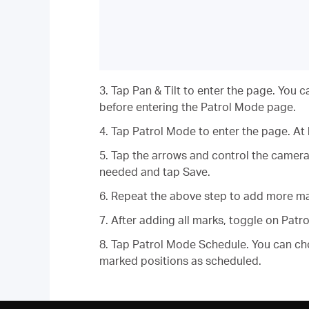
3. Tap Pan & Tilt to enter the page. You c
before entering the Patrol Mode page.
4. Tap Patrol Mode to enter the page. At
5. Tap the arrows and control the camera
needed and tap Save.
6. Repeat the above step to add more mar
7. After adding all marks, toggle on Patr
8. Tap Patrol Mode Schedule. You can ch
marked positions as scheduled.