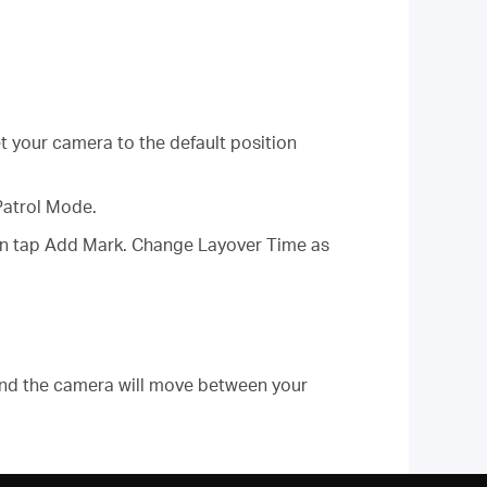
et your camera to the default position
Patrol Mode.
then tap Add Mark. Change Layover Time as
and the camera will move between your