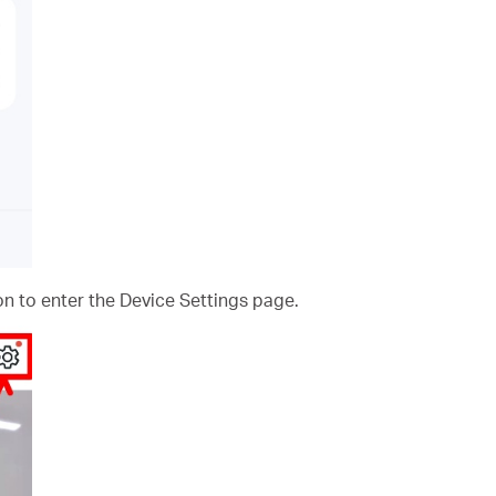
on to enter the Device Settings page.