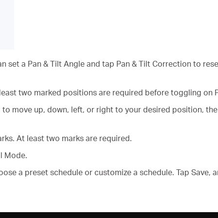
an set a Pan & Tilt Angle and tap Pan & Tilt Correction to res
 least two marked positions are required before toggling on 
 to move up, down, left, or right to your desired position, 
ks. At least two marks are required.
ol Mode.
oose a preset schedule or customize a schedule. Tap Save, 