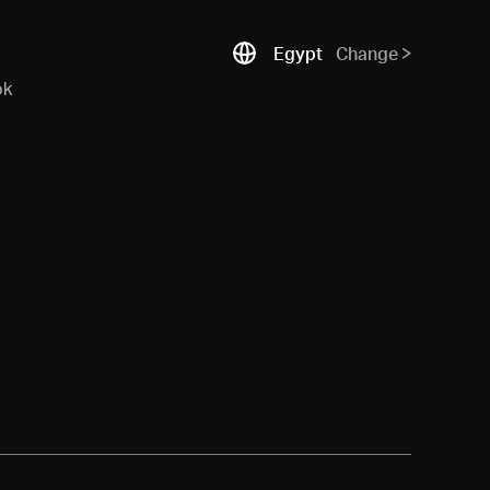
Egypt
Change
ok