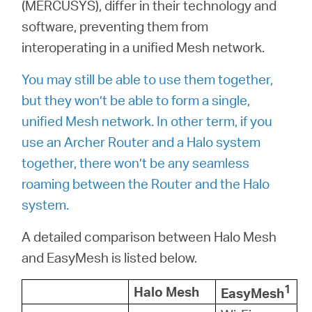
أشتري
(MERCUSYS), differ in their technology and
software, preventing them from
interoperating in a unified Mesh network.
You may still be able to use them together,
Egypt
but they won’t be able to form a single,
unified Mesh network. In other term, if you
/
use an Archer Router and a Halo system
together, there won’t be any seamless
English
roaming between the Router and the Halo
system.
A detailed comparison between Halo Mesh
and EasyMesh is listed below.
1
Halo Mesh
EasyMesh