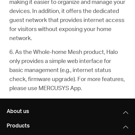
making it easier to organize and manage your
devices. In addition, it offers the dedicated
guest network that provides internet access
for visitors without exposing your home
network.
6. As the Whole-home Mesh product, Halo
only provides a simple web interface for
basic management (e.g.,
internet status
check, firmware upgrade). For more features,
please use MERCUSYS App.
About us
Products