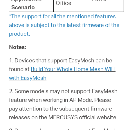
Office
Scenario
*The support for all the mentioned features
above is subject to the latest firmware of the
product.
Notes:
1. Devices that support EasyMesh can be
found at
Build Your Whole Home Mesh WiFi
with EasyMesh
2. Some models may not support EasyMesh
feature when working in AP Mode. Please
pay attention to the subsequent firmware
releases on the MERCUSYS official website.