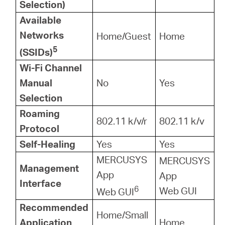
Selection)
Available
Networks
Home/Guest
Home
5
(SSIDs)
Wi-Fi Channel
Manual
No
Yes
Selection
Roaming
802.11 k/v/r
802.11 k/v
Protocol
Self-Healing
Yes
Yes
MERCUSYS
MERCUSYS
Management
App
App
Interface
6
Web GUI
Web GUI
Recommended
Home/Small
Application
Home