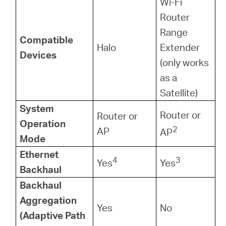
Wi-Fi
Router
Range
Compatible
Halo
Extender
Devices
(only works
as a
Satellite)
System
Router or
Router or
Operation
2
AP
AP
Mode
Ethernet
4
3
Yes
Yes
Backhaul
Backhaul
Aggregation
Yes
No
(Adaptive Path