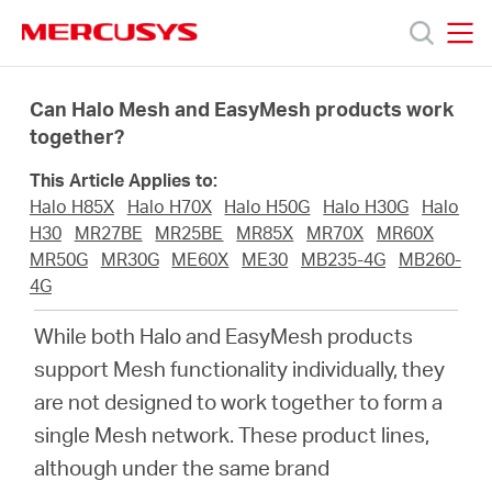
Click
to
skip
MERCUSYS
MERCUSYS
the
Products
navigation
Can Halo Mesh and EasyMesh products work
bar
together?
Support
This Article Applies to:
Halo H85X
Halo H70X
Halo H50G
Halo H30G
Halo
About
H30
MR27BE
MR25BE
MR85X
MR70X
MR60X
MR50G
MR30G
ME60X
ME30
MB235-4G
MB260-
4G
us
While both Halo and EasyMesh products
من
support Mesh functionality individually, they
are not designed to work together to form a
أين
single Mesh network. These product lines,
although under the same brand