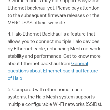
3. Some models may not support EasyMesh
Ethernet backhaul yet. Please pay attention
to the subsequent firmware releases on the
MERCUSYS official website.
4. Halo Ethernet Backhaul is a feature that
allows you to connect multiple Halo devices
by Ethernet cable, enhancing Mesh network
stability and performance. Get to know more
about Ethernet backhaul from
General
questions about Ethernet backhaul feature
of Halo
5. Compared with other home mesh
systems, the Halo Mesh system supports
multiple configurable Wi-Fi networks (SSIDs),