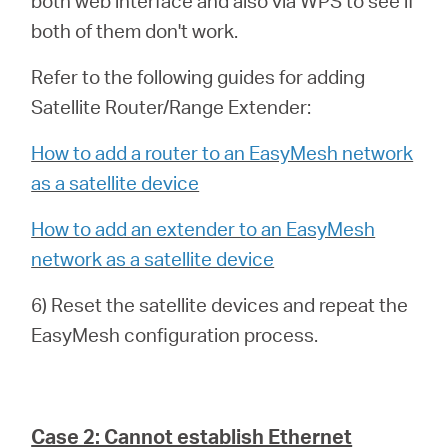
both web interface and also via WPS to see if
both of them don't work.
Refer to the following guides for adding
Satellite Router/Range Extender:
How to add a router to an EasyMesh network
as a satellite device
How to add an extender to an EasyMesh
network as a satellite device
6) Reset the satellite devices and repeat the
EasyMesh configuration process.
Case 2: Cannot establish Ethernet