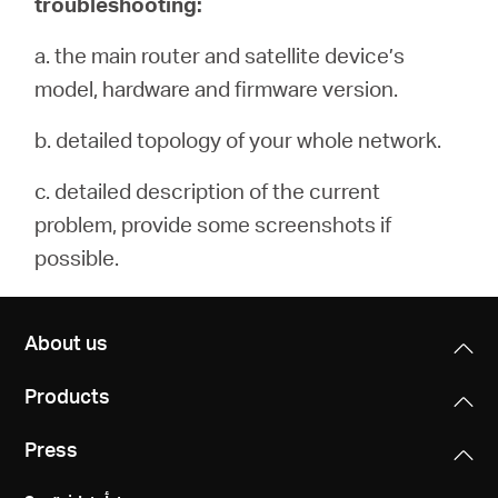
troubleshooting:
a. the main router and satellite device’s
model, hardware and firmware version.
b. detailed topology of your whole network.
c. detailed description of the current
problem, provide some screenshots if
possible.
About us
Products
Press