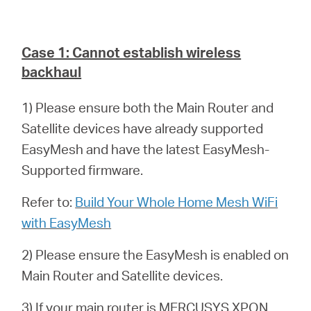
Case 1: Cannot establish wireless
backhaul
1) Please ensure both the Main Router and
Satellite devices have already supported
EasyMesh and have the latest EasyMesh-
Supported firmware.
Refer to:
Build Your Whole Home Mesh WiFi
with EasyMesh
2) Please ensure the EasyMesh is enabled on
Main Router and Satellite devices.
3) If your main router is MERCUSYS XPON