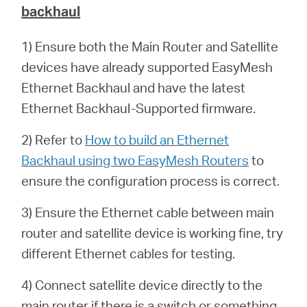
backhaul
1) Ensure both the Main Router and Satellite
devices have already supported EasyMesh
Ethernet Backhaul and have the latest
Ethernet Backhaul-Supported firmware.
2) Refer to
How to build an Ethernet
Backhaul using two EasyMesh Routers
to
ensure the configuration process is correct.
3) Ensure the Ethernet cable between main
router and satellite device is working fine, try
different Ethernet cables for testing.
4) Connect satellite device directly to the
main router if there is a switch or something