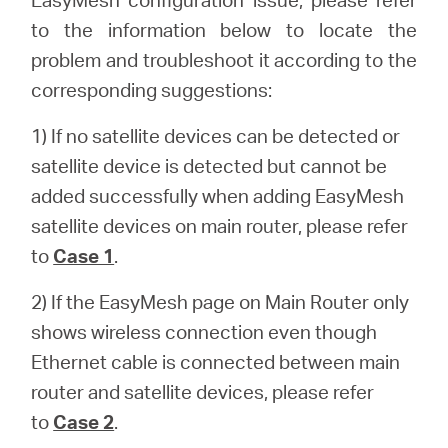
أشتري
to the information below to locate the
problem and troubleshoot it according to the
corresponding suggestions:
Egypt
1) If no satellite devices can be detected or
satellite device is detected but cannot be
/
added successfully when adding EasyMesh
satellite devices on main router, please refer
English
to
Case 1
.
2) If the EasyMesh page on Main Router only
shows wireless connection even though
Ethernet cable is connected between main
router and satellite devices, please refer
to
Case 2
.