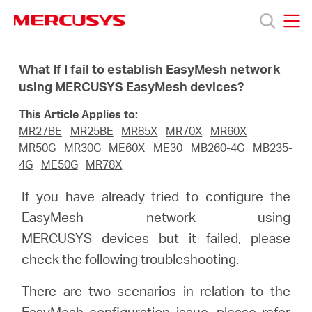
Click
to
skip
MERCUSYS
MERCUSYS
the
Products
navigation
What If I fail to establish EasyMesh network
bar
using MERCUSYS EasyMesh devices?
Support
This Article Applies to:
MR27BE
MR25BE
MR85X
MR70X
MR60X
About
MR50G
MR30G
ME60X
ME30
MB260-4G
MB235-
4G
ME50G
MR78X
us
If you have already tried to configure the
EasyMesh network using
من
MERCUSYS devices but it failed, please
check the following troubleshooting.
أين
There are two scenarios in relation to the
EasyMesh configuration issue, please refer