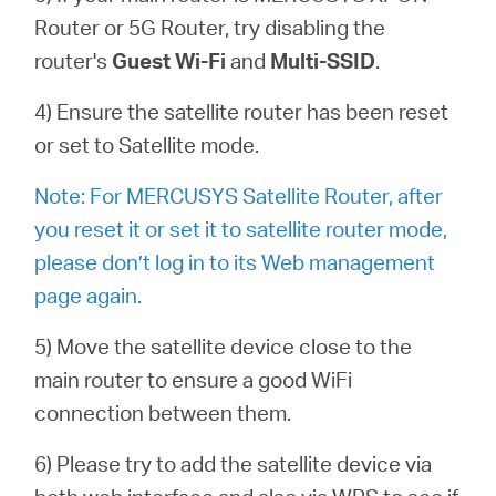
Router or 5G Router, try d
isabling the
router's
G
uest
Wi-Fi
and
Multi
-
SSID
.
4) Ensure the satellite router has been reset
or set to Satellite mode.
Note: For MERCUSYS Satellite Router, after
you reset it or set it to satellite router mode,
please don’t log in to its Web management
page again.
5) Move the satellite device close to the
main router to ensure a good WiFi
connection between them.
6) Please try to add the satellite device via