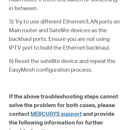
in between.
5) Try to use different Ethernet/LAN ports on
Main router and Satellite devices as the
backhaul ports. Ensure you are not using
IPTV port to build the Ethernet backhaul.
6) Reset the satellite device and repeat the
EasyMesh configuration process.
If the above troubleshooting steps cannot
solve the problem for both cases, please
contact
MERCUSYS support
and provide
the following information for further