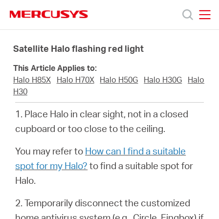
Click
to
skip
MERCUSYS
MERCUSYS
the
Products
navigation
Satellite Halo flashing red light
bar
This Article Applies to:
Support
Halo H85X
Halo H70X
Halo H50G
Halo H30G
Halo
H30
About
1. Place Halo in clear sight, not in a closed
cupboard or too close to the ceiling.
us
You may refer to
How can I find a suitable
من
spot for my Halo?
to find a suitable spot for
Halo.
أين
2. Temporarily disconnect the customized
home antivirus system (e.g.,
Circle
, Fingbox) if