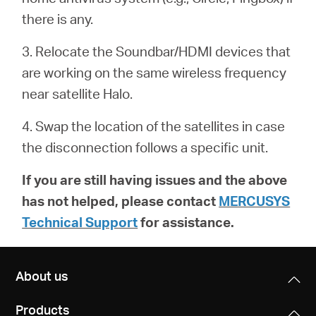
أشتري
there is any.
3. Relocate the Soundbar/HDMI devices that
are working on the same wireless frequency
Egypt
near satellite Halo.
4. Swap the location of the satellites in case
/
the disconnection follows a specific unit.
English
If you are still having issues and the above
has not helped, please contact
MERCUSYS
Technical Support
for assistance.
About us
Products