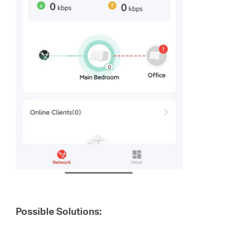
Possible Solutions: