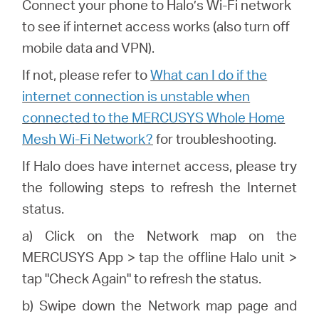
Connect your phone to Halo’s Wi-Fi network
to see if internet access works (also turn off
mobile data and VPN).
If not, please refer to
What can I do if the
internet connection is unstable when
connected to the MERCUSYS Whole Home
Mesh Wi-Fi Network?
for troubleshooting.
If
Halo
does have internet access, please try
the following steps to refresh the Internet
status.
a) Click on the Network map on the
MERCUSYS
App > tap the offline
Halo
unit >
tap "Check Again" to refresh the status.
b) Swipe down the Network map page and