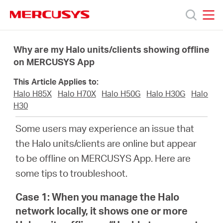
Click
to
skip
MERCUSYS
MERCUSYS
the
Products
navigation
Why are my Halo units/clients showing offline
bar
on MERCUSYS App
Support
This Article Applies to:
Halo H85X
Halo H70X
Halo H50G
Halo H30G
Halo
About
H30
Some users may experience an issue that
us
the Halo units/clients are online but appear
to be offline on MERCUSYS App. Here are
من
some tips to troubleshoot.
أين
Case 1: When you manage the Halo
network locally, it shows one or more