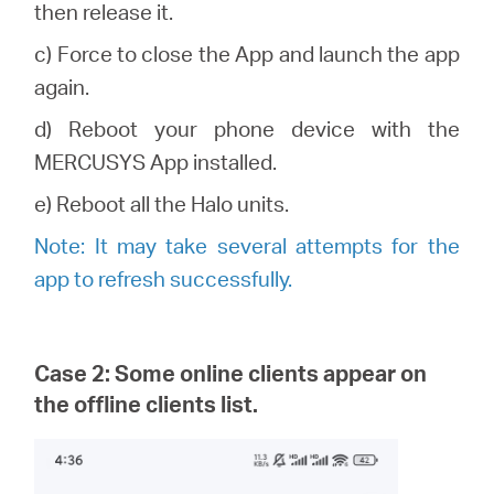
then release it.
c) Force to close the App and launch the app
again.
d) Reboot your phone device with the
MERCUSYS
App installed.
e) Reboot all the
Halo
units.
Note: It may take several attempts for the
app to refresh successfully.
Case 2: Some online clients appear on
the offline clients list.