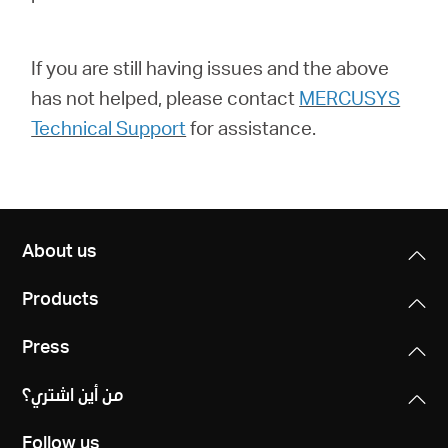
If you are still having issues and the above
has not helped, please contact
MERCUSYS
Technical Support
for assistance.
About us
Products
Press
من أين اشتري؟
Follow us