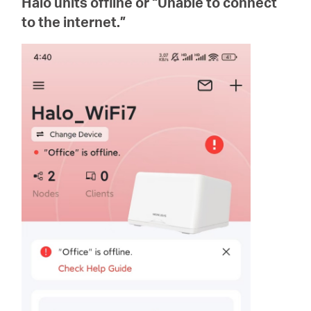
Halo units offline or “Unable to connect
أشتري
to the internet.”
Egypt
/
English