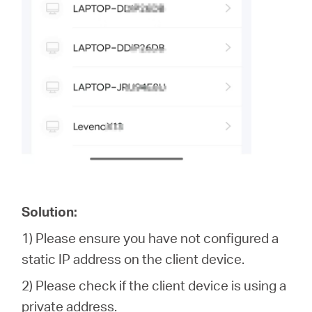
Solution:
1) Please ensure you have not configured a
static IP address on the client device.
2) Please check if the client device is using a
private address.