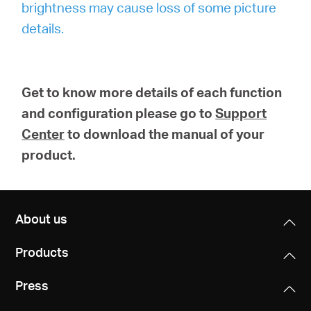
brightness may cause loss of some picture
details.
Get to know more details of each function
and configuration please go to
Support
Center
to download the manual of your
product.
About us
Products
Press