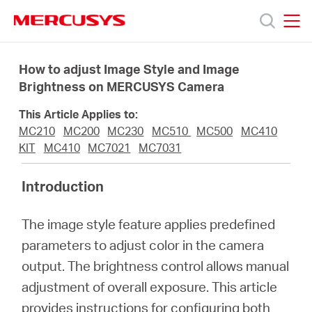
Click
to
skip
MERCUSYS
MERCUSYS
the
Products
navigation
How to adjust Image Style and Image
bar
Brightness on MERCUSYS Camera
Support
This Article Applies to:
MC210
MC200
MC230
MC510
MC500
MC410
About
KIT
MC410
MC7021
MC7031
Introduction
us
The image style feature applies predefined
من
parameters to adjust color in the camera
output. The brightness control allows manual
أين
adjustment of overall exposure. This article
provides instructions for configuring both