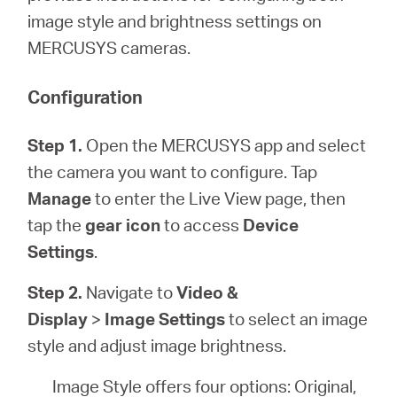
أشتري
image style and brightness settings on
MERCUSYS cameras.
Configuration
Egypt
Step 1.
Open the MERCUSYS app and select
/
the camera you want to configure. Tap
Manage
to enter the Live View page, then
English
tap the
gear icon
to access
Device
Settings
.
Step 2.
Navigate to
Video &
Display
>
Image Settings
to select an image
style and adjust image brightness.
Image Style offers four options: Original,