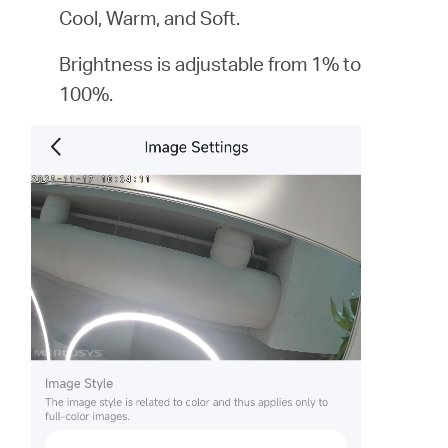
Cool, Warm, and Soft.
Brightness is adjustable from 1% to
100%.