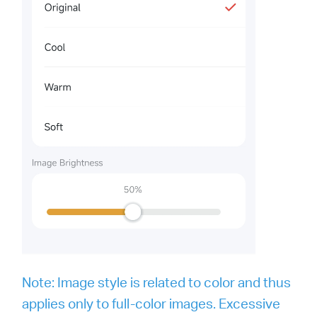
Note: Image style is related to color and thus
applies only to full-color images. Excessive