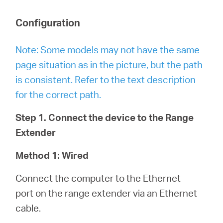
Configuration
Note: Some models may not have the same
page situation as in the picture, but the path
is consistent. Refer to the text description
for the correct path.
Step 1. Connect the device to the Range
Extender
Method 1: Wired
Connect the computer to the Ethernet
port on the range extender via an Ethernet
cable.