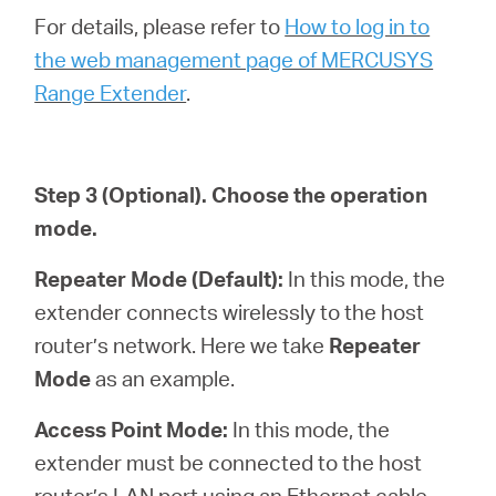
For details, please refer to
How to log in to
the web management page of MERCUSYS
Range Extender
.
Step 3
(Optional)
. Choose the operation
mode.
Repeater Mode (Default):
In this mode, the
extender connects wirelessly to the host
router’s network. Here we take
Repeater
Mode
as an example.
Access Point Mode:
In this mode, the
extender must be connected to the host
router’s LAN port using an Ethernet cable.