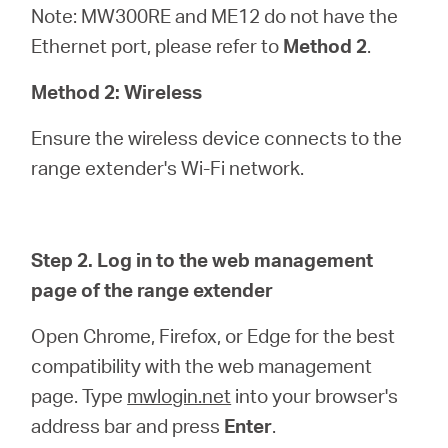
Note: MW300RE and ME12 do not have the
Ethernet port, please refer to
Method 2
.
Method 2: Wireless
Ensure the wireless device connects to the
range extender's Wi-Fi network.
Step 2. Log in to the web management
page of the range extender
Open Chrome, Firefox, or Edge for the best
compatibility with the web management
page. Type
mwlogin.net
into your browser's
address bar and press
Enter
.