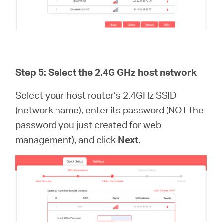
Step 5: Select the 2.4G GHz host network
Select your host router’s 2.4GHz SSID
(network name), enter its password (NOT the
password you just created for web
management), and click
Next
.