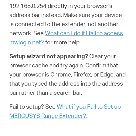
192.168.0.254 directly in your browser's
address bar instead. Make sure your device
is connected to the extender, not another
network. See
What can I do if I fail to access
mwlogin.net?
for more help.
Setup wizard not appearing?
Clear your
browser cache and try again. Confirm that
your browser is Chrome, Firefox, or Edge, and
that you typed the address into the address
bar rather than a search bar.
Fail to setup? See
What if you Fail to Set up
MERCUSYS Range Extender?
.