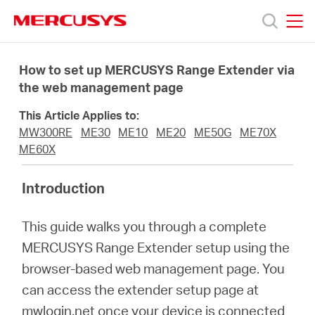
Click
to
skip
MERCUSYS
MERCUSYS
the
Products
navigation
How to set up MERCUSYS Range Extender via
bar
the web management page
Support
This Article Applies to:
MW300RE
ME30
ME10
ME20
ME50G
ME70X
About
ME60X
Introduction
us
This guide walks you through a complete
من
MERCUSYS Range Extender setup using the
browser-based web management page. You
أين
can access the extender setup page at
mwlogin.net once your device is connected