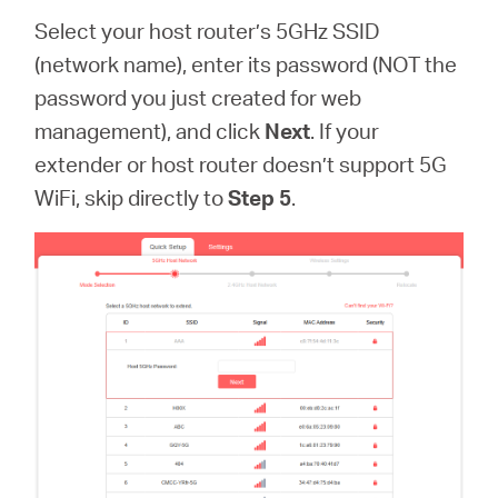
Select your host router’s 5GHz SSID
(network name), enter its password (NOT the
password you just created for web
management), and click
Next
. If your
extender or host router doesn’t support 5G
WiFi, skip directly to
Step 5
.