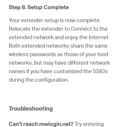
Step 8. Setup Complete
Your extender setup is now complete.
Relocate the extender to Connect to the
extended network and enjoy the Internet.
Both extended networks share the same
wireless passwords as those of your host
networks, but may have different network
names if you have customized the SSIDs
during the configuration.
Troubleshooting
Can't reach mwlogin.net?
Try entering