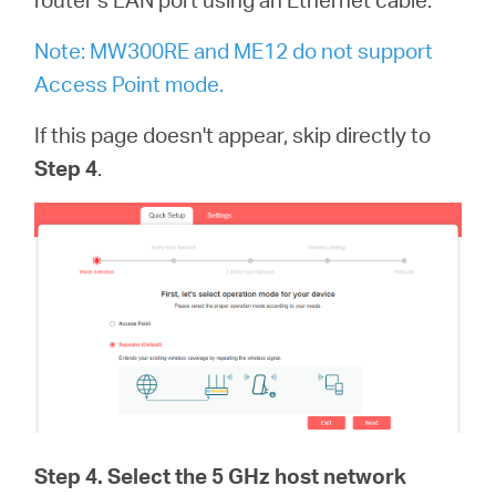
Note: MW300RE and ME12 do not support
Access Point mode.
If this page doesn't appear, skip directly to
Step 4
.
Step 4
. Select the 5 GHz host network