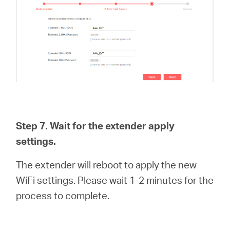
Step 7. Wait for the extender apply
settings.
The extender will reboot to apply the new
WiFi settings. Please wait 1-2 minutes for the
process to complete.