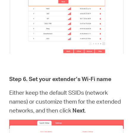
Step 6.
Set your extender’s Wi-Fi name
Either keep the default SSIDs (network
names) or customize them for the extended
networks, and then click
Next
.