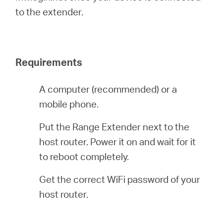
أشتري
to the extender.
Requirements
Egypt
A computer (recommended) or a
/
mobile phone.
English
Put the Range Extender next to the
host router. Power it on and wait for it
to reboot completely.
Get the correct WiFi password of your
host router.