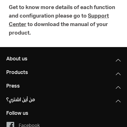
Get to know more details of each function
and configuration please go to
Support
Center
to download the manual of your
product.
About us
Products
Press
من أين اشتري؟
Follow us
Facebook