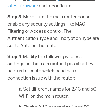
latest firmware
and reconfigure it.
Step 3.
Make sure the main router doesn’t
enable any security settings, like MAC
Filtering or Access control. The
Authentication Type and Encryption Type are
set to Auto on the router.
Step 4
. Modify the following wireless
settings on the main router if possible. It will
help us to locate which band has a
connection issue with the router:
a. Set different names for 2.4G and 5G
Wi-Fi on the main router.
b. Fix the 2.4G channel to 1 and 5G