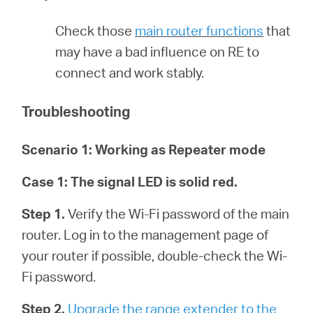
أشتري
Check those
main router functions
that
may have a bad influence on RE to
connect and work stably.
Egypt
Troubleshooting
/
Scenario 1: Working as Repeater mode
English
Case 1:
The signal LED is solid red.
Step 1.
Verify the Wi-Fi password of the main
router. Log in to the management page of
your router if possible, double-check the Wi-
Fi password.
Step 2.
Upgrade the range extender to the