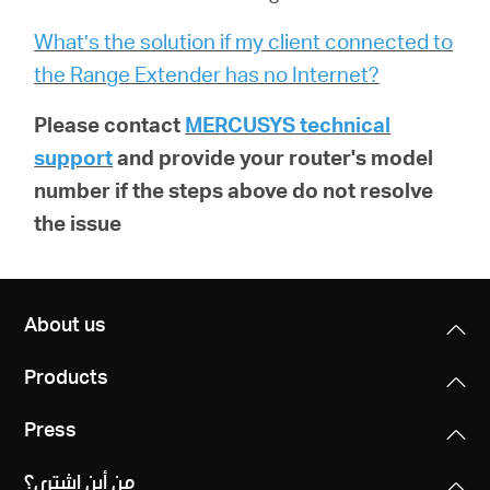
What’s the solution if my client connected to
the Range Extender has no Internet?
Please contact
MERCUSYS technical
support
and provide your router's model
number if the steps above do not resolve
the issue
About us
Products
Press
من أين اشتري؟