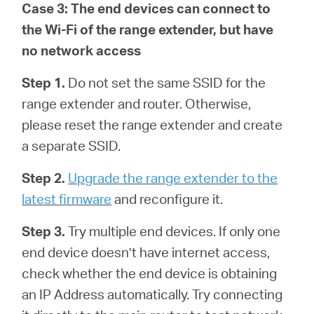
Case 3: The end devices can connect to
the Wi-Fi of the range extender, but have
no network access
Step 1.
Do not set the same SSID for the
range extender and router. Otherwise,
please reset the range extender and create
a separate SSID.
Step 2.
Upgrade the range extender to the
latest firmware
and reconfigure it.
Step 3.
Try multiple end devices. If only one
end device doesn’t have internet access,
check whether the end device is obtaining
an IP Address automatically. Try connecting