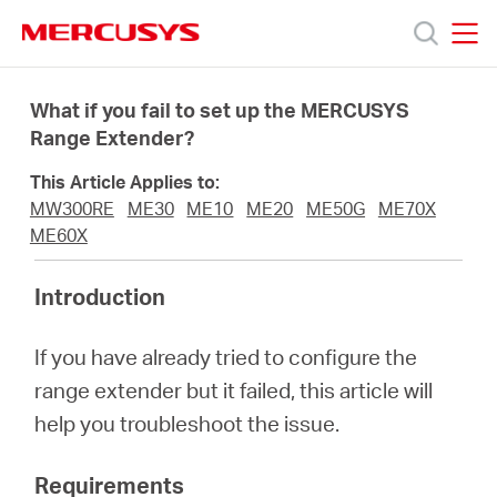
Click
to
skip
MERCUSYS
MERCUSYS
the
Products
navigation
What if you fail to set up the MERCUSYS
bar
Range Extender?
Support
This Article Applies to:
MW300RE
ME30
ME10
ME20
ME50G
ME70X
About
ME60X
Introduction
us
If you have already tried to configure the
من
range extender but it failed, this article will
help you troubleshoot the issue.
أين
Requirements