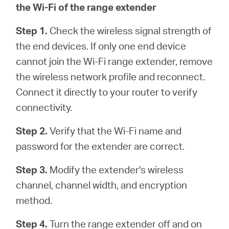
the Wi-Fi of the range extender
Step 1.
Check the wireless signal strength of
the end devices. If only one end device
cannot join the Wi-Fi range extender, remove
the wireless network profile and reconnect.
Connect it directly to your router to verify
connectivity.
Step 2.
Verify that the Wi-Fi name and
password for the extender are correct.
Step 3.
Modify the extender's wireless
channel, channel width, and encryption
method.
Step 4.
Turn the range extender off and on