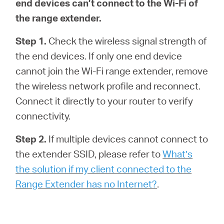
end devices can’t connect to the Wi-Fi of
the range extender.
Step 1.
Check the wireless signal strength of
the end devices. If only one end device
cannot join the Wi-Fi range extender, remove
the wireless network profile and reconnect.
Connect it directly to your router to verify
connectivity.
Step 2.
If multiple devices cannot connect to
the extender SSID, please refer to
What’s
the solution if my client connected to the
Range Extender has no Internet?
.