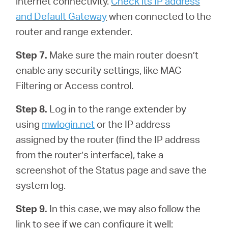
internet connectivity.
Check its IP address
and Default Gateway
when connected to the
router and range extender.
Step 7.
Make sure the main router doesn’t
enable any security settings, like MAC
Filtering or Access control.
Step 8.
Log in to the range extender by
using
mwlogin.net
or the IP address
assigned by the router (find the IP address
from the router’s interface), take a
screenshot of the Status page and save the
system log.
Step 9.
In this case, we may also follow the
link to see if we can configure it well: