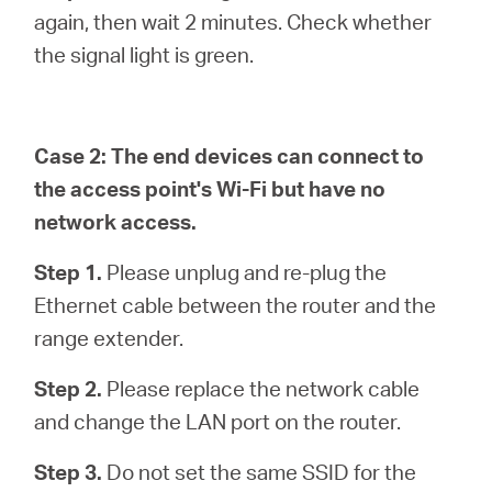
again, then wait 2 minutes. Check whether
the signal light is green.
Case 2: The end devices can connect to
the access point's Wi-Fi but have no
network access.
Step 1.
Please unplug and re-plug the
Ethernet cable between the router and the
range extender.
Step 2.
Please replace the network cable
and change the LAN port on the router.
Step 3.
Do not set the same SSID for the