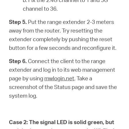
channel to 36.
Step 5.
Put the range extender 2-3 meters
away from the router. Try resetting the
extender completely by pushing the reset
button for a few seconds and reconfigure it.
Step 6.
Connect the client to the range
extender and log in to its web management
page by using
mwlogin.net
. Take a
screenshot of the Status page and save the
system log.
Case 2:
The signal LED is solid green, but