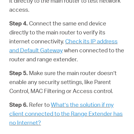
it directly to the main router to test network
access.
Step 4.
Connect the same end device
directly to the main router to verify its
internet connectivity.
Check its IP address
and Default Gateway
when connected to the
router and range extender.
Step 5.
Make sure the main router doesn’t
enable any security settings, like Parent
Control, MAC Filtering or Access control.
Step 6.
Refer to
What’s the solution if my
client connected to the Range Extender has
no Internet?