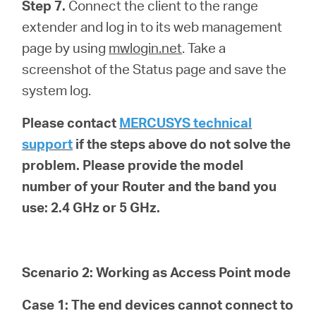
Step 7.
Connect the client to the range
extender and log in to its web management
page by using
mwlogin.net
. Take a
screenshot of the Status page and save the
system log.
Please contact
MERCUSYS technical
support
if the steps above do not solve the
problem. Please provide the model
number of your Router and the band you
use: 2.4 GHz or 5 GHz.
Scenario 2: Working as Access Point mode
Case 1: The end devices cannot connect to