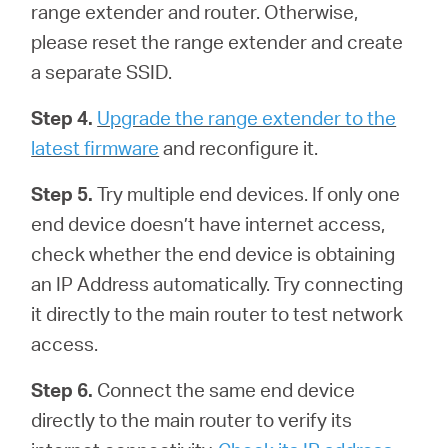
range extender and router. Otherwise,
please reset the range extender and create
a separate SSID.
Step 4.
Upgrade the range extender to the
latest firmware
and reconfigure it.
Step 5.
Try multiple end devices. If only one
end device doesn’t have internet access,
check whether the end device is obtaining
an IP Address automatically. Try connecting
it directly to the main router to test network
access.
Step 6.
Connect the same end device
directly to the main router to verify its