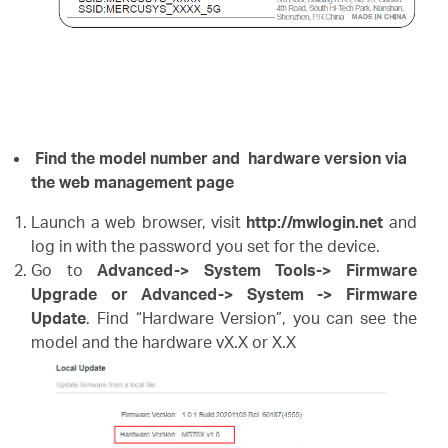
Find the model number and hardware version via
the web management page
Launch a web browser, visit
http://mwlogin.net
and
log in with the password you set for the device.
Go to
Advanced-> System Tools-> Firmware
Upgrade or Advanced-> System -> Firmware
Update
. Find “Hardware Version”, you can see the
model and the hardware vX.X or X.X