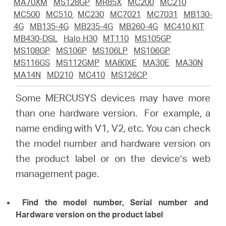
أشتري
MA70XM
MS128GP
MR85X
MC200
MC210
MC500
MC510
MC230
MC7021
MC7031
MB130-
4G
MB135-4G
MB235-4G
MB260-4G
MC410 KIT
MB430-DSL
Halo H30
MT110
MS105GP
MS108GP
MS106P
MS106LP
MS106GP
MS116GS
MS112GMP
MA80XE
MA30E
MA30N
Egypt
MA14N
MD210
MC410
MS126CP
/
Some MERCUSYS devices may have more
than one hardware version. For example, a
English
name ending with V1, V2, etc. You can check
the model number and hardware version on
the product label or on the device’s web
management page.
Find the model number, Serial number and
Hardware version on the product label