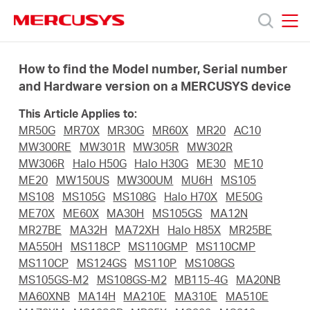
Click
to
skip
MERCUSYS
MERCUSYS
the
Products
navigation
How to find the Model number, Serial number
bar
and Hardware version on a MERCUSYS device
Support
This Article Applies to:
MR50G
MR70X
MR30G
MR60X
MR20
AC10
About
MW300RE
MW301R
MW305R
MW302R
MW306R
Halo H50G
Halo H30G
ME30
ME10
ME20
MW150US
MW300UM
MU6H
MS105
us
MS108
MS105G
MS108G
Halo H70X
ME50G
ME70X
ME60X
MA30H
MS105GS
MA12N
من
MR27BE
MA32H
MA72XH
Halo H85X
MR25BE
MA550H
MS118CP
MS110GMP
MS110CMP
MS110CP
MS124GS
MS110P
MS108GS
أين
MS105GS-M2
MS108GS-M2
MB115-4G
MA20NB
MA60XNB
MA14H
MA210E
MA310E
MA510E