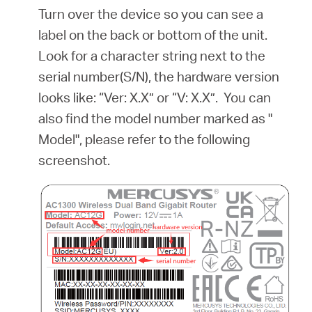
Turn over the device so you can see a
label on the back or bottom of the unit.
Look for a character string next to the
serial number(S/N), the hardware version
looks like: “Ver: X.X” or “V: X.X”. You can
also find the model number marked as "
Model", please refer to the following
screenshot.