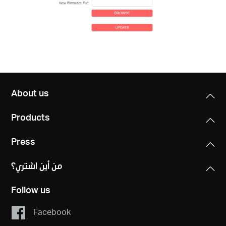
About us
Products
Press
من أين اشتري؟
Follow us
Facebook