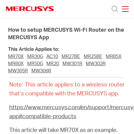
Click
to
skip
MERCUSYS
MERCUSYS
the
Products
navigation
How to setup MERCUSYS Wi-Fi Router on the
bar
MERCUSYS App
Support
This Article Applies to:
MR70X
MR30G
AC10
MR27BE
MR25BE
MR85X
About
MR60X
MR50G
MR20
MW301R
MW302R
MW305R
MW306R
us
Note: This article applies to a wireless router
that’s compatible with the MERCUSYS app.
من
https://www.mercusys.com/en/support/mercusy
app#compatible-products
أين
This article will take MR70X as an example.