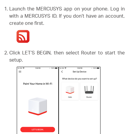
أشتري
Launch the MERCUSYS app on your phone. Log in
with a MERCUSYS ID. If you don’t have an account,
create one first.
Egypt
Click LET’S BEGIN, then select Router to start the
/
setup.
English