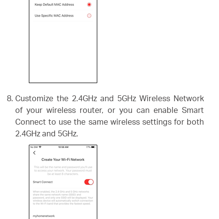
Customize the 2.4GHz and 5GHz Wireless Network
of your wireless router, or you can enable Smart
Connect to use the same wireless settings for both
2.4GHz and 5GHz.