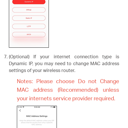
(Optional) If your internet connection type is
Dynamic IP, you may need to change MAC address
settings of your wireless router.
Notes: Please choose Do not Change
MAC address (Recommended) unless
your internets service provider required.