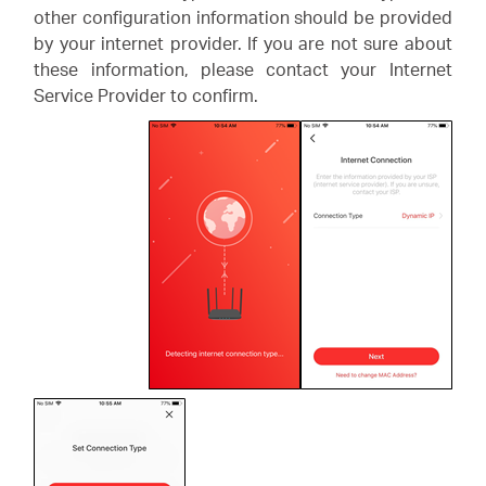
other configuration information should be provided
by your internet provider. If you are not sure about
these information, please contact your Internet
Service Provider to confirm.