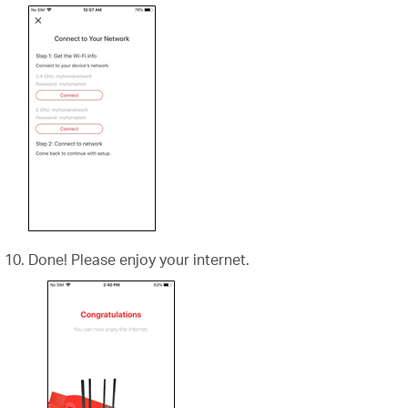
Done! Please enjoy your internet.