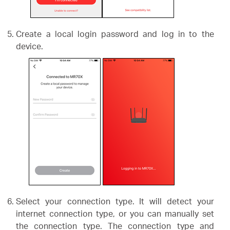
Create a local login password and log in to the
device.
Select your connection type. It will detect your
internet connection type, or you can manually set
the connection type. The connection type and