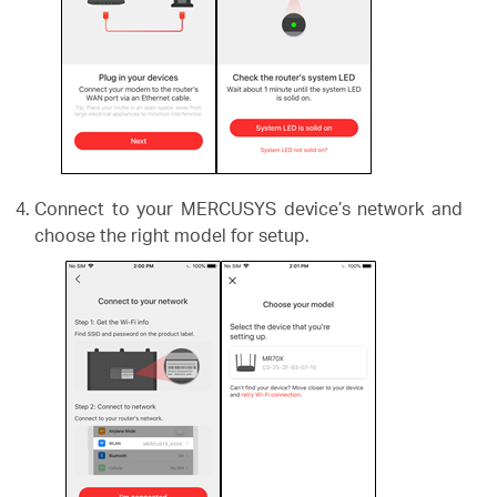
Connect to your MERCUSYS device’s network and
choose the right model for setup.