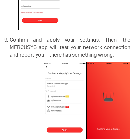
Confirm and apply your settings. Then, the
MERCUSYS app will test your network connection
and report you if there has something wrong.