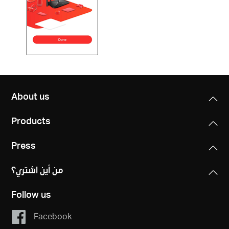
About us
Products
Press
من أين اشتري؟
Follow us
Facebook