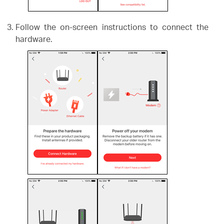
Follow the on-screen instructions to connect the
hardware.