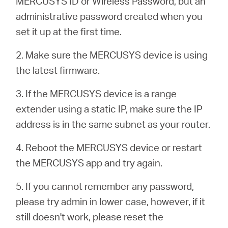
MERCUSYS ID or Wireless Password, but an
أشتري
administrative password created when you
set it up at the first time.
2. Make sure the MERCUSYS device is using
Egypt
the latest firmware.
3. If the MERCUSYS device is a range
/
extender using a static IP, make sure the IP
address is in the same subnet as your router.
English
4. Reboot the MERCUSYS device or restart
the MERCUSYS app and try again.
5. If you cannot remember any password,
please try admin in lower case, however, if it
still doesn't work, please reset the