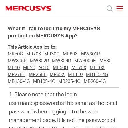
Click
to
skip
MERCUSYS
MERCUSYS
the
Products
navigation
What if I fail to log into my MERCUSYS
bar
product on MERCUSYS App?
Support
This Article Applies to:
MR50G
MR70X
MR30G
MR60X
MW301R
About
MW305R
MW302R
MW306R
MW300RE
ME30
ME10
ME20
AC10
ME50G
ME70X
ME60X
MR27BE
MR25BE
MR85X
MT110
MB115-4G
us
MB130-4G
MB135-4G
MB235-4G
MB260-4G
1. Please note that the login
من
username/password is the same as the local
password when logging into the web
أين
management page. It is not the password of