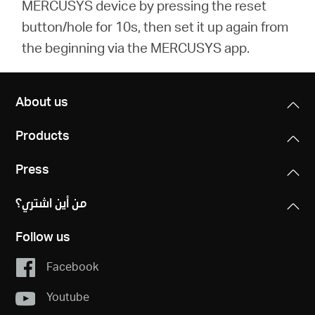
MERCUSYS device by pressing the reset
button/hole for 10s, then set it up again from
the beginning via the MERCUSYS app.
About us
Products
Press
من أين اشتري؟
Follow us
Facebook
Youtube