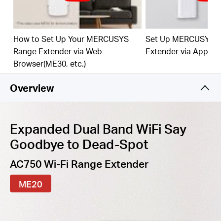
best WiFi extension
Fast
10/100 Mbp
s
P
o
rt
— Provides speedy wired
connections for PCs, IPTVs, and game consoles
How to Set Up Your MERCUSYS
Set Up MERCUSYS 
Range Extender via Web
Extender via App
Work
s
w
it
h An
y
Router
or Wi
reles
s
Access Point
Browser(ME30, etc.)
Overview
Expanded Dual Band WiFi Say
Goodbye to Dead-Spot
AC750 Wi-Fi Range Extender
ME20