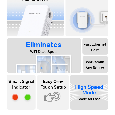
Eliminates
Fast Ethernet
Port
WiFi Dead Spots
Works with
Any Router
Smart Signal
Easy One-
High Speed
Indicator
Touch Setup
Mode
Made for Fast