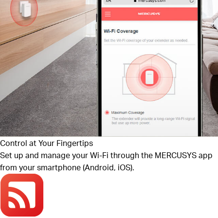
Control at Your Fingertips
Set up and manage your Wi-Fi through the MERCUSYS app
from your smartphone (Android, iOS).