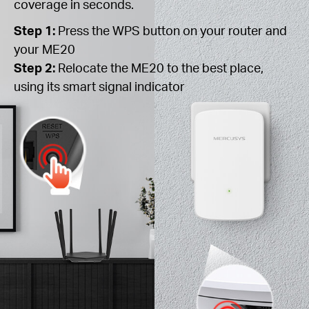
coverage in seconds.
Step 1:
Press the WPS button on your router and
your ME20
Step 2:
Relocate the ME20 to the best place,
using its smart signal indicator