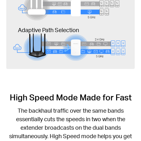
Adaptive Path Selection
High Speed Mode Made for Fast
The backhaul traffic over the same bands
essentially cuts the speeds in two when the
extender broadcasts on the dual bands
simultaneously. High Speed mode helps you get