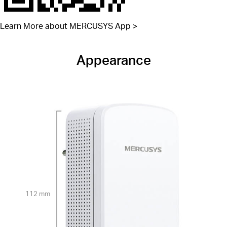
Learn More about MERCUSYS App >
Appearance
112 mm