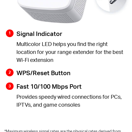
Signal Indicator
Multicolor LED helps you find the right
location for your range extender for the best
Wi-Fi extension
WPS/Reset Button
Fast 10/100 Mbps Port
Provides speedy wired connections for PCs,
IPTVs, and game consoles
*
Maximum wireless signal rates are the physical rates derived from