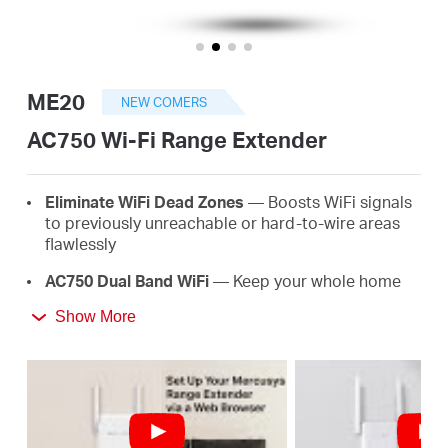
أشتري
ME20
NEW COMERS
Egypt
AC750 Wi-Fi Range Extender
/
E
lim
in
ate
WiFi
D
e
a
d
Z
o
ne
s
— Boosts WiFi signals
to previously unreachable or hard-to-wire areas
flawlessly
English
AC
750 Dual Band
WiFi
— Keep your whole home
connected with strong WiFi expansion at a
Show More
combined speed of up to 750 Mbps
Easy
One-T
ou
ch
S
e
tup
— Simply press the WPS
button to expand your WiFi coverage in seconds
Signal
I
nd
ica
t
or
— Multicolor LED helps you find
the right location for your range extender for the