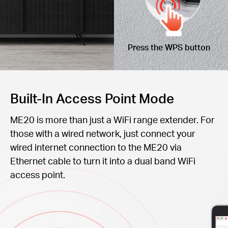
Press the WPS button
Built-In Access Point Mode
ME20 is more than just a WiFi range extender. For
those with a wired network, just connect your
wired internet connection to the ME20 via
Ethernet cable to turn it into a dual band WiFi
access point.