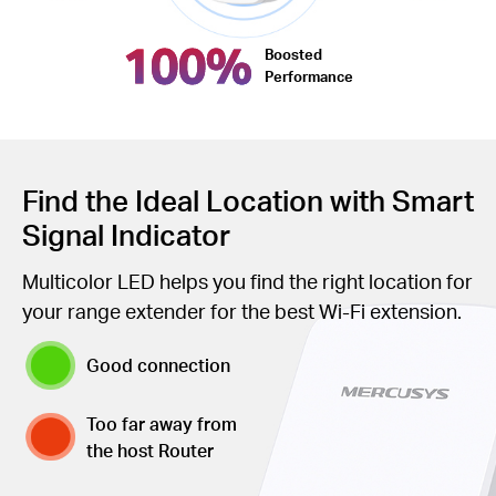
100%
Boosted
Performance
Find the Ideal Location with Smart
Signal Indicator
Multicolor LED helps you find the right location for
your range extender for the best Wi-Fi extension.
Good connection
Too far away from
the host Router