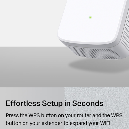
Effortless Setup in Seconds
Press the WPS button on your router and the WPS
button on your extender to expand your WiFi