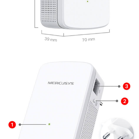
39 mm
70 mm