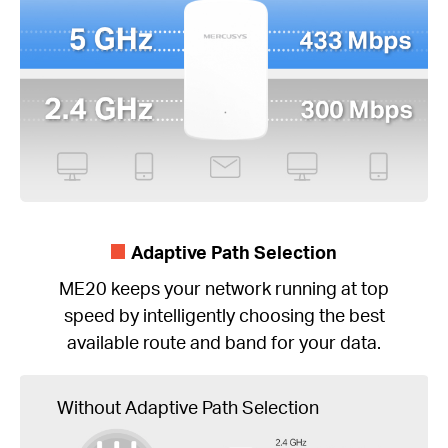
Adaptive Path Selection
ME20 keeps your network running at top
speed by intelligently choosing the best
available route and band for your data.
Without Adaptive Path Selection