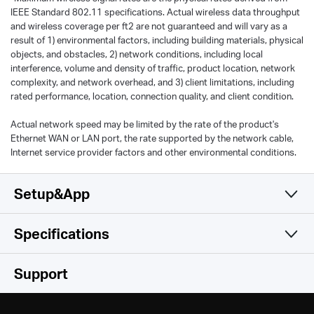
IEEE Standard 802.11 specifications. Actual wireless data throughput
and wireless coverage per ft2 are not guaranteed and will vary as a
result of 1) environmental factors, including building materials, physical
objects, and obstacles, 2) network conditions, including local
interference, volume and density of traffic, product location, network
complexity, and network overhead, and 3) client limitations, including
rated performance, location, connection quality, and client condition.
Actual network speed may be limited by the rate of the product's
Ethernet WAN or LAN port, the rate supported by the network cable,
Internet service provider factors and other environmental conditions.
Setup&App
Specifications
Simple and Functional
Wireless
Support
Hardware
Wireless Standards