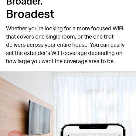
Broader.
Broadest
Whether you're looking for a more focused WiFi
that covers one single room, or the one that
delivers across your entire house. You can easily
set the extender’s WiFi coverage depending on
how large you want the coverage area to be.