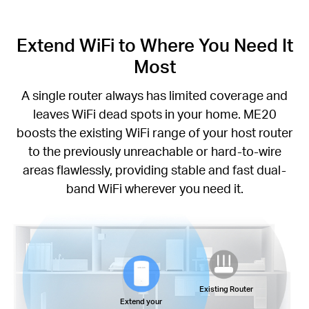
Extend WiFi to Where You Need It
Most
A single router always has limited coverage and
leaves WiFi dead spots in your home. ME20
boosts the existing WiFi range of your host router
to the previously unreachable or hard-to-wire
areas flawlessly, providing stable and fast dual-
band WiFi wherever you need it.
Existing Router
Extend your