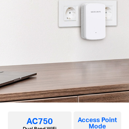
AC750
Access Point
Mode
Dual Band WiFi