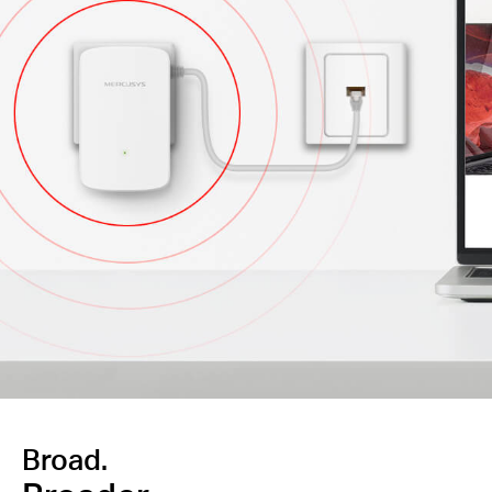
Broad.