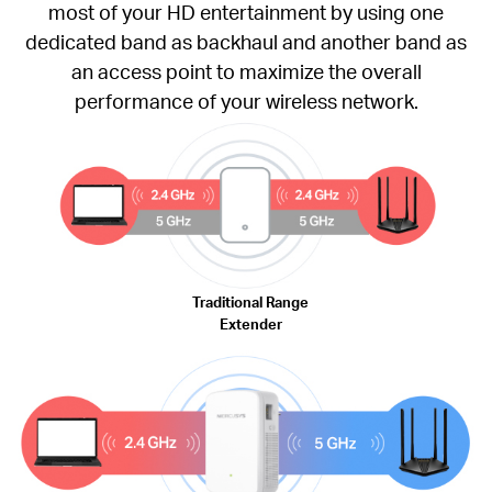
most of your HD entertainment by using one
dedicated band as backhaul and another band as
an access point to maximize the overall
performance of your wireless network.
Traditional Range
Extender