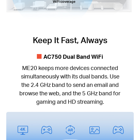
WiFi coverage
Keep It Fast, Always
AC750 Dual Band WiFi
ME20 keeps more devices connected
simultaneously with its dual bands. Use
the 2.4 GHz band to send an email and
browse the web, and the 5 GHz band for
gaming and HD streaming.