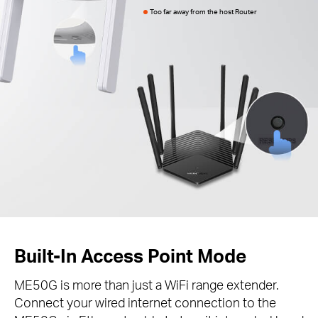
Too far away from the host Router
Built-In Access Point Mode
ME50G is more than just a WiFi range extender.
Connect your wired internet connection to the