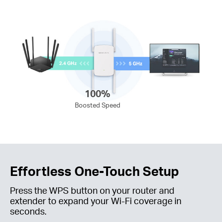
100%
Boosted Speed
Effortless One-Touch Setup
Press the WPS button on your router and
extender to expand your
Wi-Fi
coverage in
seconds.