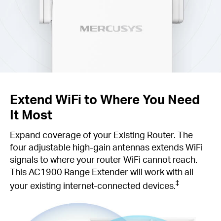
Extend WiFi to Where You Need
It Most
Expand coverage of your Existing Router. The
four adjustable high-gain antennas extends WiFi
signals to where your router WiFi cannot reach.
This AC1900 Range Extender will work with all
‡
your existing internet-connected devices.