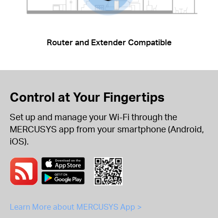
Router and Extender Compatible
Control at Your Fingertips
Set up and manage your Wi-Fi through the
MERCUSYS app from your smartphone (Android,
iOS).
Learn More about MERCUSYS App >