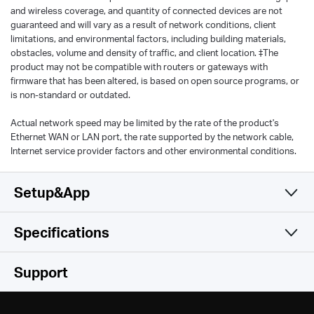
and wireless coverage, and quantity of connected devices are not
guaranteed and will vary as a result of network conditions, client
limitations, and environmental factors, including building materials,
obstacles, volume and density of traffic, and client location. ‡The
product may not be compatible with routers or gateways with
firmware that has been altered, is based on open source programs, or
is non-standard or outdated.
Actual network speed may be limited by the rate of the product's
Ethernet WAN or LAN port, the rate supported by the network cable,
Internet service provider factors and other environmental conditions.
Setup&App
Specifications
Simple and Functional
Wireless
Support
Hardware
Wireless Standards