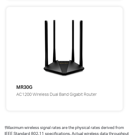
MR30G
AC1200 Wireless Dual Band Gigabit Router
†
Maximum wireless signal rates are the physical rates derived from
IEEE Standard 802.11 specifications. Actual wireless data throughput