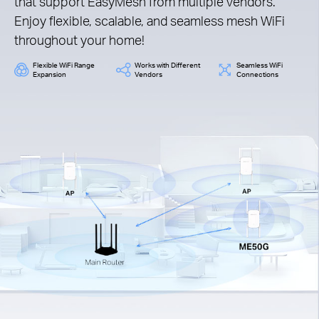
that support EasyMesh from multiple vendors.
Enjoy flexible, scalable, and seamless mesh WiFi
throughout your home!
Flexible WiFi Range
Works with Different
Seamless WiFi
Expansion
Vendors
Connections