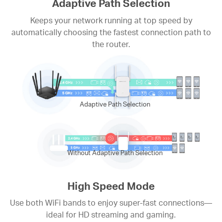
Adaptive Path Selection
Keeps your network running at top speed by
automatically choosing the fastest connection path to
the router.
Adaptive Path Selection
Without Adaptive Path Selection
High Speed Mode
Use both WiFi bands to enjoy super-fast connections—
ideal for HD streaming and gaming.