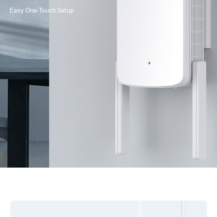
Easy One-Touch Setup