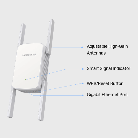
Adjustable High-Gain
Antennas
Smart Signal Indicator
WPS/Reset Button
Gigabit Ethernet Port