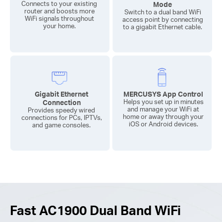
Connects to your existing
Mode
router and boosts more
Switch to a dual band WiFi
WiFi signals throughout
access point by connecting
your home.
to a gigabit Ethernet cable.
Gigabit Ethernet
MERCUSYS App Control
Connection
Helps you set up in minutes
and manage your WiFi at
Provides speedy wired
home or away through your
connections for PCs, IPTVs,
iOS or Android devices.
and game consoles.
Fast AC1900 Dual Band WiFi