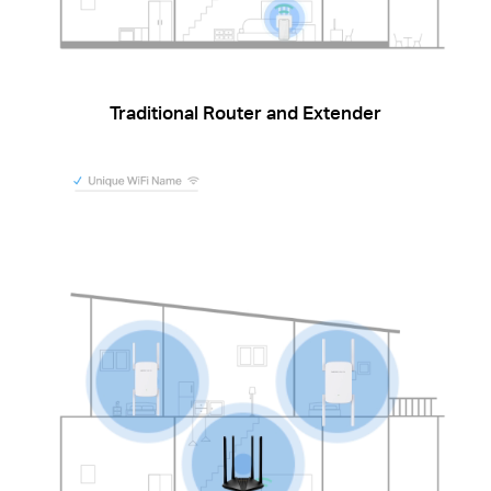
Traditional Router and Extender