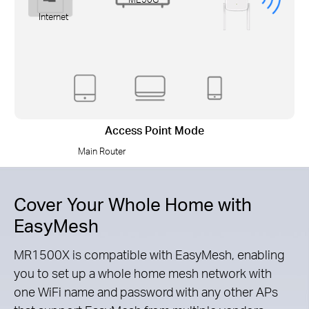
Internet
Access Point Mode
Main Router
Cover Your Whole Home with
EasyMesh
MR1500X is compatible with EasyMesh, enabling
you to set up a whole home mesh network with
one WiFi name and password with any other APs