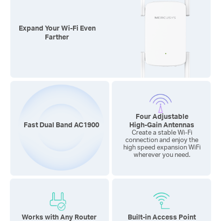
Expand Your
Wi-Fi
Even
Farther
Four Adjustable
Fast Dual Band AC1900
High-Gain
Antennas
Create a stable Wi-Fi
connection and enjoy the
high speed expansion WiFi
wherever you need.
Works with Any Router
Built-in Access Point