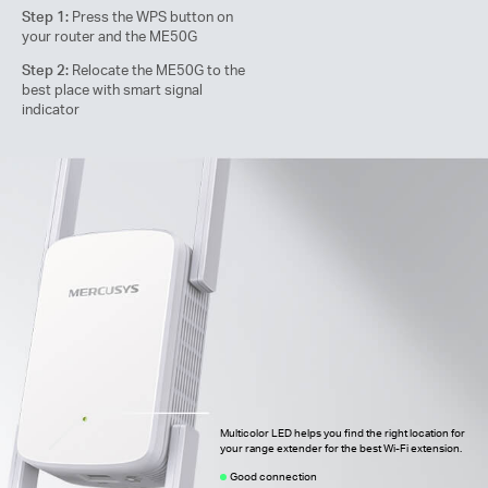
Step 1:
Press the WPS button on
your router and the ME50G
Step 2:
Relocate the ME50G to the
best place with smart signal
indicator
Multicolor LED helps you find the right location for
your range extender for the best Wi-Fi extension.
Good connection