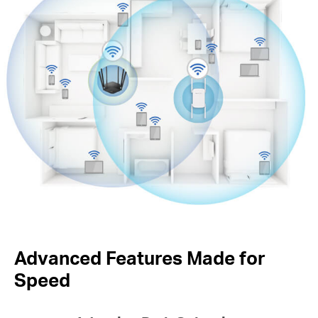
Advanced Features Made for
Speed