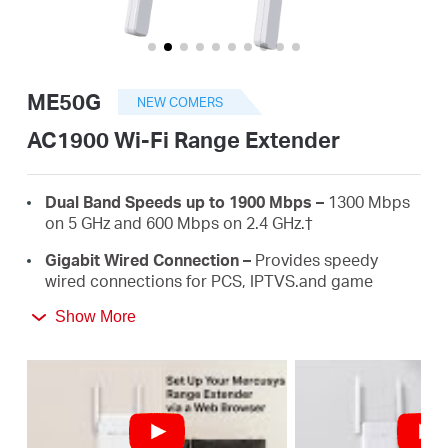
أشتري
ME50G
NEW COMERS
Egypt
AC1900 Wi-Fi Range Extender
/
Dual Band Speeds up to 1900 Mbps –
1300 Mbps
on 5 GHz and 600 Mbps on 2.4 GHz.
†
English
Gigabit Wired Connection –
Provides speedy
wired connections for PCS, IPTVS.and game
consoles.
Show More
3×3 MU-MIMO –
Connect more devices
simultaneously.
Works with Any Routers –
To Extend WiFi to
Where You Need It Most. ‡