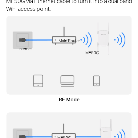
ME50G via Ethernet cable to turn it into a dual band
WiFi access point.
Main Router
Internet
ME50G
RE Mode
ME50G