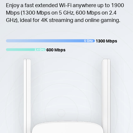
Enjoy a fast extended Wi-Fi anywhere up to 1900
Mbps (1300 Mbps on 5 GHz, 600 Mbps on 2.4
GHz), ideal for 4K streaming and online gaming.
1300 Mbps
600 Mbps