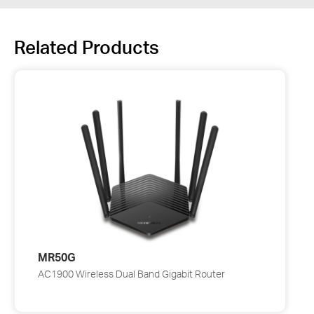
Related Products
MR50G
AC1900 Wireless Dual Band Gigabit Router