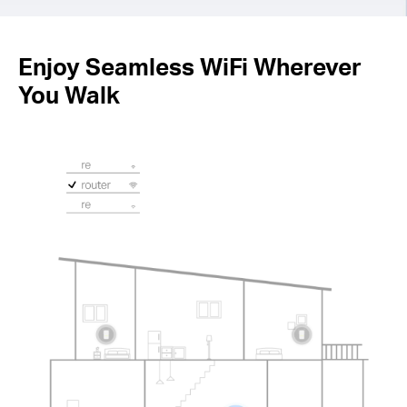
Enjoy Seamless WiFi Wherever
You Walk